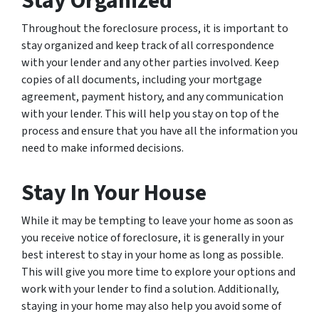
Stay Organized
Throughout the foreclosure process, it is important to
stay organized and keep track of all correspondence
with your lender and any other parties involved. Keep
copies of all documents, including your mortgage
agreement, payment history, and any communication
with your lender. This will help you stay on top of the
process and ensure that you have all the information you
need to make informed decisions.
Stay In Your House
While it may be tempting to leave your home as soon as
you receive notice of foreclosure, it is generally in your
best interest to stay in your home as long as possible.
This will give you more time to explore your options and
work with your lender to find a solution. Additionally,
staying in your home may also help you avoid some of