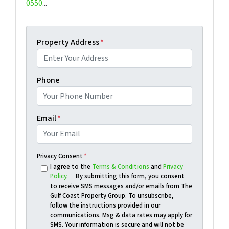
0550
...
Property Address
*
Phone
Email
*
Privacy Consent
*
I agree to the
Terms & Conditions
and
Privacy
Policy
. By submitting this form, you consent
to receive SMS messages and/or emails from The
Gulf Coast Property Group. To unsubscribe,
follow the instructions provided in our
communications. Msg & data rates may apply for
SMS. Your information is secure and will not be