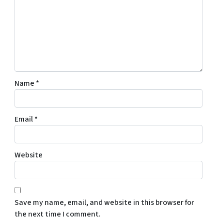
Name
*
Email
*
Website
Save my name, email, and website in this browser for
the next time I comment.