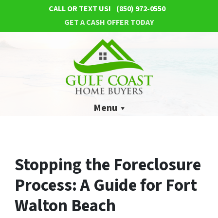
CALL OR TEXT US!
(850) 972-0550
GET A CASH OFFER TODAY
Menu
Stopping the Foreclosure
Process: A Guide for Fort
Walton Beach