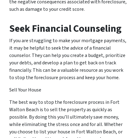
the negative consequences associated with foreclosure,
such as damage to your credit score.
Seek Financial Counseling
If you are struggling to make your mortgage payments,
it may be helpful to seek the advice of a financial
counselor. They can help you create a budget, prioritize
your debts, and develop a plan to get back on track
financially. This can be a valuable resource as you work
to stop the foreclosure process and keep your home.
Sell Your House
The best way to stop the foreclosure process in Fort
Walton Beach is to sell the property as quickly as
possible. By doing this you’ll ultimately save money,
while eliminating the stress once and for all. Whether
you choose to list your house in Fort Walton Beach, or