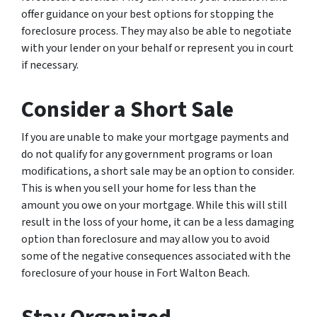
offer guidance on your best options for stopping the
foreclosure process. They may also be able to negotiate
with your lender on your behalf or represent you in court
if necessary.
Consider a Short Sale
If you are unable to make your mortgage payments and
do not qualify for any government programs or loan
modifications, a short sale may be an option to consider.
This is when you sell your home for less than the
amount you owe on your mortgage. While this will still
result in the loss of your home, it can be a less damaging
option than foreclosure and may allow you to avoid
some of the negative consequences associated with the
foreclosure of your house in Fort Walton Beach.