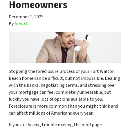
Homeowners
December 1, 2023
By
Amy G.
Stopping the foreclosure process of your Fort Walton
Beach home can be difficult, but not impossible. Dealing
with the banks, negotiating terms, and stressing over
your mortgage can feel completely unbearable, but
luckily you have lots of options available to you.
Foreclosure is more common than you might think and
can affect millions of Americans every year.
If you are having trouble making the mortgage