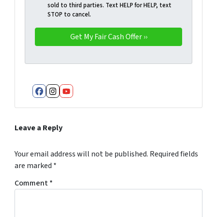
sold to third parties. Text HELP for HELP, text
STOP to cancel.
Facebook
Instagram
YouTube
Leave a Reply
Your email address will not be published.
Required fields
are marked
*
Comment
*