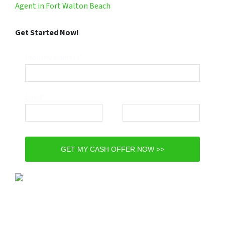
Agent in Fort Walton Beach
Get Started Now!
Property Address*
Email*
Phone*
GET MY CASH OFFER NOW >>