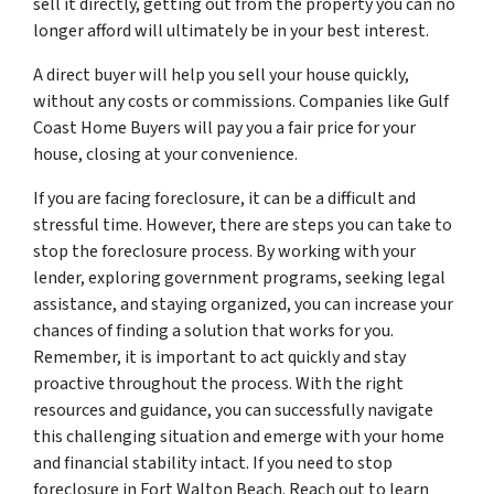
sell it directly, getting out from the property you can no
longer afford will ultimately be in your best interest.
A direct buyer will help you sell your house quickly,
without any costs or commissions. Companies like Gulf
Coast Home Buyers will pay you a fair price for your
house, closing at your convenience.
If you are facing foreclosure, it can be a difficult and
stressful time. However, there are steps you can take to
stop the foreclosure process. By working with your
lender, exploring government programs, seeking legal
assistance, and staying organized, you can increase your
chances of finding a solution that works for you.
Remember, it is important to act quickly and stay
proactive throughout the process. With the right
resources and guidance, you can successfully navigate
this challenging situation and emerge with your home
and financial stability intact. If you need to stop
foreclosure in Fort Walton Beach. Reach out to learn