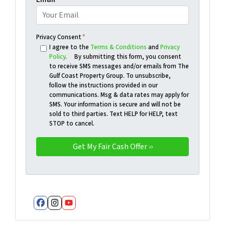
Privacy Consent
*
I agree to the
Terms & Conditions
and
Privacy
Policy
. By submitting this form, you consent
to receive SMS messages and/or emails from The
Gulf Coast Property Group. To unsubscribe,
follow the instructions provided in our
communications. Msg & data rates may apply for
SMS. Your information is secure and will not be
sold to third parties. Text HELP for HELP, text
STOP to cancel.
Facebook
Instagram
YouTube