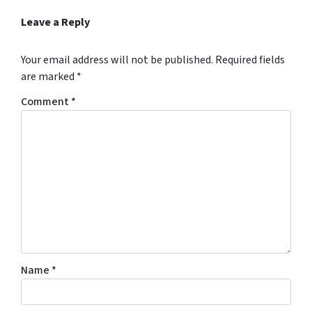
Leave a Reply
Your email address will not be published.
Required fields
are marked
*
Comment
*
Name
*