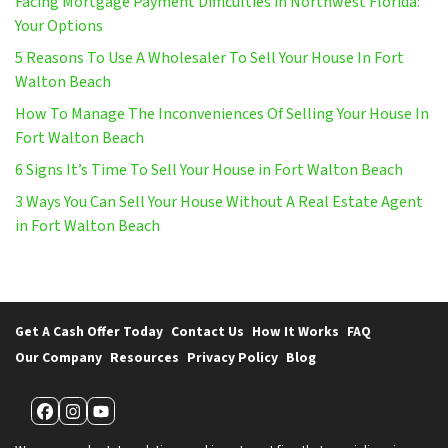
Facing Mortgage Payment Difficulties in Northwest Florida:
Your Options
5 Reasons To Use A Wholesaler To Sell Your House In Fort
Walton Beach
How To Manage The Inconveniences Of Selling Your House In
Fort Walton Beach
6 Signs It’s Time To Sell Your House in Fort Walton Beach
3 Ways You Can Sell Your House Without A Real Estate Agent
in Fort Walton Beach
Get A Cash Offer Today
Contact Us
How It Works
FAQ
Our Company
Resources
Privacy Policy
Blog
Facebook
Instagram
YouTube