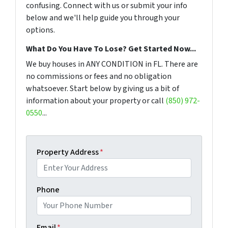
confusing. Connect with us or submit your info
below and we'll help guide you through your
options.
What Do You Have To Lose? Get Started Now...
We buy houses in ANY CONDITION in FL. There are
no commissions or fees and no obligation
whatsoever. Start below by giving us a bit of
information about your property or call
(850) 972-
0550
...
Property Address
*
Phone
Email
*