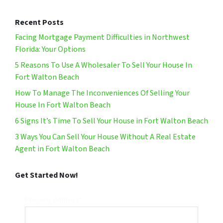
Recent Posts
Facing Mortgage Payment Difficulties in Northwest
Florida: Your Options
5 Reasons To Use A Wholesaler To Sell Your House In
Fort Walton Beach
How To Manage The Inconveniences Of Selling Your
House In Fort Walton Beach
6 Signs It’s Time To Sell Your House in Fort Walton Beach
3 Ways You Can Sell Your House Without A Real Estate
Agent in Fort Walton Beach
Get Started Now!
Property Address*