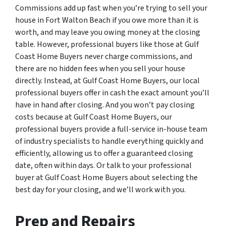
Commissions add up fast when you’re trying to sell your
house in Fort Walton Beach if you owe more than it is
worth, and may leave you owing money at the closing
table. However, professional buyers like those at Gulf
Coast Home Buyers never charge commissions, and
there are no hidden fees when you sell your house
directly. Instead, at Gulf Coast Home Buyers, our local
professional buyers offer in cash the exact amount you’ll
have in hand after closing. And you won’t pay closing
costs because at Gulf Coast Home Buyers, our
professional buyers provide a full-service in-house team
of industry specialists to handle everything quickly and
efficiently, allowing us to offer a guaranteed closing
date, often within days. Or talk to your professional
buyer at Gulf Coast Home Buyers about selecting the
best day for your closing, and we’ll work with you.
Prep and Repairs