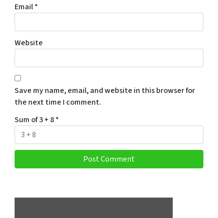
Email
*
Website
Save my name, email, and website in this browser for
the next time I comment.
Sum of 3 + 8
*