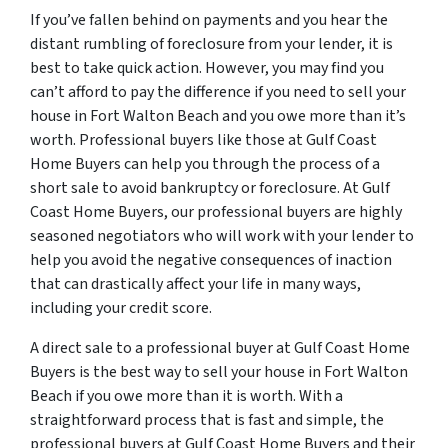
If you’ve fallen behind on payments and you hear the
distant rumbling of foreclosure from your lender, it is
best to take quick action. However, you may find you
can’t afford to pay the difference if you need to sell your
house in Fort Walton Beach and you owe more than it’s
worth. Professional buyers like those at Gulf Coast
Home Buyers can help you through the process of a
short sale to avoid bankruptcy or foreclosure. At Gulf
Coast Home Buyers, our professional buyers are highly
seasoned negotiators who will work with your lender to
help you avoid the negative consequences of inaction
that can drastically affect your life in many ways,
including your credit score.
A direct sale to a professional buyer at Gulf Coast Home
Buyers is the best way to sell your house in Fort Walton
Beach if you owe more than it is worth. With a
straightforward process that is fast and simple, the
professional buyers at Gulf Coast Home Buyers and their