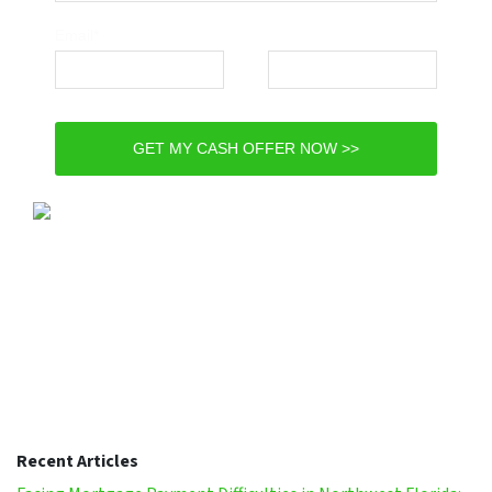
Email*
Phone*
GET MY CASH OFFER NOW >>
Recent Articles