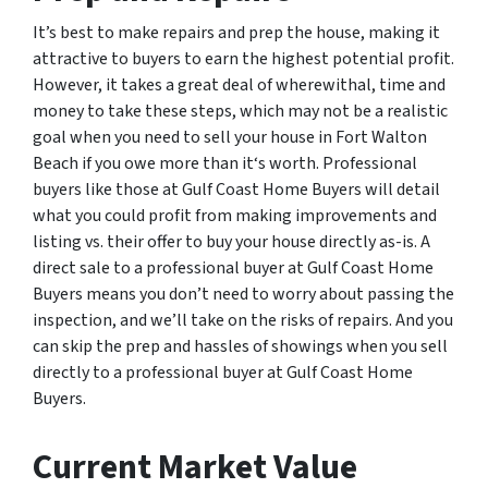
It’s best to make repairs and prep the house, making it
attractive to buyers to earn the highest potential profit.
However, it takes a great deal of wherewithal, time and
money to take these steps, which may not be a realistic
goal when you need to sell your house in Fort Walton
Beach if you owe more than it‘s worth. Professional
buyers like those at Gulf Coast Home Buyers will detail
what you could profit from making improvements and
listing vs. their offer to buy your house directly as-is. A
direct sale to a professional buyer at Gulf Coast Home
Buyers means you don’t need to worry about passing the
inspection, and we’ll take on the risks of repairs. And you
can skip the prep and hassles of showings when you sell
directly to a professional buyer at Gulf Coast Home
Buyers.
Current Market Value