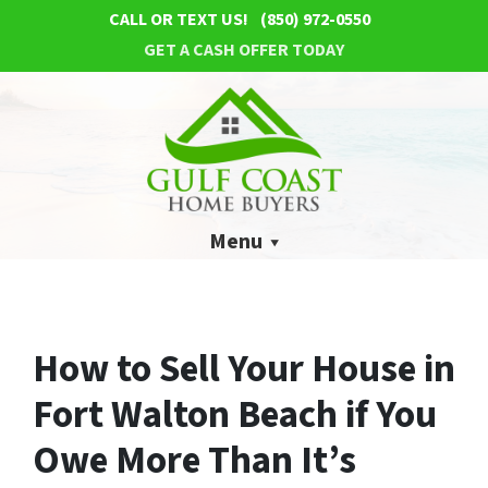
CALL OR TEXT US!
(850) 972-0550
GET A CASH OFFER TODAY
Menu
How to Sell Your House in
Fort Walton Beach if You
Owe More Than It’s