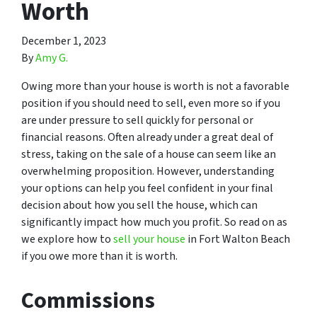
Worth
December 1, 2023
By
Amy G.
Owing more than your house is worth is not a favorable
position if you should need to sell, even more so if you
are under pressure to sell quickly for personal or
financial reasons. Often already under a great deal of
stress, taking on the sale of a house can seem like an
overwhelming proposition. However, understanding
your options can help you feel confident in your final
decision about how you sell the house, which can
significantly impact how much you profit. So read on as
we explore how to
sell your house
in Fort Walton Beach
if you owe more than it is worth.
Commissions