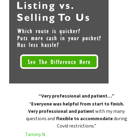
“Very professional and patient…”
“
Everyone was helpful from start to finish.
Very professional and patient
with my many
questions and
flexible to accommodate
during
Covid restrictions.”
Tammy N.