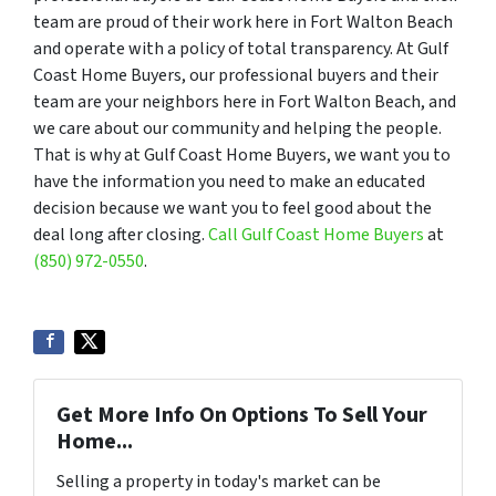
team are proud of their work here in Fort Walton Beach
and operate with a policy of total transparency. At Gulf
Coast Home Buyers, our professional buyers and their
team are your neighbors here in Fort Walton Beach, and
we care about our community and helping the people.
That is why at Gulf Coast Home Buyers, we want you to
have the information you need to make an educated
decision because we want you to feel good about the
deal long after closing.
Call Gulf Coast Home Buyers
at
(850) 972-0550
.
Get More Info On Options To Sell Your
Home...
Selling a property in today's market can be