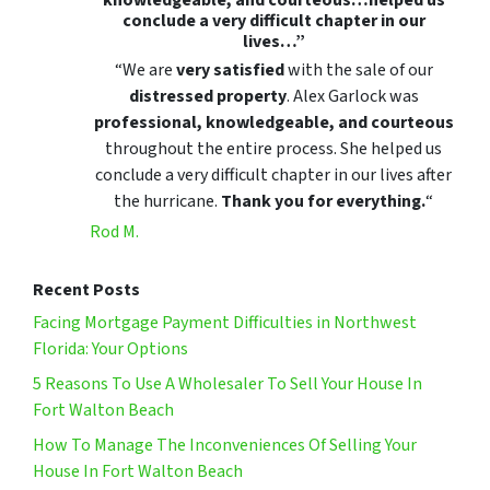
conclude a very difficult chapter in our
lives…”
“We are
very satisfied
with the sale of our
distressed property
. Alex Garlock was
professional, knowledgeable, and courteous
throughout the entire process. She helped us
conclude a very difficult chapter in our lives after
the hurricane.
Thank you for everything.
“
Rod M.
Recent Posts
Facing Mortgage Payment Difficulties in Northwest
Florida: Your Options
5 Reasons To Use A Wholesaler To Sell Your House In
Fort Walton Beach
How To Manage The Inconveniences Of Selling Your
House In Fort Walton Beach