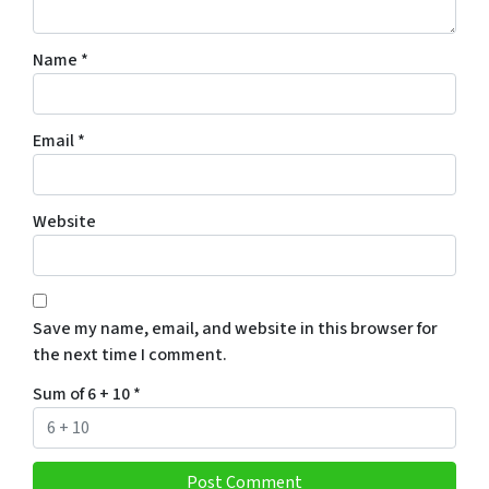
Name
*
Email
*
Website
Save my name, email, and website in this browser for
the next time I comment.
Sum of 6 + 10
*