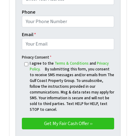
Phone
Email
*
Privacy Consent
*
I agree to the
Terms & Conditions
and
Privacy
Policy
. By submitting this form, you consent
to receive SMS messages and/or emails from The
Gulf Coast Property Group. To unsubscribe,
follow the instructions provided in our
communications. Msg & data rates may apply for
SMS. Your information is secure and will not be
sold to third parties. Text HELP for HELP, text
STOP to cancel.