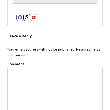
Facebook
Instagram
YouTube
Leave a Reply
Your email address will not be published.
Required fields
are marked
*
Comment
*