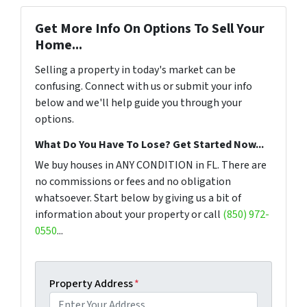
Get More Info On Options To Sell Your
Home...
Selling a property in today's market can be
confusing. Connect with us or submit your info
below and we'll help guide you through your
options.
What Do You Have To Lose? Get Started Now...
We buy houses in ANY CONDITION in FL. There are
no commissions or fees and no obligation
whatsoever. Start below by giving us a bit of
information about your property or call
(850) 972-
0550
...
Property Address
*