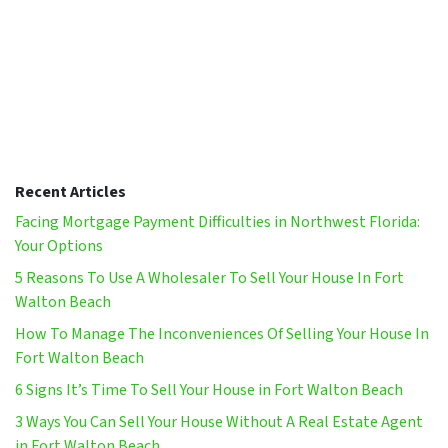
Recent Articles
Facing Mortgage Payment Difficulties in Northwest Florida:
Your Options
5 Reasons To Use A Wholesaler To Sell Your House In Fort
Walton Beach
How To Manage The Inconveniences Of Selling Your House In
Fort Walton Beach
6 Signs It’s Time To Sell Your House in Fort Walton Beach
3 Ways You Can Sell Your House Without A Real Estate Agent
in Fort Walton Beach