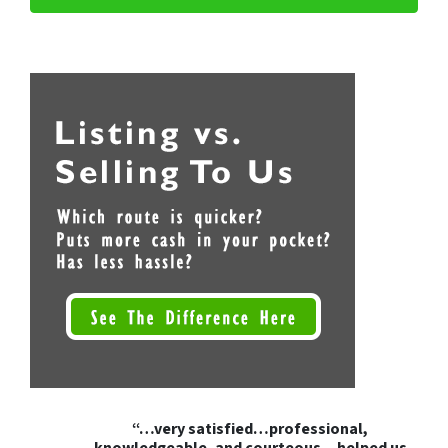
“…very satisfied…professional,
knowledgeable, and courteous…helped us