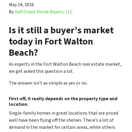
May 14, 2016
By
Gulf Coast Home Buyers, LLC
Is it still a buyer’s market
today in Fort Walton
Beach?
As experts in the Fort Walton Beach real estate market,
we get asked this question a lot.
The answer isn’t as simple as yes or no.
First off, it really depends on the property type and
location.
Single-family homes in great locations that are priced
well have been flying off the shelves. There’s a lot of
demand in the market for certain areas, while others