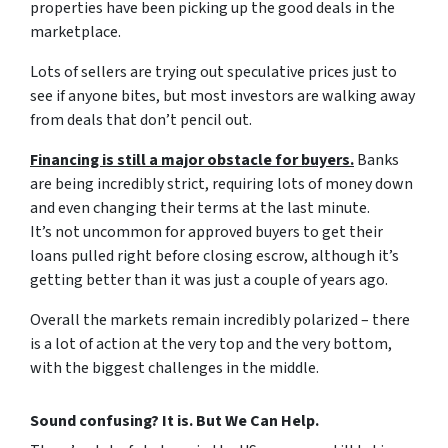
properties have been picking up the good deals in the
marketplace.
Lots of sellers are trying out speculative prices just to
see if anyone bites, but most investors are walking away
from deals that don’t pencil out.
Financing is still a major obstacle for buyers.
Banks
are being incredibly strict, requiring lots of money down
and even changing their terms at the last minute.
It’s not uncommon for approved buyers to get their
loans pulled right before closing escrow, although it’s
getting better than it was just a couple of years ago.
Overall the markets remain incredibly polarized – there
is a lot of action at the very top and the very bottom,
with the biggest challenges in the middle.
Sound confusing? It is. But We Can Help.