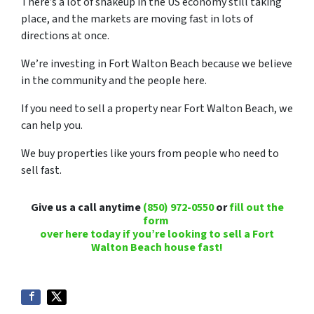
There’s a lot of shakeup in the US economy still taking
place, and the markets are moving fast in lots of
directions at once.
We’re investing in Fort Walton Beach because we believe
in the community and the people here.
If you need to sell a property near Fort Walton Beach, we
can help you.
We buy properties like yours from people who need to
sell fast.
Give us a call anytime
(850) 972-0550
or
fill out the
form
over here today if you’re looking to sell a Fort
Walton Beach house fast!