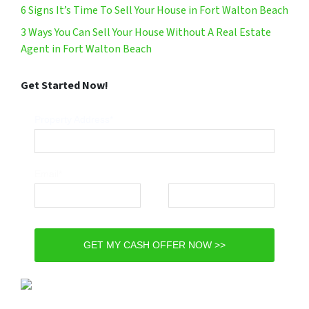
6 Signs It’s Time To Sell Your House in Fort Walton Beach
3 Ways You Can Sell Your House Without A Real Estate
Agent in Fort Walton Beach
Get Started Now!
Property Address*
Email*
Phone*
GET MY CASH OFFER NOW >>