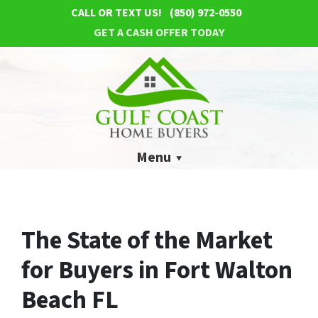
CALL OR TEXT US!
(850) 972-0550
GET A CASH OFFER TODAY
Menu
The State of the Market
for Buyers in Fort Walton
Beach FL