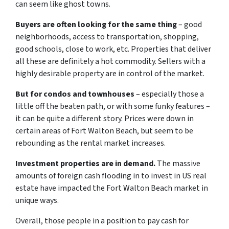
can seem like ghost towns.
Buyers are often looking for the same thing
– good
neighborhoods, access to transportation, shopping,
good schools, close to work, etc. Properties that deliver
all these are definitely a hot commodity. Sellers with a
highly desirable property are in control of the market.
But for condos and townhouses
– especially those a
little off the beaten path, or with some funky features –
it can be quite a different story. Prices were down in
certain areas of Fort Walton Beach, but seem to be
rebounding as the rental market increases.
Investment properties are in demand.
The massive
amounts of foreign cash flooding in to invest in US real
estate have impacted the Fort Walton Beach market in
unique ways.
Overall, those people in a position to pay cash for