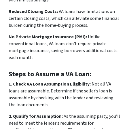
Reduced Closing Costs:
VA loans have limitations on
certain closing costs, which can alleviate some financial
burden during the home-buying process.
No Private Mortgage Insurance (PMI):
Unlike
conventional loans, VA loans don’t require private
mortgage insurance, saving borrowers additional costs
each month.
Steps to Assume a VA Loan:
1. Check VA Loan Assumption Eligibility:
Not all VA
loans are assumable. Determine if the seller’s loan is
assumable by checking with the lender and reviewing
the loan documents.
2. Qualify for Assumption:
As the assuming party, you’ll
need to meet the lender’s requirements for