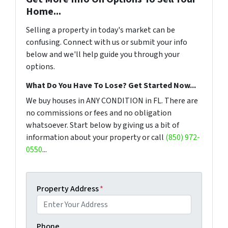
Home...
Selling a property in today's market can be
confusing. Connect with us or submit your info
below and we'll help guide you through your
options.
What Do You Have To Lose? Get Started Now...
We buy houses in ANY CONDITION in FL. There are
no commissions or fees and no obligation
whatsoever. Start below by giving us a bit of
information about your property or call
(850) 972-
0550
...
Property Address
*
Phone