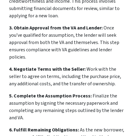
creditworthiness and income. This process involves
submitting financial documents for review, similar to
applying for a new loan.
3. Obtain Approval from the VA and Lender:
Once
you’ve qualified for assumption, the lender will seek
approval from both the VA and themselves. This step
ensures compliance with VA guidelines and lender
policies.
4. Negotiate Terms with the Seller:
Work with the
seller to agree on terms, including the purchase price,
any additional costs, and the transfer of ownership.
5. Complete the Assumption Process:
Finalize the
assumption by signing the necessary paperwork and
completing any remaining steps outlined by the lender
and VA.
6. Fulfill Remaining Obligations:
As the new borrower,