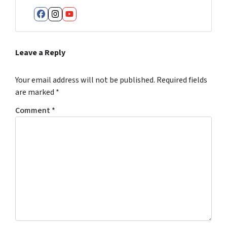
Facebook
Instagram
YouTube
Leave a Reply
Your email address will not be published.
Required fields
are marked
*
Comment
*