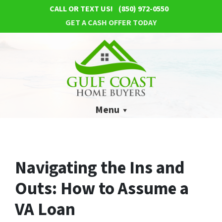
CALL OR TEXT US!
(850) 972-0550
GET A CASH OFFER TODAY
Menu
Navigating the Ins and
Outs: How to Assume a
VA Loan