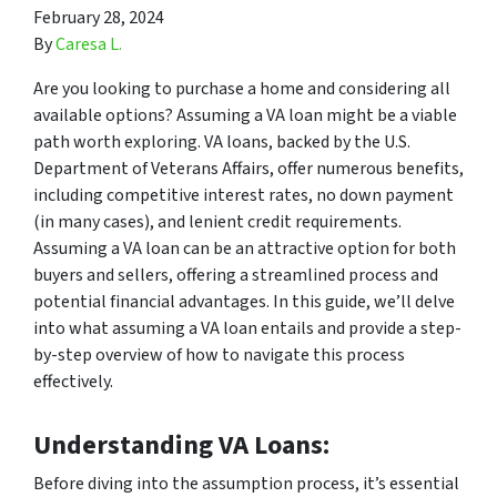
February 28, 2024
By
Caresa L.
Are you looking to purchase a home and considering all
available options? Assuming a VA loan might be a viable
path worth exploring. VA loans, backed by the U.S.
Department of Veterans Affairs, offer numerous benefits,
including competitive interest rates, no down payment
(in many cases), and lenient credit requirements.
Assuming a VA loan can be an attractive option for both
buyers and sellers, offering a streamlined process and
potential financial advantages. In this guide, we’ll delve
into what assuming a VA loan entails and provide a step-
by-step overview of how to navigate this process
effectively.
Understanding VA Loans:
Before diving into the assumption process, it’s essential