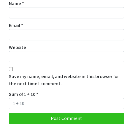
Name
*
Email
*
Website
Save my name, email, and website in this browser for
the next time I comment.
Sum of 1 + 10
*