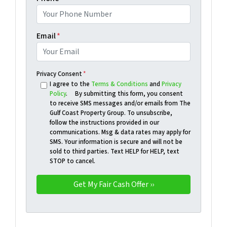
Email
*
Privacy Consent
*
I agree to the
Terms & Conditions
and
Privacy
Policy
. By submitting this form, you consent
to receive SMS messages and/or emails from The
Gulf Coast Property Group. To unsubscribe,
follow the instructions provided in our
communications. Msg & data rates may apply for
SMS. Your information is secure and will not be
sold to third parties. Text HELP for HELP, text
STOP to cancel.