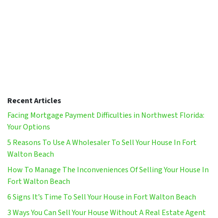
Recent Articles
Facing Mortgage Payment Difficulties in Northwest Florida:
Your Options
5 Reasons To Use A Wholesaler To Sell Your House In Fort
Walton Beach
How To Manage The Inconveniences Of Selling Your House In
Fort Walton Beach
6 Signs It’s Time To Sell Your House in Fort Walton Beach
3 Ways You Can Sell Your House Without A Real Estate Agent