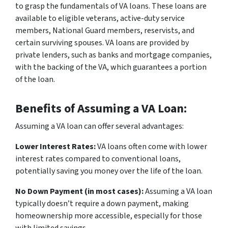
to grasp the fundamentals of VA loans. These loans are
available to eligible veterans, active-duty service
members, National Guard members, reservists, and
certain surviving spouses. VA loans are provided by
private lenders, such as banks and mortgage companies,
with the backing of the VA, which guarantees a portion
of the loan.
Benefits of Assuming a VA Loan:
Assuming a VA loan can offer several advantages:
Lower Interest Rates:
VA loans often come with lower
interest rates compared to conventional loans,
potentially saving you money over the life of the loan.
No Down Payment (in most cases):
Assuming a VA loan
typically doesn’t require a down payment, making
homeownership more accessible, especially for those
with limited savings.