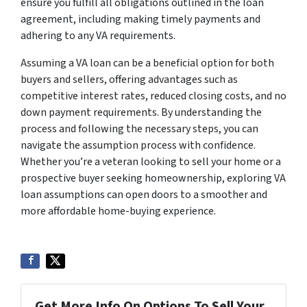
ensure you fulfill all obligations outlined in the loan
agreement, including making timely payments and
adhering to any VA requirements.
Assuming a VA loan can be a beneficial option for both
buyers and sellers, offering advantages such as
competitive interest rates, reduced closing costs, and no
down payment requirements. By understanding the
process and following the necessary steps, you can
navigate the assumption process with confidence.
Whether you’re a veteran looking to sell your home or a
prospective buyer seeking homeownership, exploring VA
loan assumptions can open doors to a smoother and
more affordable home-buying experience.
Get More Info On Options To Sell Your