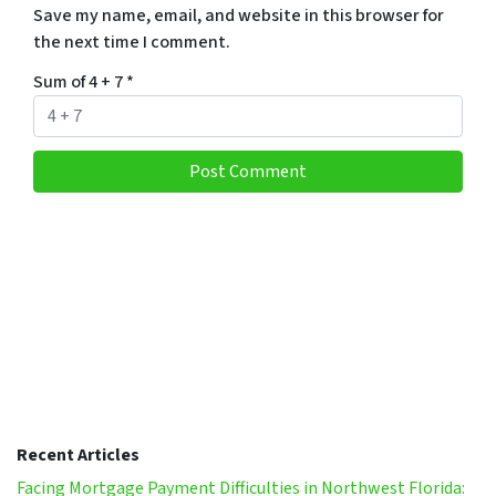
Save my name, email, and website in this browser for
the next time I comment.
Sum of 4 + 7
*
Recent Articles
Facing Mortgage Payment Difficulties in Northwest Florida: