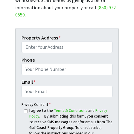
whatsoever. Start below by giving us a bit of
information about your property or call
(850) 972-
0550
...
Property Address
*
Phone
Email
*
Privacy Consent
*
I agree to the
Terms & Conditions
and
Privacy
Policy
. By submitting this form, you consent
to receive SMS messages and/or emails from The
Gulf Coast Property Group. To unsubscribe,
follow the instructions provided in our