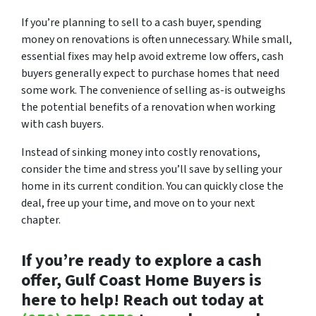
If you’re planning to sell to a cash buyer, spending
money on renovations is often unnecessary. While small,
essential fixes may help avoid extreme low offers, cash
buyers generally expect to purchase homes that need
some work. The convenience of selling as-is outweighs
the potential benefits of a renovation when working
with cash buyers.
Instead of sinking money into costly renovations,
consider the time and stress you’ll save by selling your
home in its current condition. You can quickly close the
deal, free up your time, and move on to your next
chapter.
If you’re ready to explore a cash
offer, Gulf Coast Home Buyers is
here to help! Reach out today at