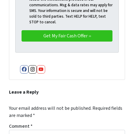
communications. Msg & data rates may apply for
SMS. Your information is secure and will not be
sold to third parties. Text HELP for HELP, text
STOP to cancel.
Facebook
Instagram
YouTube
Leave a Reply
Your email address will not be published.
Required fields
are marked
*
Comment
*