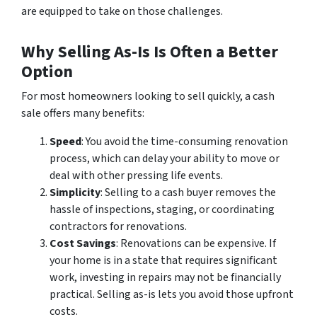
are equipped to take on those challenges.
Why Selling As-Is Is Often a Better
Option
For most homeowners looking to sell quickly, a cash
sale offers many benefits:
Speed
: You avoid the time-consuming renovation
process, which can delay your ability to move or
deal with other pressing life events.
Simplicity
: Selling to a cash buyer removes the
hassle of inspections, staging, or coordinating
contractors for renovations.
Cost Savings
: Renovations can be expensive. If
your home is in a state that requires significant
work, investing in repairs may not be financially
practical. Selling as-is lets you avoid those upfront
costs.