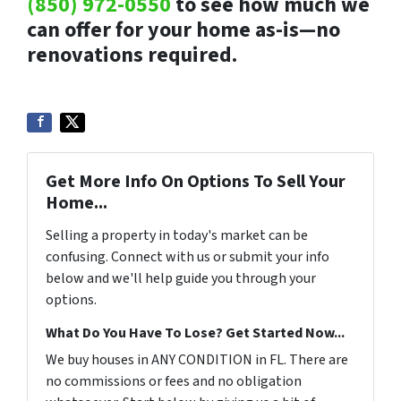
(850) 972-0550
to see how much we
can offer for your home as-is—no
renovations required.
Get More Info On Options To Sell Your
Home...
Selling a property in today's market can be
confusing. Connect with us or submit your info
below and we'll help guide you through your
options.
What Do You Have To Lose? Get Started Now...
We buy houses in ANY CONDITION in FL. There are
no commissions or fees and no obligation