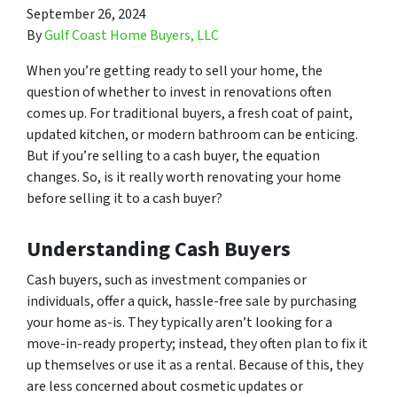
September 26, 2024
By
Gulf Coast Home Buyers, LLC
When you’re getting ready to sell your home, the
question of whether to invest in renovations often
comes up. For traditional buyers, a fresh coat of paint,
updated kitchen, or modern bathroom can be enticing.
But if you’re selling to a cash buyer, the equation
changes. So, is it really worth renovating your home
before selling it to a cash buyer?
Understanding Cash Buyers
Cash buyers, such as investment companies or
individuals, offer a quick, hassle-free sale by purchasing
your home as-is. They typically aren’t looking for a
move-in-ready property; instead, they often plan to fix it
up themselves or use it as a rental. Because of this, they
are less concerned about cosmetic updates or