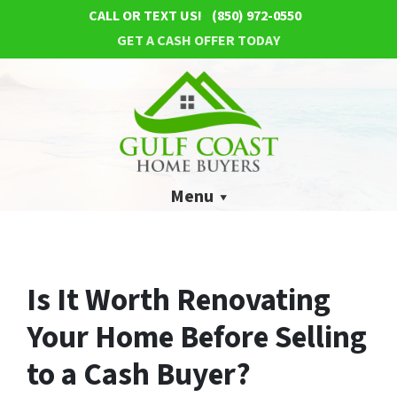
CALL OR TEXT US!
(850) 972-0550
GET A CASH OFFER TODAY
Menu
Is It Worth Renovating
Your Home Before Selling
to a Cash Buyer?