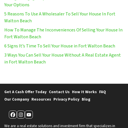
Your Options
5 Reasons To Use A Wholesaler To Sell Your House In Fort
Walton Beach
How To Manage The Inconveniences Of Selling Your House In
Fort Walton Beach
6 Signs It’s Time To Sell Your House in Fort Walton Beach
3 Ways You Can Sell Your House Without A Real Estate Agent
in Fort Walton Beach
Get A Cash Offer Today
Contact Us
How It Works
FAQ
Our Company
Resources
Privacy Policy
Blog
Facebook
Instagram
YouTube
We are a real estate solutions and investment firm that specializes in