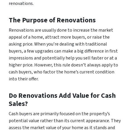
renovations.
The Purpose of Renovations
Renovations are usually done to increase the market
appeal of a home, attract more buyers, or raise the
asking price. When you’re dealing with traditional
buyers, a few upgrades can make a big difference in first
impressions and potentially help you sell faster or at a
higher price. However, this rule doesn’t always apply to
cash buyers, who factor the home’s current condition
into their offer.
Do Renovations Add Value for Cash
Sales?
Cash buyers are primarily focused on the property’s
potential value rather than its current appearance. They
assess the market value of your home as it stands and