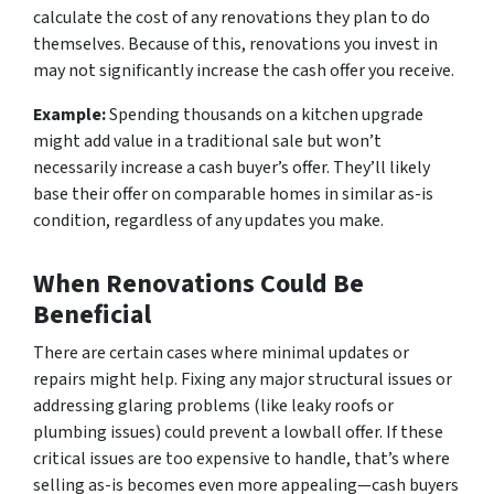
calculate the cost of any renovations they plan to do
themselves. Because of this, renovations you invest in
may not significantly increase the cash offer you receive.
Example:
Spending thousands on a kitchen upgrade
might add value in a traditional sale but won’t
necessarily increase a cash buyer’s offer. They’ll likely
base their offer on comparable homes in similar as-is
condition, regardless of any updates you make.
When Renovations Could Be
Beneficial
There are certain cases where minimal updates or
repairs might help. Fixing any major structural issues or
addressing glaring problems (like leaky roofs or
plumbing issues) could prevent a lowball offer. If these
critical issues are too expensive to handle, that’s where
selling as-is becomes even more appealing—cash buyers