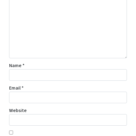
Name
*
Email
*
Website