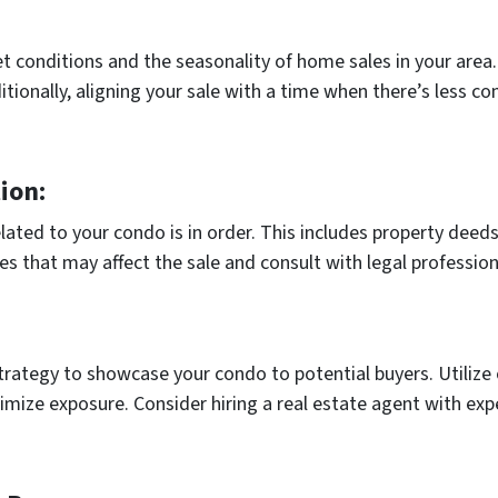
t conditions and the seasonality of home sales in your area.
itionally, aligning your sale with a time when there’s less c
ion:
ated to your condo is in order. This includes property deeds,
s that may affect the sale and consult with legal profession
ategy to showcase your condo to potential buyers. Utilize o
ize exposure. Consider hiring a real estate agent with expe