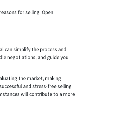
reasons for selling. Open
nal can simplify the process and
ndle negotiations, and guide you
valuating the market, making
successful and stress-free selling
umstances will contribute to a more