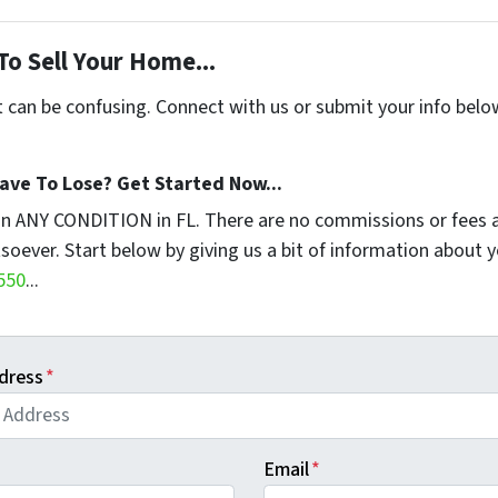
To Sell Your Home...
t can be confusing. Connect with us or submit your info belo
ave To Lose? Get Started Now...
in ANY CONDITION in FL. There are no commissions or fees 
soever. Start below by giving us a bit of information about 
550
...
dress
*
Email
*