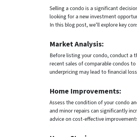
Selling a condo is a significant decisi
looking for a new investment opportuni
In this blog post, we’ll explore key c
Market Analysis:
Before listing your condo, conduct a 
recent sales of comparable condos to d
underpricing may lead to financial loss
Home Improvements:
Assess the condition of your condo an
and minor repairs can significantly inc
advice on cost-effective improvement