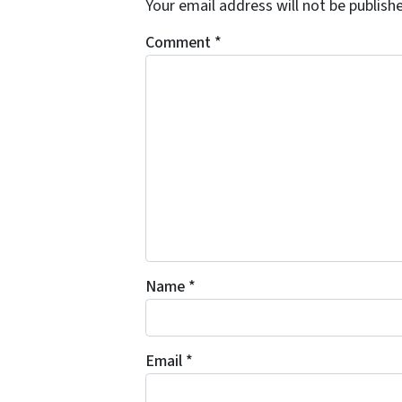
Your email address will not be publish
Comment
*
Name
*
Email
*