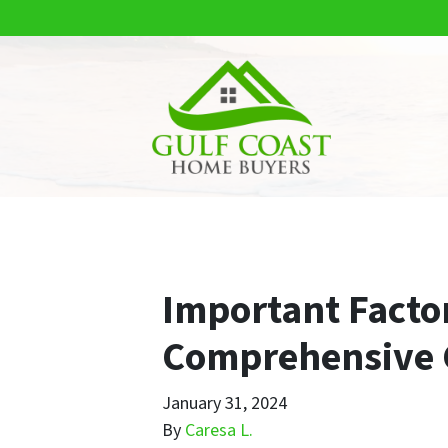
Important Factor
Comprehensive 
January 31, 2024
By
Caresa L.