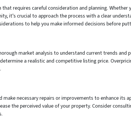
on that requires careful consideration and planning. Whether 
ty, it’s crucial to approach the process with a clear underst
onsiderations to help you make informed decisions before pu
thorough market analysis to understand current trends and pr
etermine a realistic and competitive listing price. Overprici
.
d make necessary repairs or improvements to enhance its app
rease the perceived value of your property. Consider consulti
s.