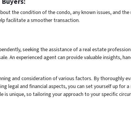
 Buyers:
bout the condition of the condo, any known issues, and the 
lp facilitate a smoother transaction.
ependently, seeking the assistance of a real estate professio
sale. An experienced agent can provide valuable insights, ha
anning and consideration of various factors. By thoroughly e
 legal and financial aspects, you can set yourself up for a 
is unique, so tailoring your approach to your specific circ