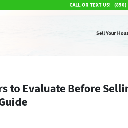
CALL OR TEXT US!
(850)
Sell Your Hous
s to Evaluate Before Selli
Guide