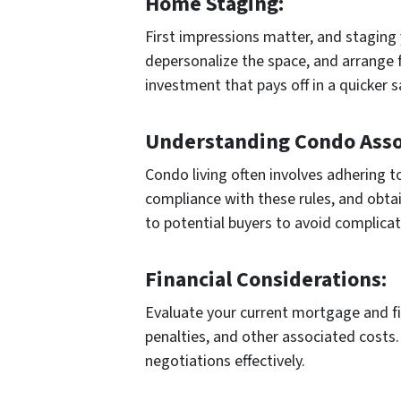
Home Staging:
First impressions matter, and staging 
depersonalize the space, and arrange f
investment that pays off in a quicker s
Understanding Condo Assoc
Condo living often involves adhering t
compliance with these rules, and obtai
to potential buyers to avoid complicat
Financial Considerations:
Evaluate your current mortgage and f
penalties, and other associated costs. 
negotiations effectively.