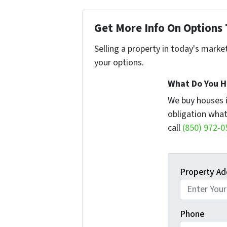
Get More Info On Options 
Selling a property in today's marke
your options.
What Do You H
We buy houses 
obligation what
call
(850) 972-0
Property Ad
Phone