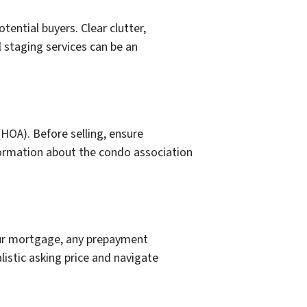
tential buyers. Clear clutter,
l staging services can be an
HOA). Before selling, ensure
nformation about the condo association
our mortgage, any prepayment
listic asking price and navigate