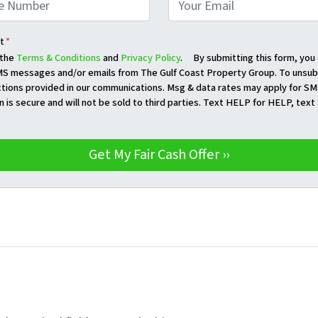
t
*
 the
Terms & Conditions
and
Privacy Policy
. By submitting this form, you
S messages and/or emails from The Gulf Coast Property Group. To unsubs
ctions provided in our communications. Msg & data rates may apply for SM
n is secure and will not be sold to third parties. Text HELP for HELP, tex