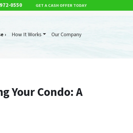
 972-0550
GET A CASH OFFER TODAY
e ›
How It Works
Our Company
ng Your Condo: A