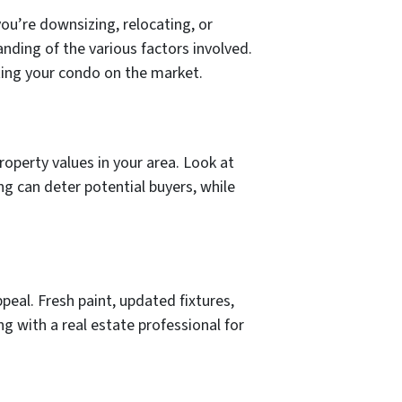
you’re downsizing, relocating, or
anding of the various factors involved.
tting your condo on the market.
operty values in your area. Look at
ng can deter potential buyers, while
eal. Fresh paint, updated fixtures,
ng with a real estate professional for