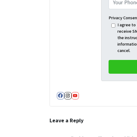
Privacy Consen
I agree to
receive SM
the instru
informatio
cancel.
Facebook
Instagram
YouTube
Leave a Reply