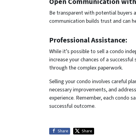
Open Communication with
Be transparent with potential buyers a
communication builds trust and can he
Professional Assistance:
While it’s possible to sell a condo ind
increase your chances of a successful 
through the complex paperwork.
Selling your condo involves careful pl
necessary improvements, and addressing
experience. Remember, each condo sale 
successful outcome.
Share
Share