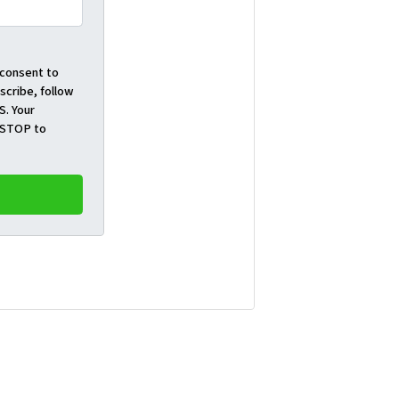
 consent to
cribe, follow
S. Your
t STOP to