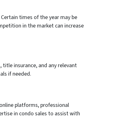
 Certain times of the year may be
ompetition in the market can increase
 title insurance, and any relevant
als if needed.
nline platforms, professional
rtise in condo sales to assist with