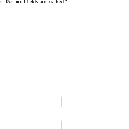
ed.
Required fields are marked
*