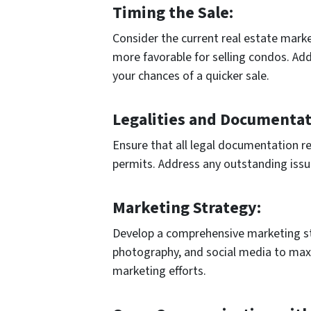
Timing the Sale:
Consider the current real estate marke
more favorable for selling condos. Add
your chances of a quicker sale.
Legalities and Documentat
Ensure that all legal documentation rel
permits. Address any outstanding issue
Marketing Strategy:
Develop a comprehensive marketing str
photography, and social media to maxim
marketing efforts.