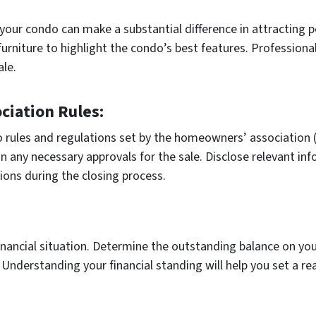
your condo can make a substantial difference in attracting po
urniture to highlight the condo’s best features. Professiona
ale.
iation Rules:
o rules and regulations set by the homeowners’ association (
n any necessary approvals for the sale. Disclose relevant i
ions during the closing process.
inancial situation. Determine the outstanding balance on y
Understanding your financial standing will help you set a rea