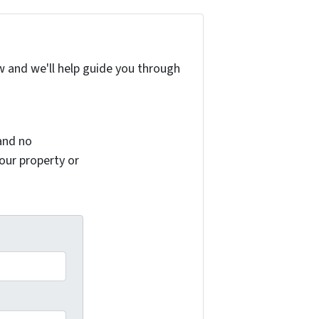
w and we'll help guide you through
and no
your property or