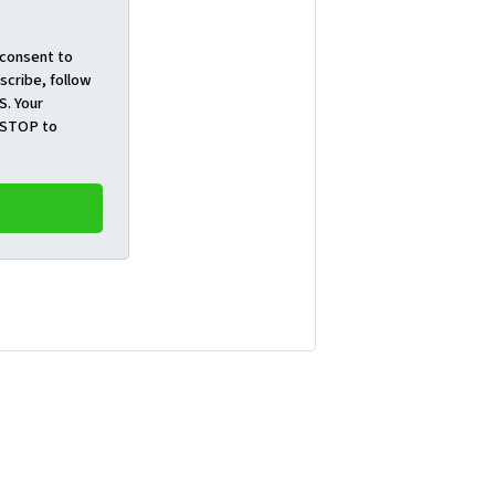
 consent to
cribe, follow
S. Your
t STOP to