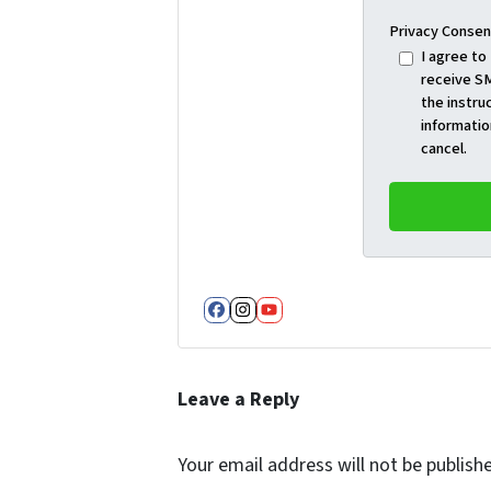
Privacy Consen
I agree to
receive SM
the instru
informatio
cancel.
Facebook
Instagram
YouTube
Leave a Reply
Your email address will not be publish