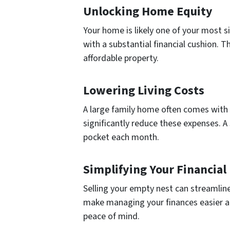
Unlocking Home Equity
Your home is likely one of your most si
with a substantial financial cushion. 
affordable property.
Lowering Living Costs
A large family home often comes with h
significantly reduce these expenses. 
pocket each month.
Simplifying Your Financial 
Selling your empty nest can streamline
make managing your finances easier and
peace of mind.