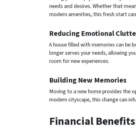
needs and desires. Whether that means
modern amenities, this fresh start can 
Reducing Emotional Clutte
A house filled with memories can be b
longer serves your needs, allowing you
room for new experiences.
Building New Memories
Moving to a new home provides the opp
modern cityscape, this change can infu
Financial Benefits