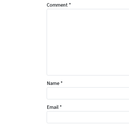
Comment
*
Name
*
Email
*