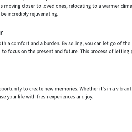
 moving closer to loved ones, relocating to a warmer clima
be incredibly rejuvenating.
r
oth a comfort and a burden. By selling, you can let go of th
 to focus on the present and future. This process of letting 
ortunity to create new memories. Whether it’s in a vibrant 
se your life with fresh experiences and joy.