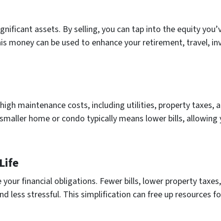
gnificant assets. By selling, you can tap into the equity you’
This money can be used to enhance your retirement, travel, in
igh maintenance costs, including utilities, property taxes,
A smaller home or condo typically means lower bills, allowin
Life
 your financial obligations. Fewer bills, lower property tax
 less stressful. This simplification can free up resources fo