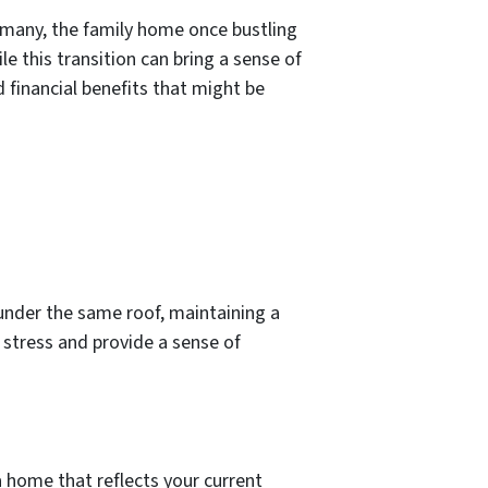
r many, the family home once bustling
 this transition can bring a sense of
 financial benefits that might be
under the same roof, maintaining a
stress and provide a sense of
a home that reflects your current