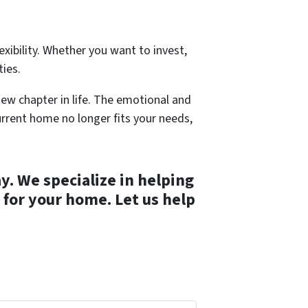
exibility. Whether you want to invest,
ties.
new chapter in life. The emotional and
 current home no longer fits your needs,
. We specialize in helping
 for your home. Let us help