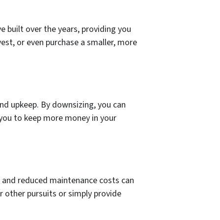
ve built over the years, providing you
vest, or even purchase a smaller, more
 and upkeep. By downsizing, you can
g you to keep more money in your
es, and reduced maintenance costs can
r other pursuits or simply provide