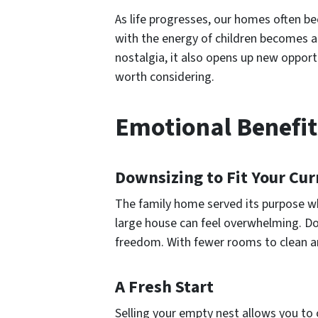
As life progresses, our homes often b
with the energy of children becomes a
nostalgia, it also opens up new opport
worth considering.
Emotional Benefit
Downsizing to Fit Your Cur
The family home served its purpose wh
large house can feel overwhelming. Do
freedom. With fewer rooms to clean an
A Fresh Start
Selling your empty nest allows you to 