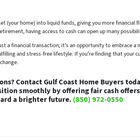
set (your home) into liquid funds, giving you more financial fl
etirement, having access to cash can open up many possibili
st a financial transaction; it’s an opportunity to embrace a 
lfilling and stress-free lifestyle. If you’re finding that your
 change.
ions?
Contact Gulf Coast Home Buyers today
tion smoothly by offering fair cash offers
ard a brighter future.
(850) 972-0550