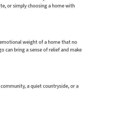
te, or simply choosing a home with
e emotional weight of a home that no
go can bring a sense of relief and make
community, a quiet countryside, or a