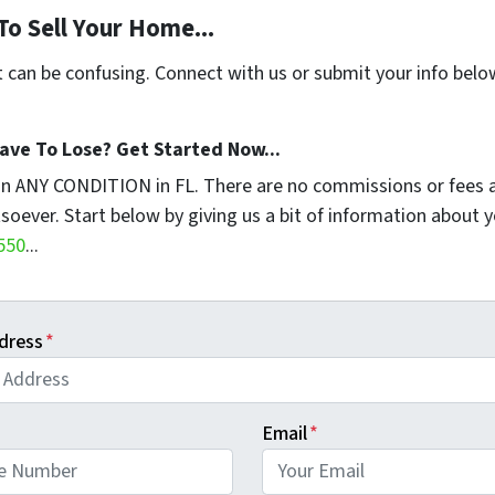
To Sell Your Home...
t can be confusing. Connect with us or submit your info belo
ave To Lose? Get Started Now...
in ANY CONDITION in FL. There are no commissions or fees 
soever. Start below by giving us a bit of information about 
550
...
dress
*
Email
*