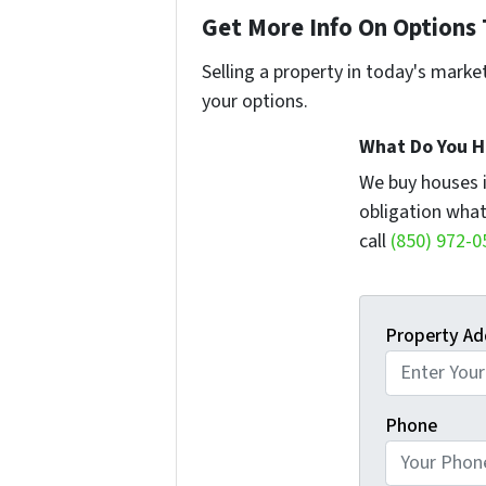
Get More Info On Options 
Selling a property in today's marke
your options.
What Do You H
We buy houses 
obligation what
call
(850) 972-0
Property Ad
Phone