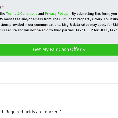
t
*
 the
Terms & Conditions
and
Privacy Policy
. By submitting this form, you
S messages and/or emails from The Gulf Coast Property Group. To unsubs
ctions provided in our communications. Msg & data rates may apply for SM
n is secure and will not be sold to third parties. Text HELP for HELP, tex
ed.
Required fields are marked
*