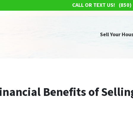
CALL OR TEXT US!
(850)
Sell Your Hous
nancial Benefits of Selli