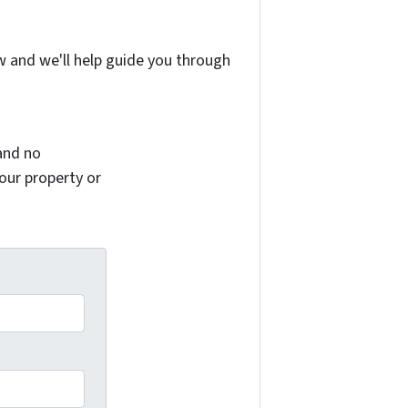
w and we'll help guide you through
and no
your property or