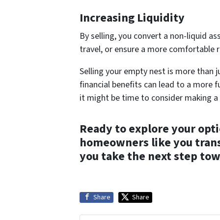
Increasing Liquidity
By selling, you convert a non-liquid as
travel, or ensure a more comfortable r
Selling your empty nest is more than ju
financial benefits can lead to a more fu
it might be time to consider making a
Ready to explore your opt
homeowners like you transi
you take the next step tow
Share
Share