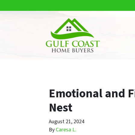
Emotional and Fi
Nest
August 21, 2024
By
Caresa L.