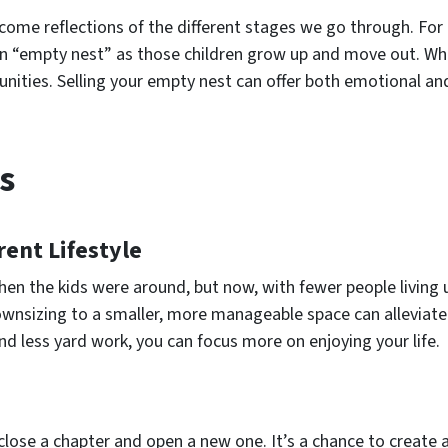
ecome reflections of the different stages we go through. Fo
n “empty nest” as those children grow up and move out. While
unities. Selling your empty nest can offer both emotional and
s
rent Lifestyle
en the kids were around, but now, with fewer people living 
wnsizing to a smaller, more manageable space can alleviate 
d less yard work, you can focus more on enjoying your life.
close a chapter and open a new one. It’s a chance to create 