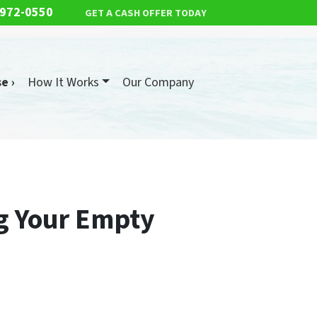
 972-0550
GET A CASH OFFER TODAY
e ›
How It Works
Our Company
ng Your Empty