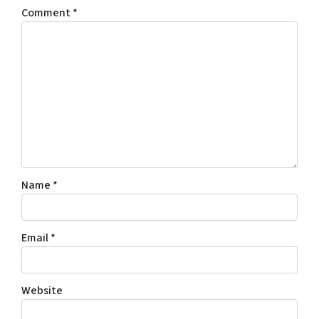
Comment
*
Name
*
Email
*
Website