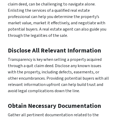
claim deed, can be challenging to navigate alone.
Enlisting the services of a qualified real estate
professional can help you determine the property’s
market value, market it effectively, and negotiate with
potential buyers. A real estate agent can also guide you
through the legalities of the sale.
Disclose All Relevant Information
Transparency is key when selling a property acquired
through a quit claim deed. Disclose any known issues
with the property, including defects, easements, or
other encumbrances. Providing potential buyers with all
relevant information upfront can help build trust and
avoid legal complications down the line.
Obtain Necessary Documentation
Gather all pertinent documentation related to the