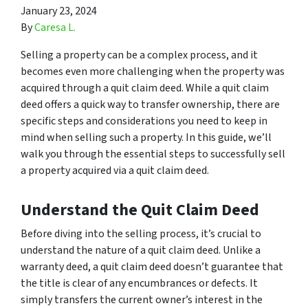
January 23, 2024
By
Caresa L.
Selling a property can be a complex process, and it
becomes even more challenging when the property was
acquired through a quit claim deed. While a quit claim
deed offers a quick way to transfer ownership, there are
specific steps and considerations you need to keep in
mind when selling such a property. In this guide, we’ll
walk you through the essential steps to successfully sell
a property acquired via a quit claim deed.
Understand the Quit Claim Deed
Before diving into the selling process, it’s crucial to
understand the nature of a quit claim deed. Unlike a
warranty deed, a quit claim deed doesn’t guarantee that
the title is clear of any encumbrances or defects. It
simply transfers the current owner’s interest in the