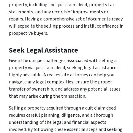
property, including the quit claim deed, property tax
statements, and any records of improvements or
repairs. Having a comprehensive set of documents ready
will expedite the selling process and instill confidence in
prospective buyers.
Seek Legal Assistance
Given the unique challenges associated with selling a
property via quit claim deed, seeking legal assistance is
highly advisable. A real estate attorney can help you
navigate any legal complexities, ensure the proper
transfer of ownership, and address any potential issues
that may arise during the transaction.
Selling a property acquired through a quit claim deed
requires careful planning, diligence, and a thorough
understanding of the legal and financial aspects
involved. By following these essential steps and seeking