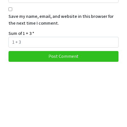
Save my name, email, and website in this browser for
the next time I comment.
Sum of 1 + 3
*