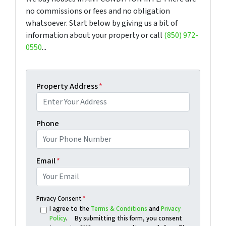
no commissions or fees and no obligation
whatsoever. Start below by giving us a bit of
information about your property or call
(850) 972-
0550
...
Property Address
*
Phone
Email
*
Privacy Consent
*
I agree to the
Terms & Conditions
and
Privacy
Policy
. By submitting this form, you consent