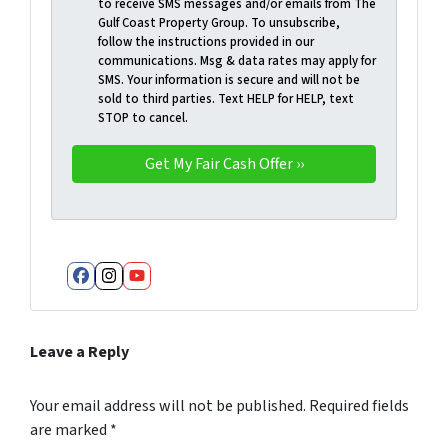
to receive SMS messages and/or emails from The
Gulf Coast Property Group. To unsubscribe,
follow the instructions provided in our
communications. Msg & data rates may apply for
SMS. Your information is secure and will not be
sold to third parties. Text HELP for HELP, text
STOP to cancel.
Facebook
Instagram
YouTube
Leave a Reply
Your email address will not be published.
Required fields
are marked
*