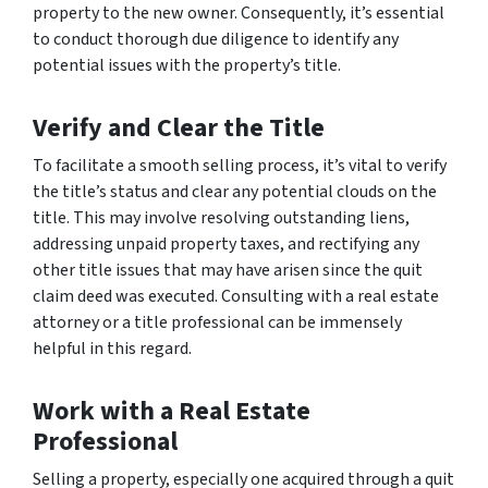
property to the new owner. Consequently, it’s essential
to conduct thorough due diligence to identify any
potential issues with the property’s title.
Verify and Clear the Title
To facilitate a smooth selling process, it’s vital to verify
the title’s status and clear any potential clouds on the
title. This may involve resolving outstanding liens,
addressing unpaid property taxes, and rectifying any
other title issues that may have arisen since the quit
claim deed was executed. Consulting with a real estate
attorney or a title professional can be immensely
helpful in this regard.
Work with a Real Estate
Professional
Selling a property, especially one acquired through a quit