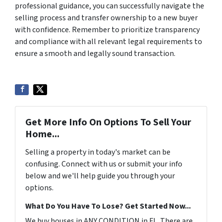
professional guidance, you can successfully navigate the
selling process and transfer ownership to a new buyer
with confidence. Remember to prioritize transparency
and compliance with all relevant legal requirements to
ensure a smooth and legally sound transaction.
Get More Info On Options To Sell Your
Home...
Selling a property in today's market can be
confusing. Connect with us or submit your info
below and we'll help guide you through your
options.
What Do You Have To Lose? Get Started Now...
We buy houses in ANY CONDITION in FL. There are