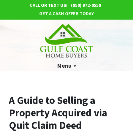
CALL OR TEXT US!
(850) 972-0550
GET A CASH OFFER TODAY
Menu
A Guide to Selling a
Property Acquired via
Quit Claim Deed