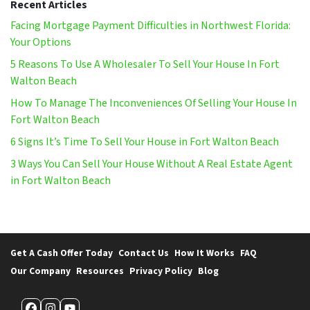
Recent Articles
Facing Mortgage Payment Difficulties in Northwest Florida:
Your Options
5 Reasons To Use A Wholesaler To Sell Your House In Fort
Walton Beach
How To Manage The Inconveniences Of Selling Your House In
Fort Walton Beach
6 Signs It’s Time To Sell Your House in Fort Walton Beach
3 Ways You Can Sell Your House Without A Real Estate Agent
in Fort Walton Beach
Get A Cash Offer Today
Contact Us
How It Works
FAQ
Our Company
Resources
Privacy Policy
Blog