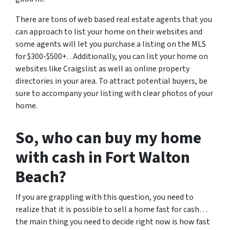
There are tons of web based real estate agents that you
can approach to list your home on their websites and
some agents will let you purchase a listing on the MLS
for $300-$500+. . Additionally, you can list your home on
websites like Craigslist as well as online property
directories in your area. To attract potential buyers, be
sure to accompany your listing with clear photos of your
home.
So, who can buy my home
with cash in Fort Walton
Beach?
If you are grappling with this question, you need to
realize that it is possible to sell a home fast for cash…
the main thing you need to decide right now is how fast