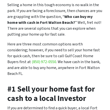
Selling a home in this tough economy is no walk in the
park. If you are facing a foreclosure, then chances are you
are grappling with the question, “
Who can buy my
home with cash in Fort Walton Beach?
” Well, fret not!
There are several options that you can explore when
putting your home up for fast sale.
Here are three most common options worth
considering; however, if you need to sell your home fast
for quick cash, then be sure to call Gulf Coast Home
Buyers first at
(850) 972-0550
. We have cash in the bank,
and are able to buy any home, anywhere in Fort Walton
Beach FL.
#1 Sell your home fast for
cash to a local Investor
If you are determined to find a quick buyer, a local Fort