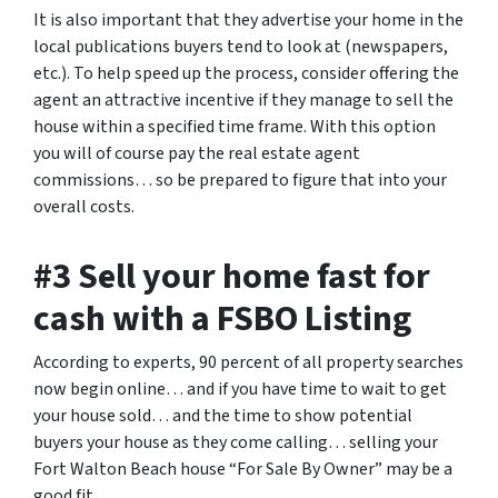
It is also important that they advertise your home in the
local publications buyers tend to look at (newspapers,
etc.). To help speed up the process, consider offering the
agent an attractive incentive if they manage to sell the
house within a specified time frame. With this option
you will of course pay the real estate agent
commissions… so be prepared to figure that into your
overall costs.
#3 Sell your home fast for
cash with a FSBO Listing
According to experts, 90 percent of all property searches
now begin online… and if you have time to wait to get
your house sold… and the time to show potential
buyers your house as they come calling… selling your
Fort Walton Beach house “For Sale By Owner” may be a
good fit.