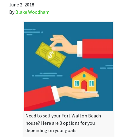
June 2, 2018
By
Blake Woodham
Need to sell your Fort Walton Beach
house? Here are 3 options for you
depending on your goals.