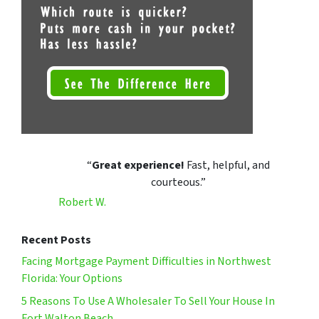
“
Great experience!
Fast, helpful, and
courteous.”
Robert W.
Recent Posts
Facing Mortgage Payment Difficulties in Northwest
Florida: Your Options
5 Reasons To Use A Wholesaler To Sell Your House In
Fort Walton Beach