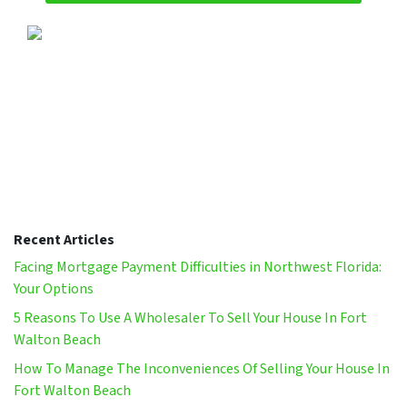
Recent Articles
Facing Mortgage Payment Difficulties in Northwest Florida:
Your Options
5 Reasons To Use A Wholesaler To Sell Your House In Fort
Walton Beach
How To Manage The Inconveniences Of Selling Your House In
Fort Walton Beach