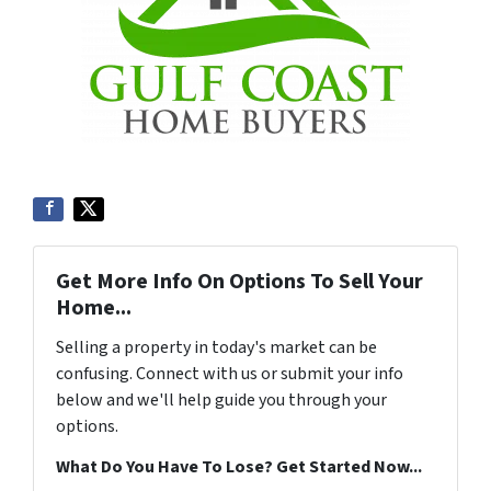
Get More Info On Options To Sell Your
Home...
Selling a property in today's market can be
confusing. Connect with us or submit your info
below and we'll help guide you through your
options.
What Do You Have To Lose? Get Started Now...