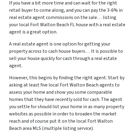
If you have a bit more time and can wait for the right
retail buyer to come along, and you can pay the 3-6% in
real estate agent commissions on the sale… listing
your local Fort Walton Beach FL house with a real estate
agent is a great option.
A real estate agent is one option for getting your
property across to cash house buyers… It is possible to
sell your house quickly for cash through a real estate
agent.
However, this begins by finding the right agent. Start by
asking at least five local Fort Walton Beach agents to
assess your home and show you some comparable
homes that they have recently sold for cash. The agent
you settle for should list your home in as many property
websites as possible in order to broaden the market
reach and of course put it on the local Fort Walton
Beach area MLS (multiple listing service).