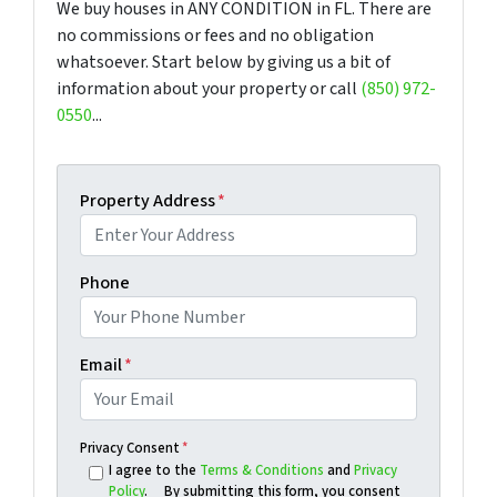
We buy houses in ANY CONDITION in FL. There are
no commissions or fees and no obligation
whatsoever. Start below by giving us a bit of
information about your property or call
(850) 972-
0550
...
Property Address
*
Phone
Email
*
Privacy Consent
*
I agree to the
Terms & Conditions
and
Privacy
Policy
. By submitting this form, you consent