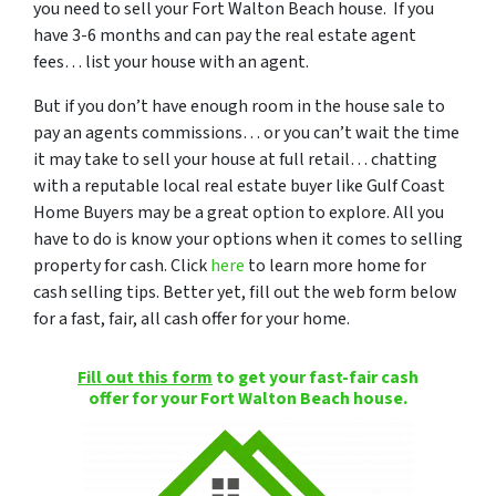
you need to sell your Fort Walton Beach house. If you
have 3-6 months and can pay the real estate agent
fees… list your house with an agent.
But if you don’t have enough room in the house sale to
pay an agents commissions… or you can’t wait the time
it may take to sell your house at full retail… chatting
with a reputable local real estate buyer like Gulf Coast
Home Buyers may be a great option to explore. All you
have to do is know your options when it comes to selling
property for cash. Click
here
to learn more home for
cash selling tips. Better yet, fill out the web form below
for a fast, fair, all cash offer for your home.
Fill out this form
to get your fast-fair cash
offer for your Fort Walton Beach house.