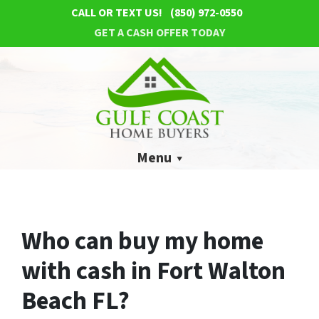
CALL OR TEXT US!
(850) 972-0550
GET A CASH OFFER TODAY
Menu
Who can buy my home
with cash in Fort Walton
Beach FL?