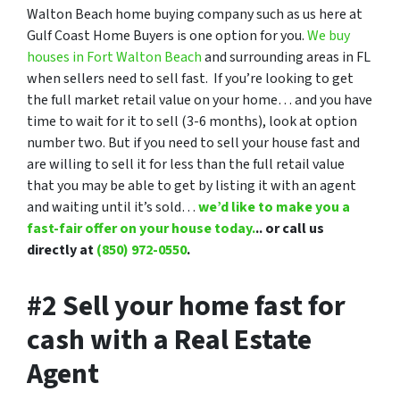
Walton Beach home buying company such as us here at
Gulf Coast Home Buyers is one option for you.
We buy
houses in Fort Walton Beach
and surrounding areas in FL
when sellers need to sell fast. If you’re looking to get
the full market retail value on your home… and you have
time to wait for it to sell (3-6 months), look at option
number two. But if you need to sell your house fast and
are willing to sell it for less than the full retail value
that you may be able to get by listing it with an agent
and waiting until it’s sold…
we’d like to make you a
fast-fair offer on your house today.
.. or call us
directly at
(850) 972-0550
.
#2 Sell your home fast for
cash with a Real Estate
Agent