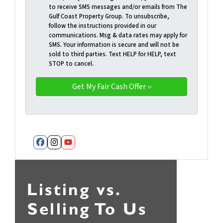
to receive SMS messages and/or emails from The
Gulf Coast Property Group. To unsubscribe,
follow the instructions provided in our
communications. Msg & data rates may apply for
SMS. Your information is secure and will not be
sold to third parties. Text HELP for HELP, text
STOP to cancel.
Facebook
Instagram
YouTube