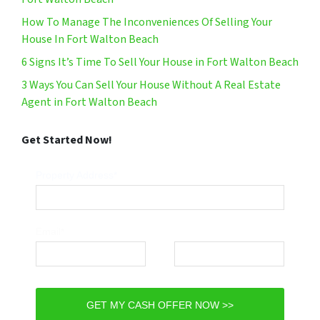
How To Manage The Inconveniences Of Selling Your
House In Fort Walton Beach
6 Signs It’s Time To Sell Your House in Fort Walton Beach
3 Ways You Can Sell Your House Without A Real Estate
Agent in Fort Walton Beach
Get Started Now!
Property Address*
Email*
Phone*
GET MY CASH OFFER NOW >>