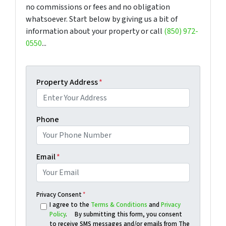
no commissions or fees and no obligation
whatsoever. Start below by giving us a bit of
information about your property or call
(850) 972-
0550
...
Property Address
*
Phone
Email
*
Privacy Consent
*
I agree to the
Terms & Conditions
and
Privacy
Policy
. By submitting this form, you consent
to receive SMS messages and/or emails from The