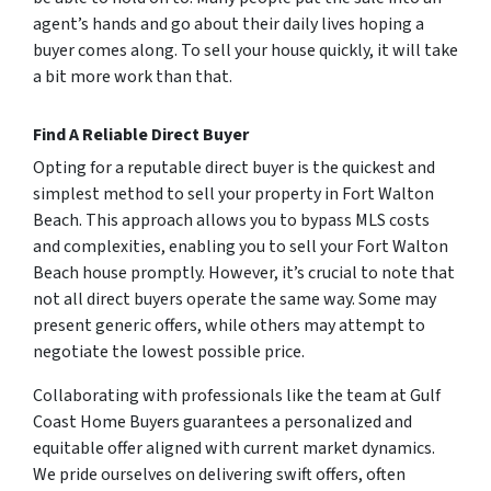
agent’s hands and go about their daily lives hoping a
buyer comes along. To sell your house quickly, it will take
a bit more work than that.
Find A Reliable Direct Buyer
Opting for a reputable direct buyer is the quickest and
simplest method to sell your property in Fort Walton
Beach. This approach allows you to bypass MLS costs
and complexities, enabling you to sell your Fort Walton
Beach house promptly. However, it’s crucial to note that
not all direct buyers operate the same way. Some may
present generic offers, while others may attempt to
negotiate the lowest possible price.
Collaborating with professionals like the team at Gulf
Coast Home Buyers guarantees a personalized and
equitable offer aligned with current market dynamics.
We pride ourselves on delivering swift offers, often