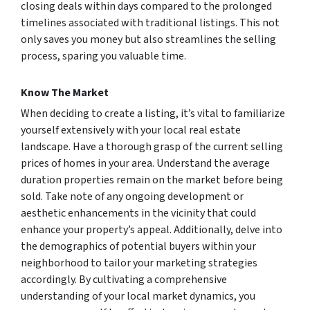
closing deals within days compared to the prolonged
timelines associated with traditional listings. This not
only saves you money but also streamlines the selling
process, sparing you valuable time.
Know The Market
When deciding to create a listing, it’s vital to familiarize
yourself extensively with your local real estate
landscape. Have a thorough grasp of the current selling
prices of homes in your area. Understand the average
duration properties remain on the market before being
sold. Take note of any ongoing development or
aesthetic enhancements in the vicinity that could
enhance your property’s appeal. Additionally, delve into
the demographics of potential buyers within your
neighborhood to tailor your marketing strategies
accordingly. By cultivating a comprehensive
understanding of your local market dynamics, you