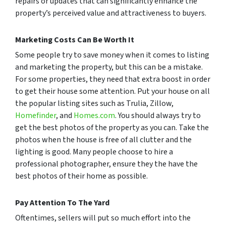
repairs or updates that can significantly enhance the
property’s perceived value and attractiveness to buyers.
Marketing Costs Can Be Worth It
Some people try to save money when it comes to listing
and marketing the property, but this can be a mistake.
For some properties, they need that extra boost in order
to get their house some attention. Put your house on all
the popular listing sites such as Trulia, Zillow,
Homefinder
, and
Homes.com
. You should always try to
get the best photos of the property as you can. Take the
photos when the house is free of all clutter and the
lighting is good. Many people choose to hire a
professional photographer, ensure they the have the
best photos of their home as possible.
Pay Attention To The Yard
Oftentimes, sellers will put so much effort into the