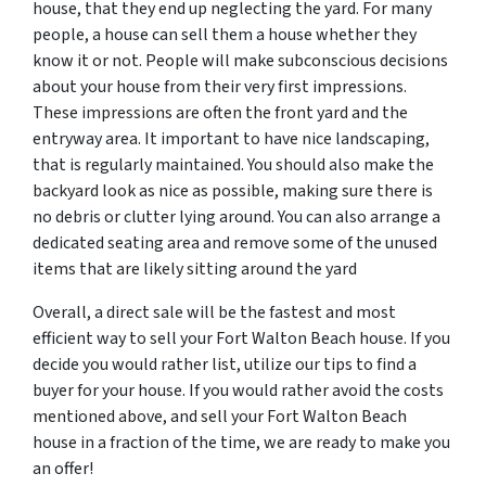
house, that they end up neglecting the yard. For many
people, a house can sell them a house whether they
know it or not. People will make subconscious decisions
about your house from their very first impressions.
These impressions are often the front yard and the
entryway area. It important to have nice landscaping,
that is regularly maintained. You should also make the
backyard look as nice as possible, making sure there is
no debris or clutter lying around. You can also arrange a
dedicated seating area and remove some of the unused
items that are likely sitting around the yard
Overall, a direct sale will be the fastest and most
efficient way to sell your Fort Walton Beach house. If you
decide you would rather list, utilize our tips to find a
buyer for your house. If you would rather avoid the costs
mentioned above, and sell your Fort Walton Beach
house in a fraction of the time, we are ready to make you
an offer!