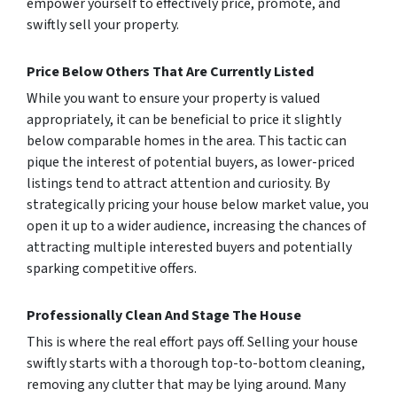
empower yourself to effectively price, promote, and
swiftly sell your property.
Price Below Others That Are Currently Listed
While you want to ensure your property is valued
appropriately, it can be beneficial to price it slightly
below comparable homes in the area. This tactic can
pique the interest of potential buyers, as lower-priced
listings tend to attract attention and curiosity. By
strategically pricing your house below market value, you
open it up to a wider audience, increasing the chances of
attracting multiple interested buyers and potentially
sparking competitive offers.
Professionally Clean And Stage The House
This is where the real effort pays off. Selling your house
swiftly starts with a thorough top-to-bottom cleaning,
removing any clutter that may be lying around. Many