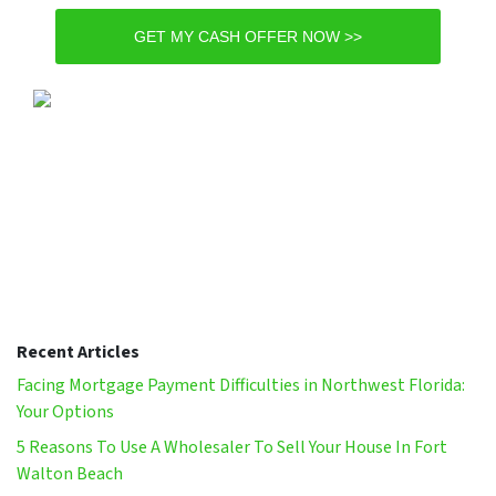
GET MY CASH OFFER NOW >>
Recent Articles
Facing Mortgage Payment Difficulties in Northwest Florida:
Your Options
5 Reasons To Use A Wholesaler To Sell Your House In Fort
Walton Beach