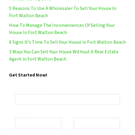
5 Reasons To Use A Wholesaler To Sell Your House In
Fort Walton Beach
How To Manage The Inconveniences Of Selling Your
House In Fort Walton Beach
6 Signs It’s Time To Sell Your House in Fort Walton Beach
3 Ways You Can Sell Your House Without A Real Estate
Agent in Fort Walton Beach
Get Started Now!
Property Address*
Email*
Phone*