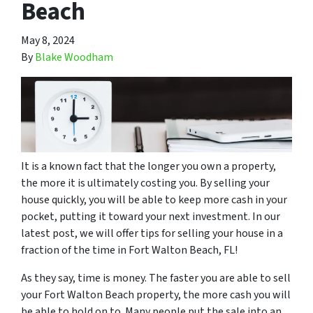
Beach
May 8, 2024
By
Blake Woodham
It is a known fact that the longer you own a property,
the more it is ultimately costing you. By selling your
house quickly, you will be able to keep more cash in your
pocket, putting it toward your next investment. In our
latest post, we will offer tips for selling your house in a
fraction of the time in Fort Walton Beach, FL!
As they say, time is money. The faster you are able to sell
your Fort Walton Beach property, the more cash you will
be able to hold on to. Many people put the sale into an