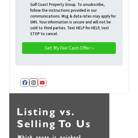
Gulf Coast Property Group. To unsubscribe,
follow the instructions provided in our
communications. Msg & data rates may apply for
SMS. Your information is secure and will not be
sold to third parties. Text HELP for HELP, text
STOP to cancel.
Facebook
Instagram
YouTube