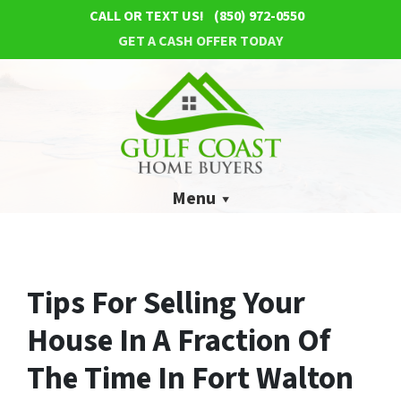
CALL OR TEXT US!
(850) 972-0550
GET A CASH OFFER TODAY
Menu
Tips For Selling Your
House In A Fraction Of
The Time In Fort Walton