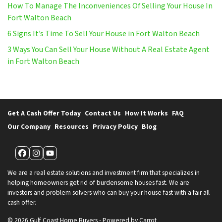
How To Manage The Inconveniences Of Selling Your House In
Fort Walton Beach
6 Signs It’s Time To Sell Your House in Fort Walton Beach
3 Ways You Can Sell Your House Without A Real Estate Agent
in Fort Walton Beach
Get A Cash Offer Today
Contact Us
How It Works
FAQ
Our Company
Resources
Privacy Policy
Blog
Facebook
Instagram
YouTube
We are a real estate solutions and investment firm that specializes in
helping homeowners get rid of burdensome houses fast. We are
investors and problem solvers who can buy your house fast with a fair all
cash offer.
© 2026 Gulf Coast Home Buyers - Powered by
Carrot