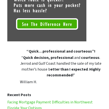
“Quick…professional and courteous”!
“
Quick decision, professional
and
courteous
.
Jerrod and Gulf Coast handled the sale of my late
mother’s house b
etter than I expected
.
Highly
recommended
!”
William H.
Recent Posts
Facing Mortgage Payment Difficulties in Northwest
Florida: Your Options