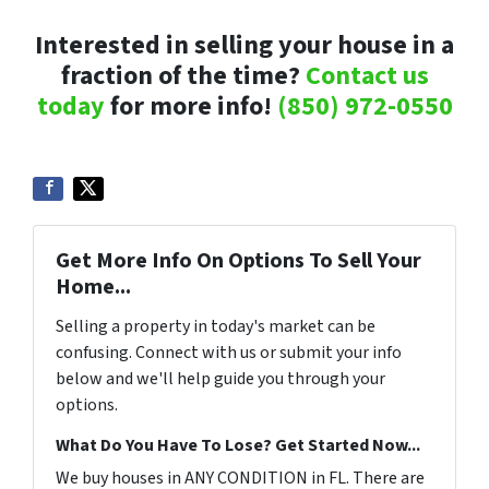
Interested in selling your house in a
fraction of the time?
Contact us
today
for more info!
(850) 972-0550
Get More Info On Options To Sell Your
Home...
Selling a property in today's market can be
confusing. Connect with us or submit your info
below and we'll help guide you through your
options.
What Do You Have To Lose? Get Started Now...
We buy houses in ANY CONDITION in FL. There are