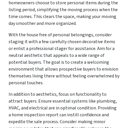
homeowners choose to store personal items during the
listing period, simplifying the moving process when the
time comes. This clears the space, making your moving
day smoother and more organized.
With the house free of personal belongings, consider
staging it with a few carefully chosen decorative items
or enlist a professional stager for assistance. Aim for a
neutral aesthetic that appeals to a wide range of
potential buyers. The goal is to create a welcoming
environment that allows prospective buyers to envision
themselves living there without feeling overwhelmed by
personal touches.
In addition to aesthetics, focus on functionality to
attract buyers. Ensure essential systems like plumbing,
HVAC, and electrical are in optimal condition. Providing
a home inspection report can instill confidence and
expedite the sale process. Consider making minor