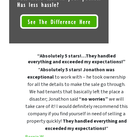
“Absolutely 5 stars!…They handled
everything and exceeded my expectations!”
“
Absolutely 5 stars!
Jonathon was
exceptional
to work with – he took ownership
for all the details to make the sale go through.
We had tenants that basically left the place a
disaster; Jonathon said
“no worries”
we will
take care of it! I would definitely recommend this
company if you find yourself in need of selling a
property quickly!
They handled everything and
exceeded my expectations!
“