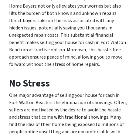
Home Buyers not only alleviates your worries but also
lifts the burden of both known and unknown repairs.
Direct buyers take on the risks associated with any
hidden issues, potentially saving you thousands in
unexpected repair costs. This substantial financial
benefit makes selling your house for cash in Fort Walton
Beach an attractive option. Moreover, this hassle-free
approach ensures peace of mind, allowing you to move
forward without the stress of home repairs.
No Stress
One major advantage of selling your house for cash in
Fort Walton Beach is the elimination of showings. Often,
sellers are motivated by the desire to avoid the hassle
and stress that come with traditional showings. Many
find the idea of their home being exposed to millions of
people online unsettling and are uncomfortable with