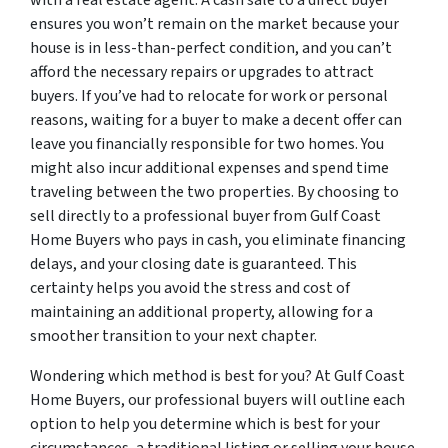
with a real estate agent. A cash sale to a direct buyer
ensures you won’t remain on the market because your
house is in less-than-perfect condition, and you can’t
afford the necessary repairs or upgrades to attract
buyers. If you’ve had to relocate for work or personal
reasons, waiting for a buyer to make a decent offer can
leave you financially responsible for two homes. You
might also incur additional expenses and spend time
traveling between the two properties. By choosing to
sell directly to a professional buyer from Gulf Coast
Home Buyers who pays in cash, you eliminate financing
delays, and your closing date is guaranteed. This
certainty helps you avoid the stress and cost of
maintaining an additional property, allowing for a
smoother transition to your next chapter.
Wondering which method is best for you? At Gulf Coast
Home Buyers, our professional buyers will outline each
option to help you determine which is best for your