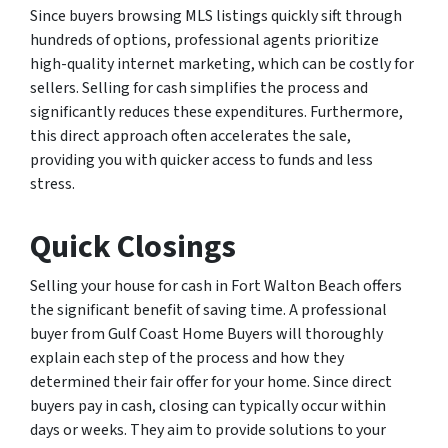
Since buyers browsing MLS listings quickly sift through
hundreds of options, professional agents prioritize
high-quality internet marketing, which can be costly for
sellers. Selling for cash simplifies the process and
significantly reduces these expenditures. Furthermore,
this direct approach often accelerates the sale,
providing you with quicker access to funds and less
stress.
Quick Closings
Selling your house for cash in Fort Walton Beach offers
the significant benefit of saving time. A professional
buyer from Gulf Coast Home Buyers will thoroughly
explain each step of the process and how they
determined their fair offer for your home. Since direct
buyers pay in cash, closing can typically occur within
days or weeks. They aim to provide solutions to your