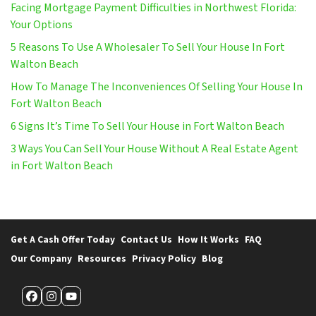
Facing Mortgage Payment Difficulties in Northwest Florida:
Your Options
5 Reasons To Use A Wholesaler To Sell Your House In Fort
Walton Beach
How To Manage The Inconveniences Of Selling Your House In
Fort Walton Beach
6 Signs It’s Time To Sell Your House in Fort Walton Beach
3 Ways You Can Sell Your House Without A Real Estate Agent
in Fort Walton Beach
Get A Cash Offer Today
Contact Us
How It Works
FAQ
Our Company
Resources
Privacy Policy
Blog
Facebook
Instagram
YouTube