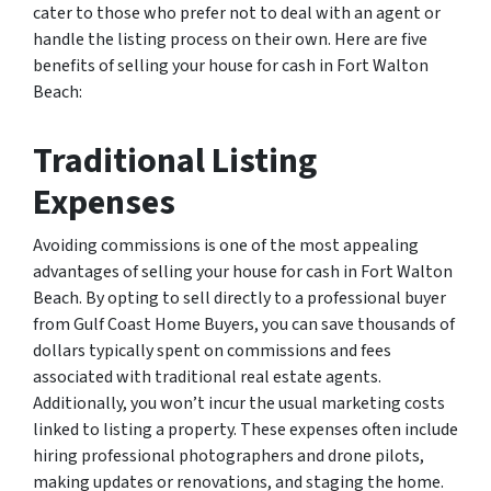
cater to those who prefer not to deal with an agent or
handle the listing process on their own. Here are five
benefits of selling your house for cash in Fort Walton
Beach:
Traditional Listing
Expenses
Avoiding commissions is one of the most appealing
advantages of selling your house for cash in Fort Walton
Beach. By opting to sell directly to a professional buyer
from Gulf Coast Home Buyers, you can save thousands of
dollars typically spent on commissions and fees
associated with traditional real estate agents.
Additionally, you won’t incur the usual marketing costs
linked to listing a property. These expenses often include
hiring professional photographers and drone pilots,
making updates or renovations, and staging the home.