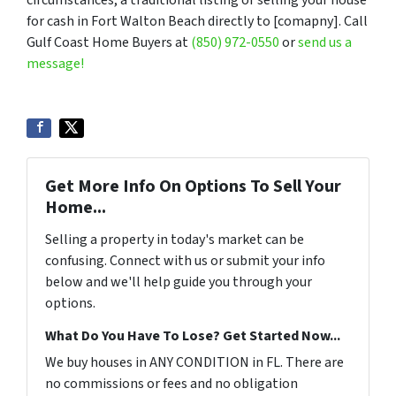
circumstances, a traditional listing or selling your house
for cash in Fort Walton Beach directly to [comapny]. Call
Gulf Coast Home Buyers at
(850) 972-0550
or
send us a
message!
Get More Info On Options To Sell Your
Home...
Selling a property in today's market can be
confusing. Connect with us or submit your info
below and we'll help guide you through your
options.
What Do You Have To Lose? Get Started Now...
We buy houses in ANY CONDITION in FL. There are
no commissions or fees and no obligation