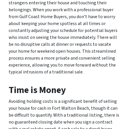
strangers entering their house and touching their
belongings. When you work with a professional buyer
from Gulf Coast Home Buyers, you don’t have to worry
about keeping your home spotless at all times or
constantly adjusting your schedule for potential buyers
who insist on seeing the house immediately. There will
be no disruptive calls at dinner or requests to vacate
your home for weekend open houses. This streamlined
process ensures a more private and convenient selling
experience, allowing you to move forward without the
typical intrusions of a traditional sale.
Time is Money
Avoiding holding costs is a significant benefit of selling
your house for cash in Fort Walton Beach, though it can
be difficult to quantify. With a traditional listing, there is
no guaranteed closing date when you sign a contract