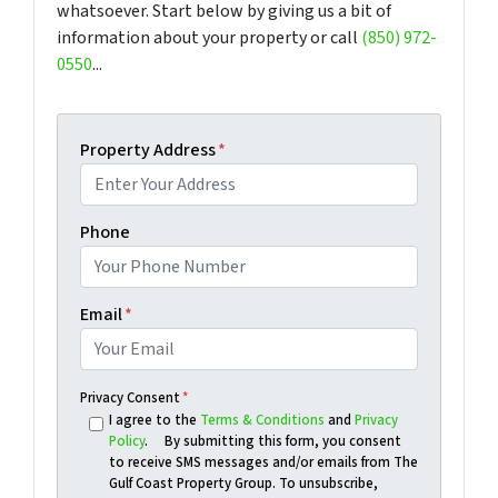
whatsoever. Start below by giving us a bit of
information about your property or call
(850) 972-
0550
...
Property Address
*
Phone
Email
*
Privacy Consent
*
I agree to the
Terms & Conditions
and
Privacy
Policy
. By submitting this form, you consent
to receive SMS messages and/or emails from The
Gulf Coast Property Group. To unsubscribe,