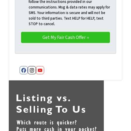
follow the instructions provided in our
communications. Msg & data rates may apply for
SMS. Your information is secure and will not be
sold to third parties. Text HELP for HELP, text
STOP to cancel.
Facebook
Instagram
YouTube