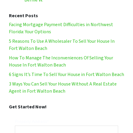
Bernie W.
Recent Posts
Facing Mortgage Payment Difficulties in Northwest
Florida: Your Options
5 Reasons To Use A Wholesaler To Sell Your House In
Fort Walton Beach
How To Manage The Inconveniences Of Selling Your
House In Fort Walton Beach
6 Signs It’s Time To Sell Your House in Fort Walton Beach
3 Ways You Can Sell Your House Without A Real Estate
Agent in Fort Walton Beach
Get Started Now!
Property Address*