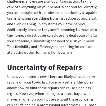
challenges and ensure a smooth transaction, taking
care of everything on your behalf. When you sell directly,
you collaborate with a professional backed by a capable
team handling everything from inspection to appraisal,
and even cleaning up any items you leave behind.
Additionally, because they aren’t planning to move into
the home, a direct buyer can close the deal according to
your schedule, eliminating the need to rush your move.
This flexibility and efficiency make selling for cash an
attractive option for many homeowners.
Uncertainty of Repairs
Unless your home is new, there are likely at least a few
repairs on your to-do list. For many sellers, the worry
about how to fund these repairs can cause sleepless
nights. However, when selling to a direct buyer who
makes an offer on your house as-is, all these concerns
can be left behind. A professional buyer from Gulf Coast