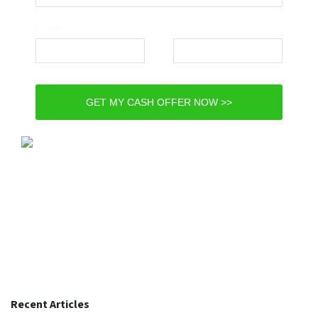
Email*
Phone*
GET MY CASH OFFER NOW >>
Recent Articles