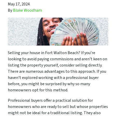
May 17, 2024
By
Blake Woodham
Selling your house in Fort Walton Beach? If you’re
looking to avoid paying commissions and aren’t keen on
listing the property yourself, consider selling directly.
There are numerous advantages to this approach. If you
haven’t explored working with a professional buyer
before, you might be surprised by why so many
homeowners opt for this method.
Professional buyers offer a practical solution for
homeowners who are ready to sell but whose properties
might not be ideal for a traditional listing. They also