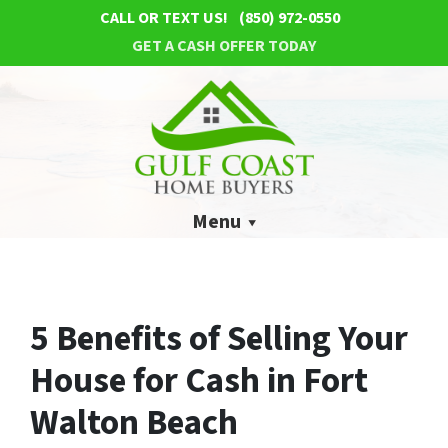
CALL OR TEXT US!
(850) 972-0550
GET A CASH OFFER TODAY
Menu
5 Benefits of Selling Your
House for Cash in Fort
Walton Beach