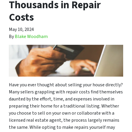
Thousands in Repair
Costs
May 10, 2024
By
Blake Woodham
Have you ever thought about selling your house directly?
Many sellers grappling with repair costs find themselves
daunted by the effort, time, and expenses involved in
preparing their home for a traditional listing. Whether
you choose to sell on your own or collaborate with a
licensed real estate agent, the process largely remains
the same. While opting to make repairs yourself may