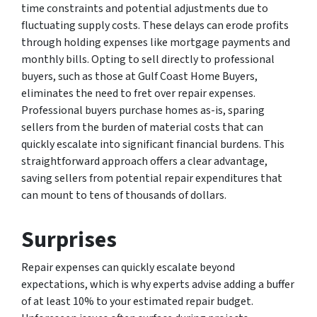
time constraints and potential adjustments due to
fluctuating supply costs. These delays can erode profits
through holding expenses like mortgage payments and
monthly bills. Opting to sell directly to professional
buyers, such as those at Gulf Coast Home Buyers,
eliminates the need to fret over repair expenses.
Professional buyers purchase homes as-is, sparing
sellers from the burden of material costs that can
quickly escalate into significant financial burdens. This
straightforward approach offers a clear advantage,
saving sellers from potential repair expenditures that
can mount to tens of thousands of dollars.
Surprises
Repair expenses can quickly escalate beyond
expectations, which is why experts advise adding a buffer
of at least 10% to your estimated repair budget.