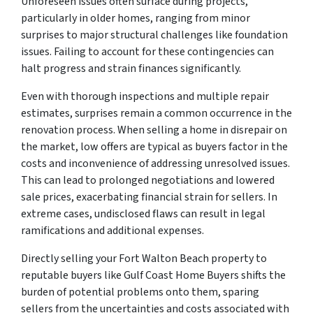
Unforeseen issues often surface during projects,
particularly in older homes, ranging from minor
surprises to major structural challenges like foundation
issues. Failing to account for these contingencies can
halt progress and strain finances significantly.
Even with thorough inspections and multiple repair
estimates, surprises remain a common occurrence in the
renovation process. When selling a home in disrepair on
the market, low offers are typical as buyers factor in the
costs and inconvenience of addressing unresolved issues.
This can lead to prolonged negotiations and lowered
sale prices, exacerbating financial strain for sellers. In
extreme cases, undisclosed flaws can result in legal
ramifications and additional expenses.
Directly selling your Fort Walton Beach property to
reputable buyers like Gulf Coast Home Buyers shifts the
burden of potential problems onto them, sparing
sellers from the uncertainties and costs associated with