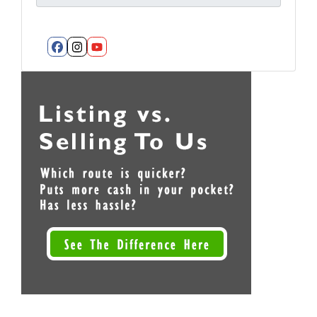
Facebook
Instagram
YouTube