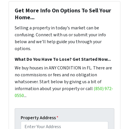
Get More Info On Options To Sell Your
Home...
Selling a property in today's market can be
confusing. Connect with us or submit your info
below and we'll help guide you through your
options.
What Do You Have To Lose? Get Started Now...
We buy houses in ANY CONDITION in FL. There are
no commissions or fees and no obligation
whatsoever. Start below by giving us a bit of
information about your property or call
(850) 972-
0550
...
Property Address
*