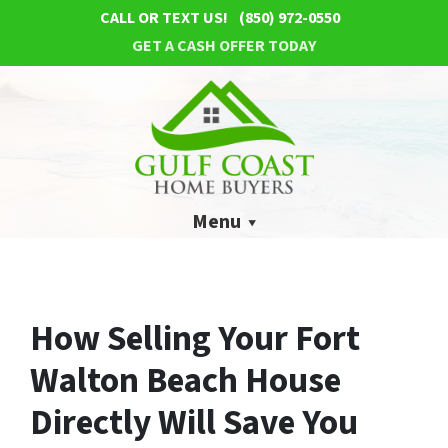
CALL OR TEXT US!
(850) 972-0550
GET A CASH OFFER TODAY
Menu
How Selling Your Fort
Walton Beach House
Directly Will Save You