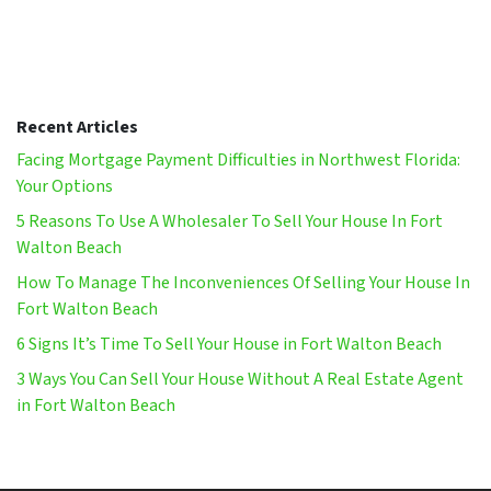
Recent Articles
Facing Mortgage Payment Difficulties in Northwest Florida:
Your Options
5 Reasons To Use A Wholesaler To Sell Your House In Fort
Walton Beach
How To Manage The Inconveniences Of Selling Your House In
Fort Walton Beach
6 Signs It’s Time To Sell Your House in Fort Walton Beach
3 Ways You Can Sell Your House Without A Real Estate Agent
in Fort Walton Beach