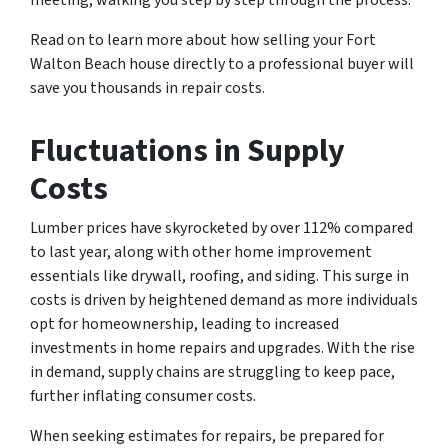
meeting, walking you step by step through the process.
Read on to learn more about how selling your Fort
Walton Beach house directly to a professional buyer will
save you thousands in repair costs.
Fluctuations in Supply
Costs
Lumber prices have skyrocketed by over 112% compared
to last year, along with other home improvement
essentials like drywall, roofing, and siding. This surge in
costs is driven by heightened demand as more individuals
opt for homeownership, leading to increased
investments in home repairs and upgrades. With the rise
in demand, supply chains are struggling to keep pace,
further inflating consumer costs.
When seeking estimates for repairs, be prepared for