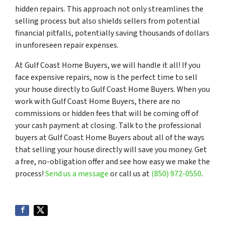
hidden repairs. This approach not only streamlines the
selling process but also shields sellers from potential
financial pitfalls, potentially saving thousands of dollars
in unforeseen repair expenses.
At Gulf Coast Home Buyers, we will handle it all! If you
face expensive repairs, now is the perfect time to sell
your house directly to Gulf Coast Home Buyers. When you
work with Gulf Coast Home Buyers, there are no
commissions or hidden fees that will be coming off of
your cash payment at closing. Talk to the professional
buyers at Gulf Coast Home Buyers about all of the ways
that selling your house directly will save you money. Get
a free, no-obligation offer and see how easy we make the
process!
Send us a message
or call us at
(850) 972-0550
.