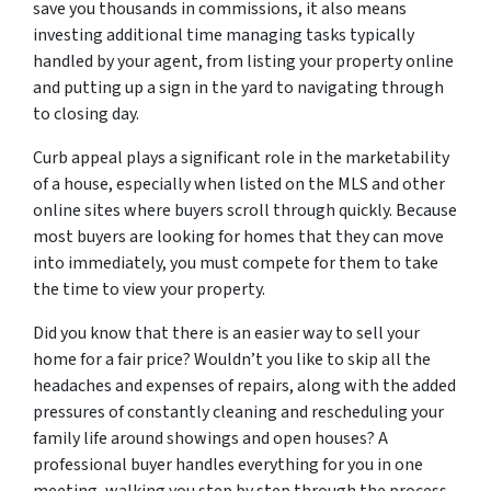
save you thousands in commissions, it also means
investing additional time managing tasks typically
handled by your agent, from listing your property online
and putting up a sign in the yard to navigating through
to closing day.
Curb appeal plays a significant role in the marketability
of a house, especially when listed on the MLS and other
online sites where buyers scroll through quickly. Because
most buyers are looking for homes that they can move
into immediately, you must compete for them to take
the time to view your property.
Did you know that there is an easier way to sell your
home for a fair price? Wouldn’t you like to skip all the
headaches and expenses of repairs, along with the added
pressures of constantly cleaning and rescheduling your
family life around showings and open houses? A
professional buyer handles everything for you in one