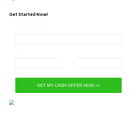
Get Started Now!
Property Address*
Email*
Phone*
GET MY CASH OFFER NOW >>