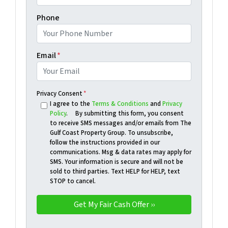
Phone
Email
*
Privacy Consent
*
I agree to the
Terms & Conditions
and
Privacy
Policy
. By submitting this form, you consent
to receive SMS messages and/or emails from The
Gulf Coast Property Group. To unsubscribe,
follow the instructions provided in our
communications. Msg & data rates may apply for
SMS. Your information is secure and will not be
sold to third parties. Text HELP for HELP, text
STOP to cancel.