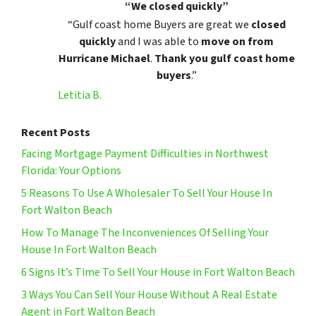
“We closed quickly”
“Gulf coast home Buyers are great we
closed
quickly
and I was able to
move on from
Hurricane Michael
.
Thank you gulf coast home
buyers
.”
Letitia B.
Recent Posts
Facing Mortgage Payment Difficulties in Northwest
Florida: Your Options
5 Reasons To Use A Wholesaler To Sell Your House In
Fort Walton Beach
How To Manage The Inconveniences Of Selling Your
House In Fort Walton Beach
6 Signs It’s Time To Sell Your House in Fort Walton Beach
3 Ways You Can Sell Your House Without A Real Estate
Agent in Fort Walton Beach