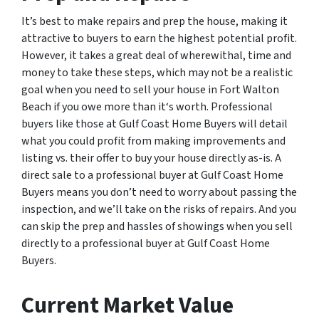
It’s best to make repairs and prep the house, making it
attractive to buyers to earn the highest potential profit.
However, it takes a great deal of wherewithal, time and
money to take these steps, which may not be a realistic
goal when you need to sell your house in Fort Walton
Beach if you owe more than it‘s worth. Professional
buyers like those at Gulf Coast Home Buyers will detail
what you could profit from making improvements and
listing vs. their offer to buy your house directly as-is. A
direct sale to a professional buyer at Gulf Coast Home
Buyers means you don’t need to worry about passing the
inspection, and we’ll take on the risks of repairs. And you
can skip the prep and hassles of showings when you sell
directly to a professional buyer at Gulf Coast Home
Buyers.
Current Market Value