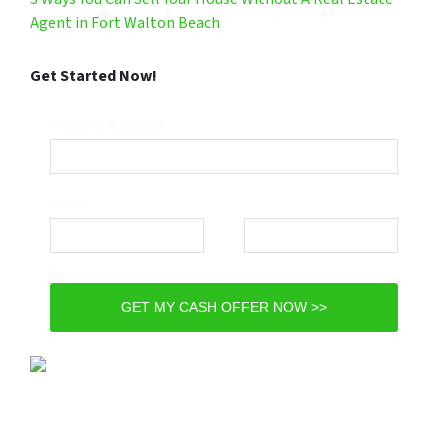
Agent in Fort Walton Beach
Get Started Now!
Property Address*
Email*
Phone*
GET MY CASH OFFER NOW >>