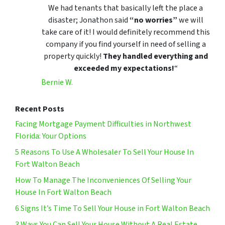
We had tenants that basically left the place a
disaster; Jonathon said
“no worries”
we will
take care of it! I would definitely recommend this
company if you find yourself in need of selling a
property quickly!
They handled everything and
exceeded my expectations!
“
Bernie W.
Recent Posts
Facing Mortgage Payment Difficulties in Northwest
Florida: Your Options
5 Reasons To Use A Wholesaler To Sell Your House In
Fort Walton Beach
How To Manage The Inconveniences Of Selling Your
House In Fort Walton Beach
6 Signs It’s Time To Sell Your House in Fort Walton Beach
3 Ways You Can Sell Your House Without A Real Estate