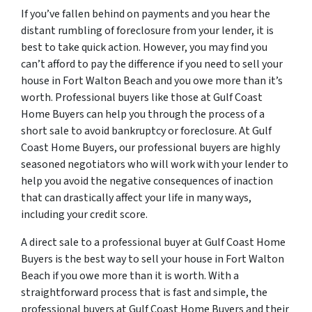
If you’ve fallen behind on payments and you hear the
distant rumbling of foreclosure from your lender, it is
best to take quick action. However, you may find you
can’t afford to pay the difference if you need to sell your
house in Fort Walton Beach and you owe more than it’s
worth. Professional buyers like those at Gulf Coast
Home Buyers can help you through the process of a
short sale to avoid bankruptcy or foreclosure. At Gulf
Coast Home Buyers, our professional buyers are highly
seasoned negotiators who will work with your lender to
help you avoid the negative consequences of inaction
that can drastically affect your life in many ways,
including your credit score.
A direct sale to a professional buyer at Gulf Coast Home
Buyers is the best way to sell your house in Fort Walton
Beach if you owe more than it is worth. With a
straightforward process that is fast and simple, the
professional buyers at Gulf Coast Home Buyers and their