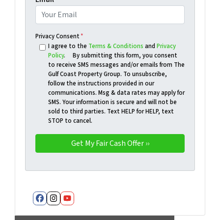
Privacy Consent
*
I agree to the
Terms & Conditions
and
Privacy
Policy
. By submitting this form, you consent
to receive SMS messages and/or emails from The
Gulf Coast Property Group. To unsubscribe,
follow the instructions provided in our
communications. Msg & data rates may apply for
SMS. Your information is secure and will not be
sold to third parties. Text HELP for HELP, text
STOP to cancel.
Facebook
Instagram
YouTube