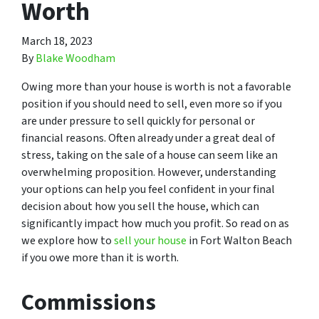
Worth
March 18, 2023
By
Blake Woodham
Owing more than your house is worth is not a favorable
position if you should need to sell, even more so if you
are under pressure to sell quickly for personal or
financial reasons. Often already under a great deal of
stress, taking on the sale of a house can seem like an
overwhelming proposition. However, understanding
your options can help you feel confident in your final
decision about how you sell the house, which can
significantly impact how much you profit. So read on as
we explore how to
sell your house
in Fort Walton Beach
if you owe more than it is worth.
Commissions