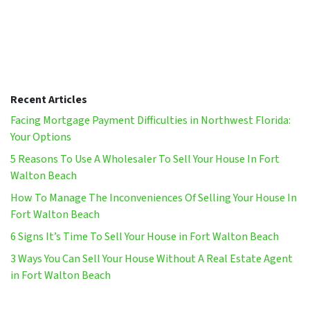
Recent Articles
Facing Mortgage Payment Difficulties in Northwest Florida:
Your Options
5 Reasons To Use A Wholesaler To Sell Your House In Fort
Walton Beach
How To Manage The Inconveniences Of Selling Your House In
Fort Walton Beach
6 Signs It’s Time To Sell Your House in Fort Walton Beach
3 Ways You Can Sell Your House Without A Real Estate Agent
in Fort Walton Beach