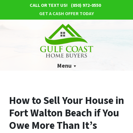
CALL OR TEXT US!
(850) 972-0550
GET A CASH OFFER TODAY
Menu
How to Sell Your House in
Fort Walton Beach if You
Owe More Than It’s