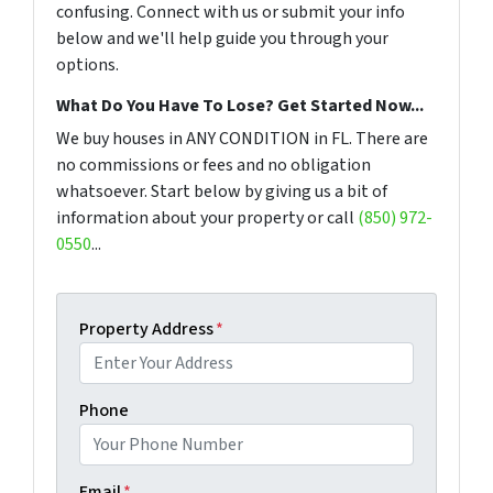
confusing. Connect with us or submit your info
below and we'll help guide you through your
options.
What Do You Have To Lose? Get Started Now...
We buy houses in ANY CONDITION in FL. There are
no commissions or fees and no obligation
whatsoever. Start below by giving us a bit of
information about your property or call
(850) 972-
0550
...
Property Address
*
Phone
Email
*