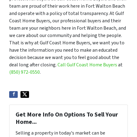
team are proud of their work here in Fort Walton Beach
and operate with a policy of total transparency. At Gulf
Coast Home Buyers, our professional buyers and their
team are your neighbors here in Fort Walton Beach, and
we care about our community and helping the people.
That is why at Gulf Coast Home Buyers, we want you to
have the information you need to make an educated
decision because we want you to feel good about the
deal long after closing.
Call Gulf Coast Home Buyers
at
(850) 972-0550
.
Get More Info On Options To Sell Your
Home...
Selling a property in today's market can be