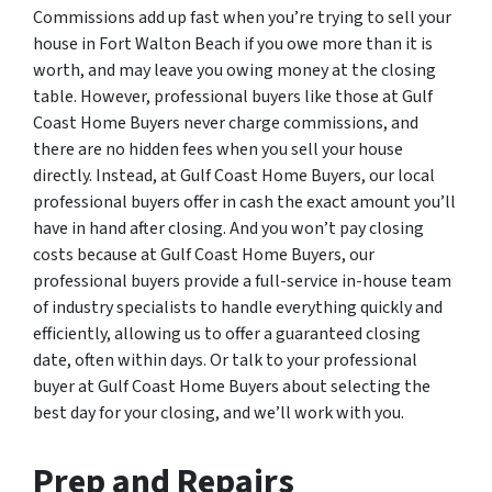
Commissions add up fast when you’re trying to sell your
house in Fort Walton Beach if you owe more than it is
worth, and may leave you owing money at the closing
table. However, professional buyers like those at Gulf
Coast Home Buyers never charge commissions, and
there are no hidden fees when you sell your house
directly. Instead, at Gulf Coast Home Buyers, our local
professional buyers offer in cash the exact amount you’ll
have in hand after closing. And you won’t pay closing
costs because at Gulf Coast Home Buyers, our
professional buyers provide a full-service in-house team
of industry specialists to handle everything quickly and
efficiently, allowing us to offer a guaranteed closing
date, often within days. Or talk to your professional
buyer at Gulf Coast Home Buyers about selecting the
best day for your closing, and we’ll work with you.
Prep and Repairs