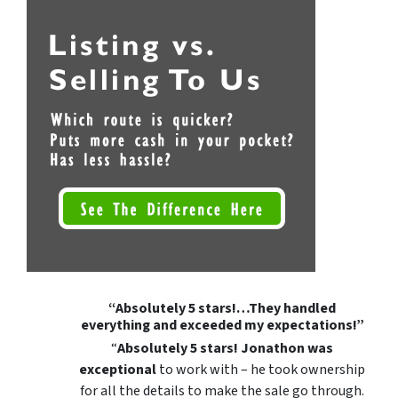
“Absolutely 5 stars!…They handled
everything and exceeded my expectations!”
“
Absolutely 5 stars!
Jonathon was
exceptional
to work with – he took ownership
for all the details to make the sale go through.