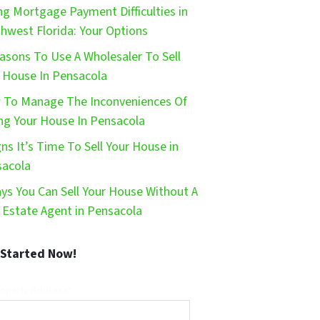
ng Mortgage Payment Difficulties in
hwest Florida: Your Options
asons To Use A Wholesaler To Sell
 House In Pensacola
To Manage The Inconveniences Of
ing Your House In Pensacola
gns It’s Time To Sell Your House in
sacola
ys You Can Sell Your House Without A
 Estate Agent in Pensacola
 Started Now!
operty Address*