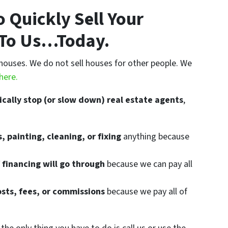
 Quickly Sell Your
t To Us…Today.
houses. We do not sell houses for other people. We
here.
ically stop (or slow down) real estate agents
,
, painting, cleaning, or fixing
anything because
 financing will go through
because we can pay all
osts, fees, or commissions
because we pay all of