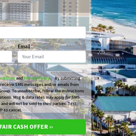
Email
*
nditions
and
Privacy Policy
. By submitting
o receive SMS messages and/or emails from
roup. To unsubscribe, follow the instructions
ations. Msg & data rates may apply for SMS.
 and will not be sold to third parties. Text
 to cancel.