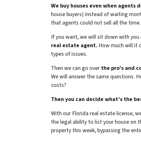
We buy houses even when agents do
house buyers) instead of waiting mont
that agents could not sell all the time.
If you want, we will sit down with you
real estate agent.
How much will it c
types of issues.
Then we can go over
the pro’s and co
We will answer the same questions. Ho
costs?
Then you can decide what’s the bes
With our Florida real estate license, 
the legal ability to list your house on
property this week, bypassing the entir