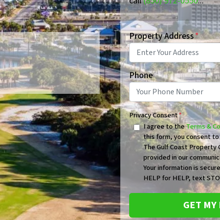
call
(850) 972-0550
...
Property Address
*
Phone
Privacy Consent
*
I agree to the
Terms & Co
this form, you consent t
The Gulf Coast Property G
provided in our communic
Your information is secure
HELP for HELP, text STOP