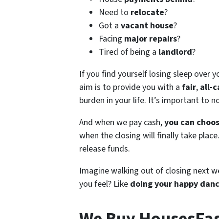
Need to
relocate
?
Got a
vacant house
?
Facing
major repairs
?
Tired of being a
landlord
?
If you find yourself losing sleep over y
aim is to provide you with a
fair
,
all-c
burden in your life. It’s important to 
And when we pay cash,
you can choos
when the closing will finally take plac
release funds.
Imagine walking out of closing next w
you feel? Like
doing your happy dan
We Buy HousesFast