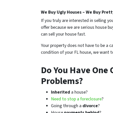
We Buy Ugly Houses – We Buy Prett
If you truly are interested in selling 
offer because we are serious house bu
can sell your house fast.
Your property does not have to be a cau
condition of your FL house, we want to
Do You Have One 
Problems?
Inherited
a house?
Need to stop a foreclosure
?
Going through a
divorce
?
House
payments behind
?