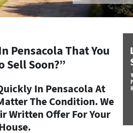
In Pensacola That You
o Sell Soon?”
uickly In Pensacola At
Matter The Condition. We
ir Written Offer For Your
House.