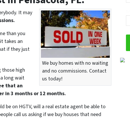
Em
verybody. It may
sions.
me than you
 it takes an
t if they just
We buy homes with no waiting
g those high
and no commissions. Contact
 a long wait
us today!
ee that an
yer in 3 months or 12 months.
uld be on HGTV, will a real estate agent be able to
eople call us asking if we buy houses that need