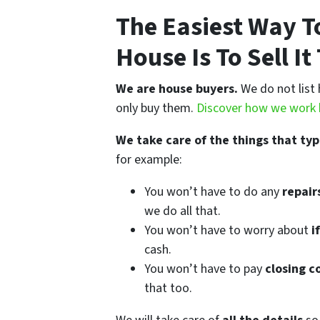
The Easiest Way To
House Is To Sell I
We are house buyers.
We do not list 
only buy them.
Discover how we work 
We take care of the things that typ
for example:
You won’t have to do any
repairs
we do all that.
You won’t have to worry about
if
cash.
You won’t have to pay
closing c
that too.