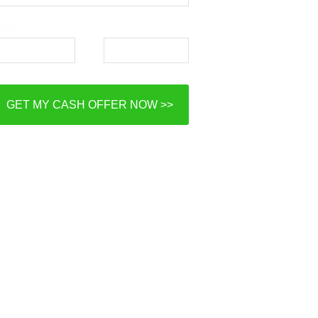
ail*
Phone*
GET MY CASH OFFER NOW >>