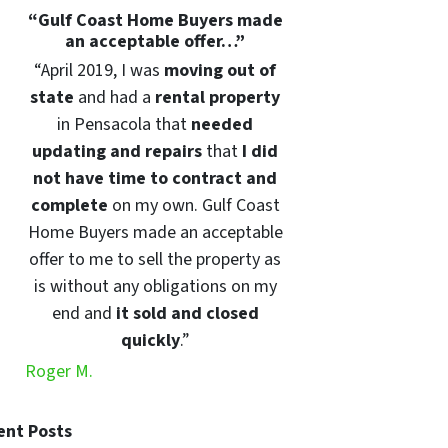
“
Gulf Coast Home Buyers made
an acceptable offer…”
“April 2019, I was
moving out of
state
and had a
rental property
in Pensacola that
needed
updating and repairs
that
I did
not have time to contract and
complete
on my own. Gulf Coast
Home Buyers made an acceptable
offer to me to sell the property as
is without any obligations on my
end and
it sold and closed
quickly
.”
Roger M.
ent Posts