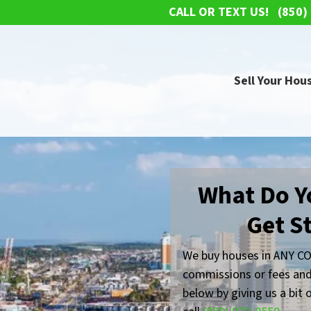
CALL OR TEXT US!
(850)
Sell Your Hous
What Do Y
Get S
We buy houses in ANY CO
commissions or fees and
below by giving us a bit