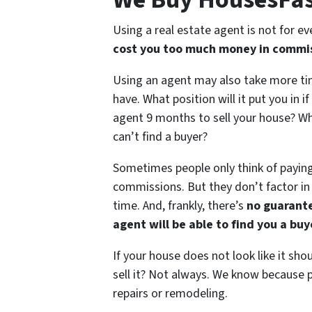
Using a real estate agent is not for e
cost you too much money in commis
Using an agent may also take more ti
have. What position will it put you in if
agent 9 months to sell your house? Wha
can’t find a buyer?
Sometimes people only think of payin
commissions. But they don’t factor in
time. And, frankly, there’s
no guarant
agent will be able to find you a bu
If your house does not look like it sho
sell it? Not always. We know because p
repairs or remodeling.