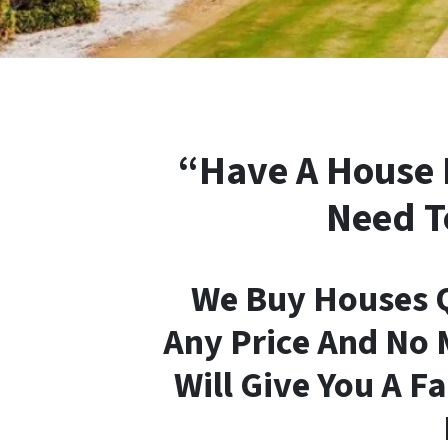
“Have A House 
Need T
We Buy Houses Q
Any Price And No 
Will Give You A Fa