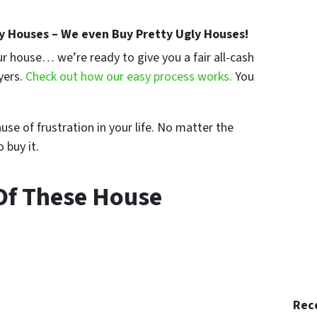
y Houses – We even Buy Pretty Ugly Houses!
your house… we’re ready to give you a fair all-cash
yers.
Check out how our easy process works.
You
se of frustration in your life. No matter the
 buy it.
Of These House
Rec