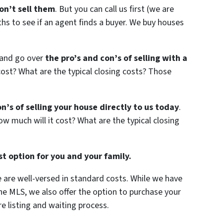
n’t sell them
. But you can call us first (we are
hs to see if an agent finds a buyer. We buy houses
 and go over
the pro’s and con’s of selling with a
ost? What are the typical closing costs? Those
n’s of selling your house directly to us today
.
w much will it cost? What are the typical closing
t option for you and your family.
we are well-versed in standard costs. While we have
 the MLS, we also offer the option to purchase your
e listing and waiting process.