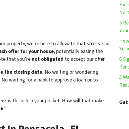
Faci
Nort
5 Re
Your
How 
our property, we’re here to alleviate that stress. Our
Sell
ash offer for your house
, potentially easing the
note that you’re
not obligated
to accept our offer.
6 Si
Pen
e the closing date
. No waiting or wondering
3 Wa
e. No waiting for a bank to approve a loan or to
Real
eek with cash in your pocket. How will that make
Get
ce
?
Pr
 In Pensacola, FL.