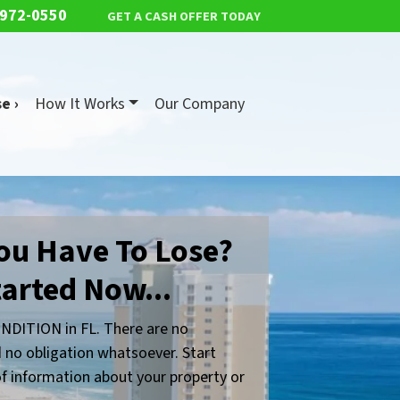
 972-0550
GET A CASH OFFER TODAY
e ›
How It Works
Our Company
ou Have To Lose?
tarted Now...
NDITION in FL. There are no
 no obligation whatsoever. Start
 of information about your property or