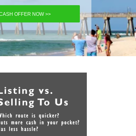
 CASH OFFER NOW >>