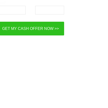
ail*
Phone*
GET MY CASH OFFER NOW >>