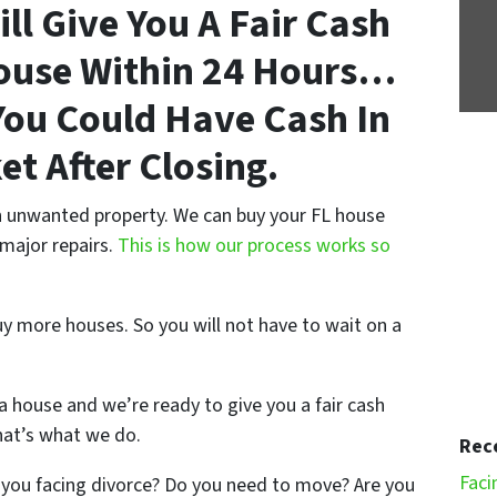
ll Give You A Fair Cash
House Within 24 Hours…
ou Could Have Cash In
et After Closing.
an unwanted property. We can buy your FL house
 major repairs.
This is how our process works so
uy more houses. So you will not have to wait on a
a house and we’re ready to give you a fair cash
hat’s what we do.
Rec
Faci
 you facing divorce? Do you need to move? Are you