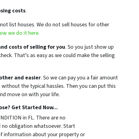
sing costs
.
not list houses. We do not sell houses for other
ow we do it here.
and costs of selling for you
. So you just show up
check. That’s as easy as we could make the selling
other and easier
. So we can pay you a fair amount
 without the typical hassles. Then you can put this
nd move on with your life.
se? Get Started Now...
NDITION in FL. There are no
 no obligation whatsoever. Start
of information about your property or