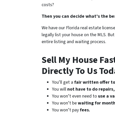
costs?
Then you can decide what’s the bes
We have our Florida real estate licens
legally list your house on the MLS. Bu
entire listing and waiting process.
Sell My House Fas
Directly To Us Tod
You’ll get a
fair written offer t
You will
not have to do repairs,
You won’t even need to
use a v
You won’t be
waiting for month
You won’t pay
fees.