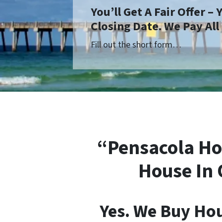
You’ll Get A Fair Offer –
Closing Date. We Pay All
Fill out the short form…
“Pensacola Ho
House In 
Yes. We Buy Ho