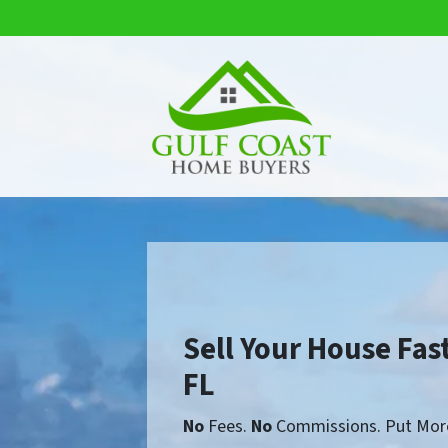
Sell Your House Fast
FL
No
Fees.
No
Commissions. Put More