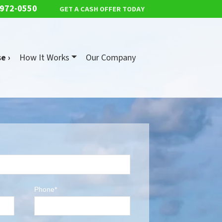
 972-0550
GET A CASH OFFER TODAY
e ›
How It Works
Our Company
Phone*