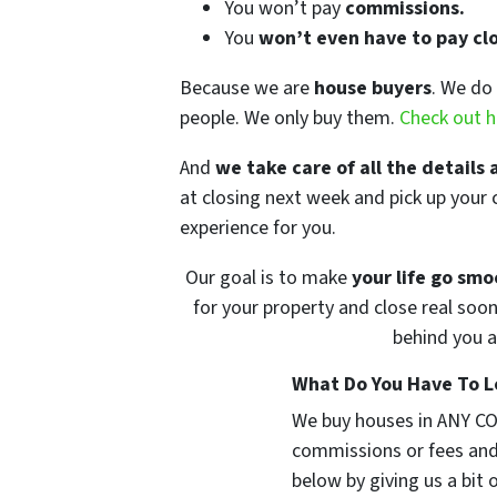
You won’t pay
commissions.
You
won’t even have to pay clo
Because we are
house buyers
. We do 
people. We only buy them.
Check out h
And
we take care of all the details 
at closing next week and pick up your 
experience for you.
Our goal is to make
your life go smo
for your property and close real soon
behind you a
What Do You Have To Lo
We buy houses in ANY CO
commissions or fees and
below by giving us a bit 