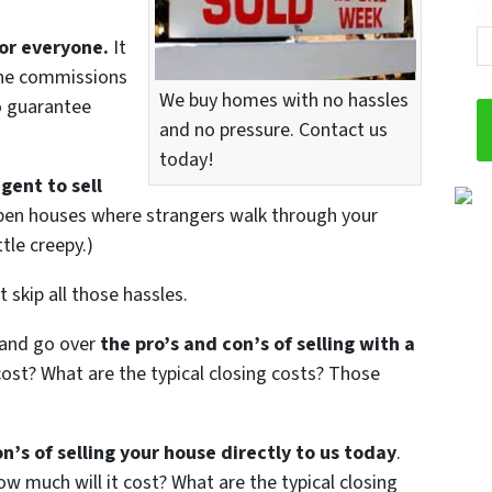
Em
or everyone.
It
 The commissions
We buy homes with no hassles
no guarantee
and no pressure. Contact us
today!
gent to sell
open houses where strangers walk through your
tle creepy.)
 skip all those hassles.
 and go over
the pro’s and con’s of selling with a
ost? What are the typical closing costs? Those
n’s of selling your house directly to us today
.
w much will it cost? What are the typical closing