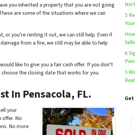
Nort
ve you inherited a property that you are not going
These are some of the situations where we can
5 Re
Your
How 
t, or you’re renting it out, we can still help. Even if
Sell
damage from a fire, we still may be able to help
6 Si
Pen
would like to give you a fair cash offer. If you don’t
3 Wa
 choose the closing date that works for you.
Real
st In Pensacola, FL.
Get
ell your
Pr
n offer. No
ons. No more