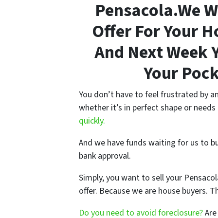
Pensacola.We Wi
Offer For Your 
And Next Week Y
Your Pock
You don’t have to feel frustrated by 
whether it’s in perfect shape or needs
quickly.
And we have funds waiting for us to b
bank approval.
Simply, you want to sell your Pensacol
offer. Because we are house buyers. T
Do you need to avoid foreclosure?
Are