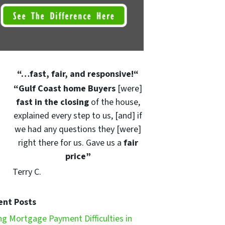
“
…fast, fair, and responsive!
“
“Gulf Coast home Buyers
[were]
fast in the closing
of the house,
explained every step to us, [and] if
we had any questions they [were]
right there for us. Gave us a
fair
price”
Terry C.
ent Posts
ng Mortgage Payment Difficulties in