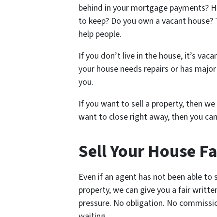
behind in your mortgage payments? Ha
to keep? Do you own a vacant house? 
help people.
If you don’t live in the house, it’s vacan
your house needs repairs or has major 
you.
If you want to sell a property, then we 
want to close right away, then you can
Sell Your House Fa
Even if an agent has not been able to s
property, we can give you a fair writte
pressure. No obligation. No commissi
waiting.