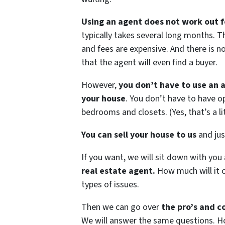
Using an agent does not work out f
typically takes several long months.
and fees are expensive. And there is 
that the agent will even find a buyer.
However,
you don’t have to use an a
your house
. You don’t have to have 
bedrooms and closets. (Yes, that’s a lit
You can sell your house to us
and just
If you want, we will sit down with you
real estate agent.
How much will it c
types of issues.
Then we can go over
the pro’s and co
We will answer the same questions. Ho