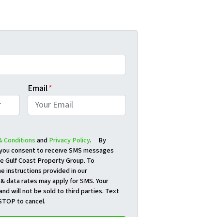
Email
*
& Conditions
and
Privacy Policy
. By
, you consent to receive SMS messages
e Gulf Coast Property Group. To
e instructions provided in our
& data rates may apply for SMS. Your
and will not be sold to third parties. Text
STOP to cancel.