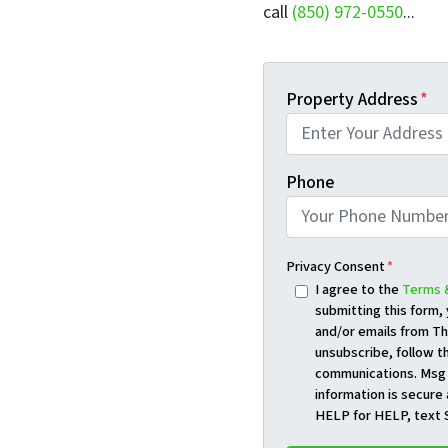
call
(850) 972-0550
...
Property Address
*
Phone
Privacy Consent
*
I agree to the
Terms 
submitting this form
and/or emails from Th
unsubscribe, follow th
communications. Msg 
information is secure 
HELP for HELP, text 