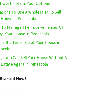
hwest Florida: Your Options
asons To Use A Wholesaler To Sell
 House In Pensacola
To Manage The Inconveniences Of
ing Your House In Pensacola
gns It’s Time To Sell Your House in
sacola
ys You Can Sell Your House Without A
 Estate Agent in Pensacola
 Started Now!
operty Address*