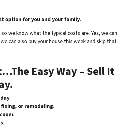
t option for you and your family.
e so we know what the typical costs are. Yes, we can
t we can also buy your house this week and skip that
t…The Easy Way – Sell It
ay.
oday
.
 fixing, or remodeling
.
acuum.
s.