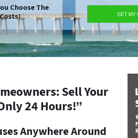
 You Choose The
 Costs!
GET MY
meowners: Sell Your
Only 24 Hours!”
uses Anywhere Around