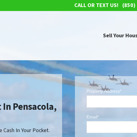
CALL OR TEXT US!
(850)
Sell Your Hous
Property Address*
 In Pensacola,
Email*
 Cash In Your Pocket.