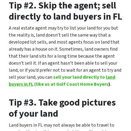
Tip #2. Skip the agent; sell
directly to land buyers in FL
A real estate agent may try to list your land for you but
the reality is, land doesn’t sell the same way that a
developed lot sells, and most agents focus on land that
already has a house on it. Sometimes, land owners find
that their land sits for a long time because the agent
doesn’t sell it. If an agent hasn’t been able to sell your
land, or if you’d prefer not to wait for an agent to try and
sell your land, you can
sell your land directly to
land
buyers in FL
(like us at Gulf Coast Home Buyers
)
.
Tip #3. Take good pictures
of your land
Land buyers in FL may not always be able to travel to