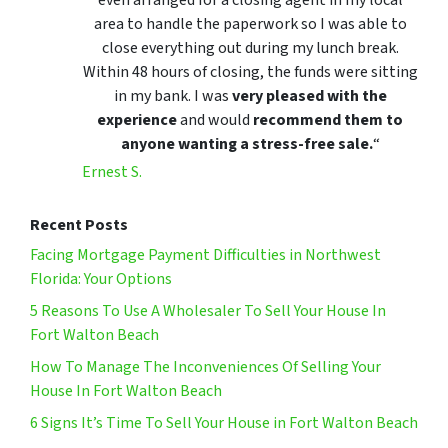
area to handle the paperwork so I was able to
close everything out during my lunch break.
Within 48 hours of closing, the funds were sitting
in my bank. I was
very pleased with the
experience
and would
recommend them to
anyone wanting a stress-free sale.
“
Ernest S.
Recent Posts
Facing Mortgage Payment Difficulties in Northwest
Florida: Your Options
5 Reasons To Use A Wholesaler To Sell Your House In
Fort Walton Beach
How To Manage The Inconveniences Of Selling Your
House In Fort Walton Beach
6 Signs It’s Time To Sell Your House in Fort Walton Beach