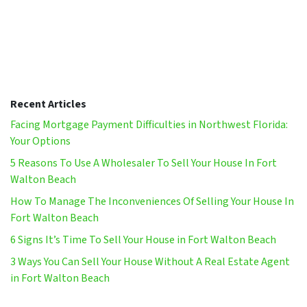
Recent Articles
Facing Mortgage Payment Difficulties in Northwest Florida:
Your Options
5 Reasons To Use A Wholesaler To Sell Your House In Fort
Walton Beach
How To Manage The Inconveniences Of Selling Your House In
Fort Walton Beach
6 Signs It’s Time To Sell Your House in Fort Walton Beach
3 Ways You Can Sell Your House Without A Real Estate Agent
in Fort Walton Beach