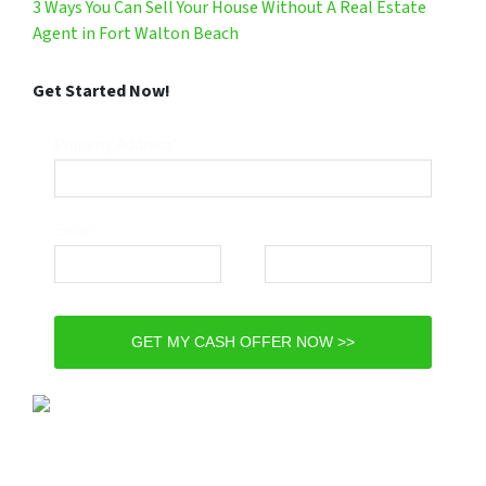
3 Ways You Can Sell Your House Without A Real Estate
Agent in Fort Walton Beach
Get Started Now!
Property Address*
Email*
Phone*
GET MY CASH OFFER NOW >>