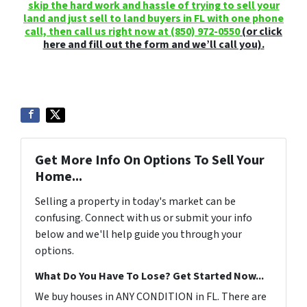
skip the hard work and hassle of trying to sell your
land and just sell to land buyers in FL with one phone
call, then call us right now at
(850) 972-0550
(or click
here and fill out the form and we’ll call you).
Get More Info On Options To Sell Your
Home...
Selling a property in today's market can be
confusing. Connect with us or submit your info
below and we'll help guide you through your
options.
What Do You Have To Lose? Get Started Now...
We buy houses in ANY CONDITION in FL. There are