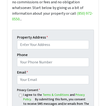
no commissions or fees and no obligation
whatsoever. Start below by giving us a bit of
information about your property or call
(850) 972-
0550
...
Property Address
*
Phone
Email
*
Privacy Consent
*
I agree to the
Terms & Conditions
and
Privacy
Policy
. By submitting this form, you consent
to receive SMS messages and/or emails from The