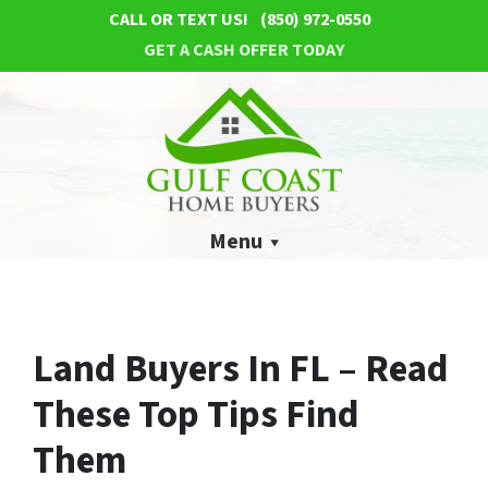
CALL OR TEXT US!
(850) 972-0550
GET A CASH OFFER TODAY
Menu
Land Buyers In FL – Read
These Top Tips Find
Them