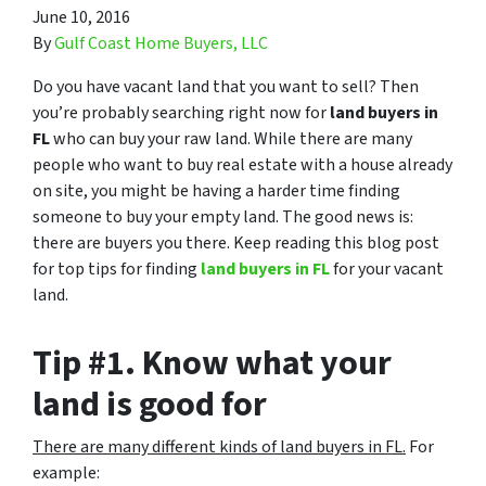
June 10, 2016
By
Gulf Coast Home Buyers, LLC
Do you have vacant land that you want to sell? Then
you’re probably searching right now for
land buyers in
FL
who can buy your raw land. While there are many
people who want to buy real estate with a house already
on site, you might be having a harder time finding
someone to buy your empty land. The good news is:
there are buyers you there. Keep reading this blog post
for top tips for finding
land buyers in FL
for your vacant
land.
Tip #1. Know what your
land is good for
There are many different kinds of land buyers in FL.
For
example: