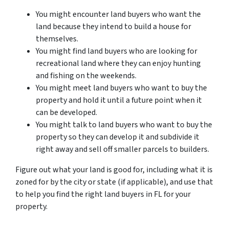
You might encounter land buyers who want the
land because they intend to build a house for
themselves.
You might find land buyers who are looking for
recreational land where they can enjoy hunting
and fishing on the weekends.
You might meet land buyers who want to buy the
property and hold it until a future point when it
can be developed.
You might talk to land buyers who want to buy the
property so they can develop it and subdivide it
right away and sell off smaller parcels to builders.
Figure out what your land is good for, including what it is
zoned for by the city or state (if applicable), and use that
to help you find the right land buyers in FL for your
property.