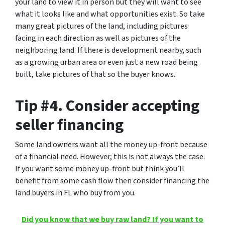
your land to view it in person but they will want to see
what it looks like and what opportunities exist.
So take
many great pictures of the land
, including pictures
facing in each direction as well as pictures of the
neighboring land. If there is development nearby, such
as a growing urban area or even just a new road being
built, take pictures of that so the buyer knows.
Tip #4. Consider accepting
seller financing
Some land owners want all the money up-front because
of a financial need. However, this is not always the case.
If you want some money up-front but think you’ll
benefit from some cash flow then consider financing the
land buyers in FL who buy from you.
Did you know that we buy raw land? If you want to