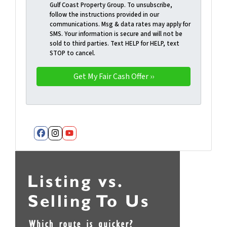
Gulf Coast Property Group. To unsubscribe,
follow the instructions provided in our
communications. Msg & data rates may apply for
SMS. Your information is secure and will not be
sold to third parties. Text HELP for HELP, text
STOP to cancel.
Facebook
Instagram
YouTube