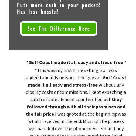
“Gulf Coast made it all easy and stress-free”
“This was my first time selling, so I was
understandably nervous. The guys at
Gulf Coast
made it all easy and stress-free
without any
closing costs or commissions. I kept expecting a
catch or some kind of counteroffer, but
they
followed through with all their promises and
the fair price
I was quoted at the beginning was
what I received in the end. Most of the process
was handled over the phone or via email. They
even arranged for a closing agent in my local