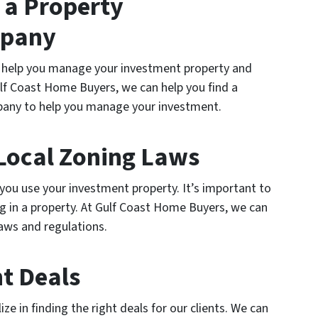
 a Property
pany
help you manage your investment property and
ulf Coast Home Buyers, we can help you find a
any to help you manage your investment.
Local Zoning Laws
you use your investment property. It’s important to
g in a property. At Gulf Coast Home Buyers, we can
laws and regulations.
ht Deals
e in finding the right deals for our clients. We can