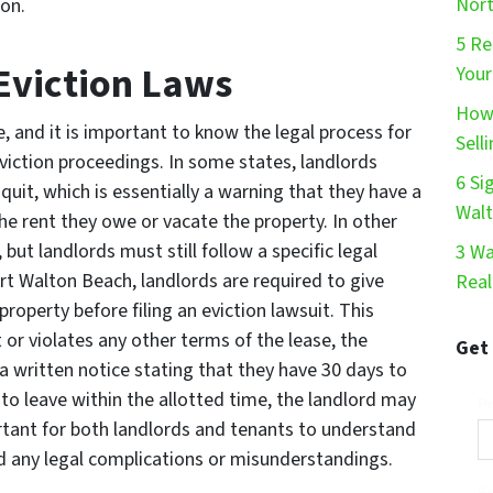
Nort
ion.
5 Re
Eviction Laws
Your
How 
e, and it is important to know the legal process for
Sell
eviction proceedings. In some states, landlords
6 Si
quit, which is essentially a warning that they have a
Wal
he rent they owe or vacate the property. In other
, but landlords must still follow a specific legal
3 Wa
ort Walton Beach, landlords are required to give
Real
roperty before filing an eviction lawsuit. This
t or violates any other terms of the lease, the
Get
a written notice stating that they have 30 days to
s to leave within the allotted time, the landlord may
Pr
portant for both landlords and tenants to understand
oid any legal complications or misunderstandings.
Em