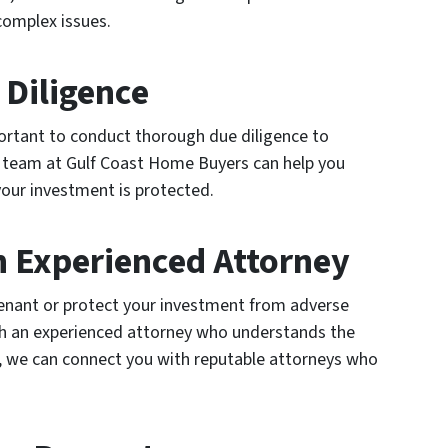
complex issues.
 Diligence
mportant to conduct thorough due diligence to
ur team at Gulf Coast Home Buyers can help you
your investment is protected.
n Experienced Attorney
 tenant or protect your investment from adverse
th an experienced attorney who understands the
, we can connect you with reputable attorneys who