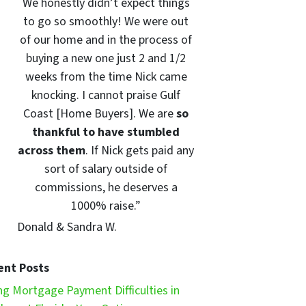
We honestly didn’t expect things
to go so smoothly! We were out
of our home and in the process of
buying a new one just 2 and 1/2
weeks from the time Nick came
knocking. I cannot praise Gulf
Coast [Home Buyers]. We are
so
thankful to have stumbled
across them
. If Nick gets paid any
sort of salary outside of
commissions, he deserves a
1000% raise.”
Donald & Sandra W.
ent Posts
ng Mortgage Payment Difficulties in