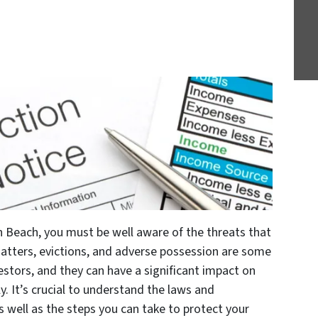
on Beach, you must be well aware of the threats that
atters, evictions, and adverse possession are some
tors, and they can have a significant impact on
y. It’s crucial to understand the laws and
s well as the steps you can take to protect your