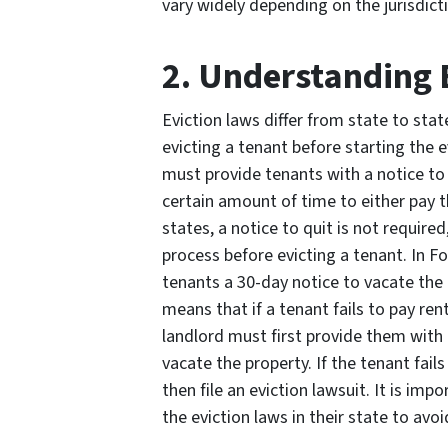
vary widely depending on the jurisdict
2. Understanding 
Eviction laws differ from state to stat
evicting a tenant before starting the 
must provide tenants with a notice to 
certain amount of time to either pay t
states, a notice to quit is not required
process before evicting a tenant. In F
tenants a 30-day notice to vacate the p
means that if a tenant fails to pay ren
landlord must first provide them with 
vacate the property. If the tenant fail
then file an eviction lawsuit. It is im
the eviction laws in their state to av