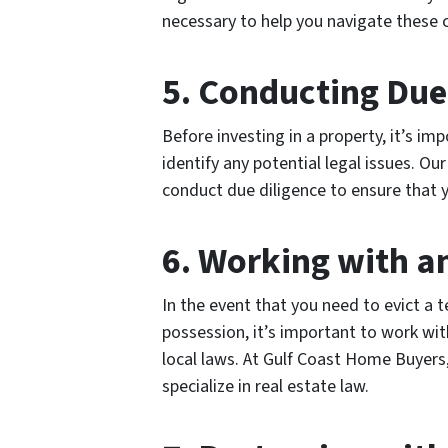
necessary to help you navigate these 
5. Conducting Due
Before investing in a property, it’s i
identify any potential legal issues. O
conduct due diligence to ensure that 
6. Working with a
In the event that you need to evict a
possession, it’s important to work wi
local laws. At Gulf Coast Home Buyers
specialize in real estate law.