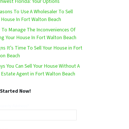
hwest Florida: Your Options
asons To Use A Wholesaler To Sell
 House In Fort Walton Beach
To Manage The Inconveniences Of
ing Your House In Fort Walton Beach
gns It’s Time To Sell Your House in Fort
ton Beach
ys You Can Sell Your House Without A
 Estate Agent in Fort Walton Beach
 Started Now!
operty Address*
ail*
Phone*