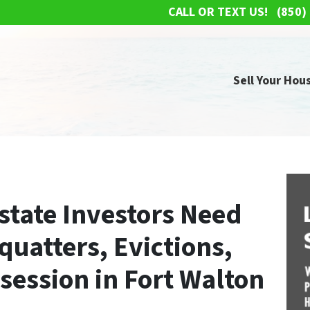
CALL OR TEXT US!
(850)
Sell Your Hous
state Investors Need
uatters, Evictions,
session in Fort Walton