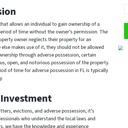
sion
that allows an individual to gain ownership of a
 period of time without the owner’s permission. The
property owner neglects their property for an
else makes use of it, they should not be allowed
 ownership through adverse possession, certain
us, open, and notorious possession of the property.
od of time for adverse possession in FL is typically
y.
r Investment
ers, evictions, and adverse possession, it’s
fessionals who understand the local laws and
rs, we have the knowledge and experience