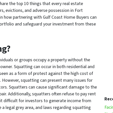
share the top 10 things that every real estate
s, evictions, and adverse possession in Fort
ain how partnering with Gulf Coast Home Buyers can
 portfolio and safeguard your investment from these
ng?
viduals or groups occupy a property without the
owner. Squatting can occur in both residential and
 seen as a form of protest against the high cost of
s. However, squatting can present many issues for
tors. Squatters can cause significant damage to the
air. Additionally, squatters often refuse to pay rent
Rec
it difficult for investors to generate income from
Faci
be a legal grey area, and laws regarding squatting