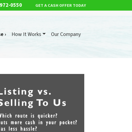
 972-0550
GET A CASH OFFER TODAY
e ›
How It Works
Our Company