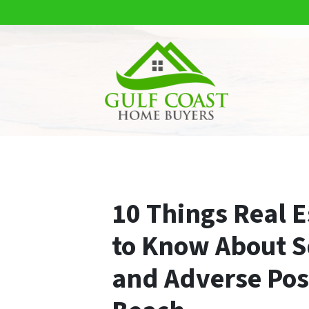
10 Things Real E
to Know About Sq
and Adverse Pos