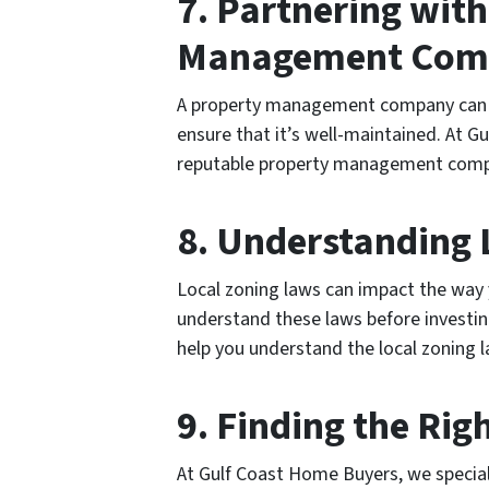
7. Partnering with
Management Com
A property management company can 
ensure that it’s well-maintained. At G
reputable property management comp
8. Understanding 
Local zoning laws can impact the way 
understand these laws before investin
help you understand the local zoning 
9. Finding the Rig
At Gulf Coast Home Buyers, we specializ