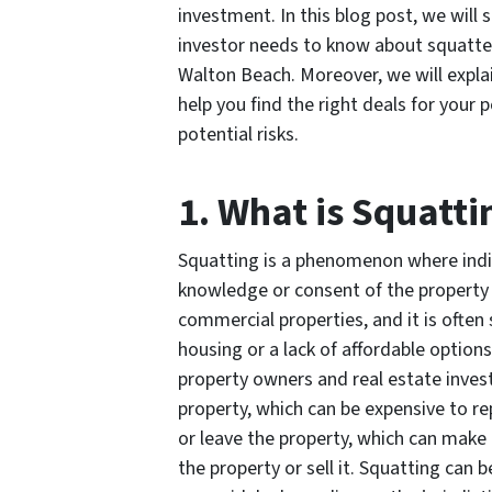
investment. In this blog post, we will 
investor needs to know about squatter
Walton Beach. Moreover, we will expl
help you find the right deals for your
potential risks.
1. What is Squatti
Squatting is a phenomenon where indi
knowledge or consent of the property 
commercial properties, and it is often
housing or a lack of affordable option
property owners and real estate inves
property, which can be expensive to rep
or leave the property, which can make 
the property or sell it. Squatting can 