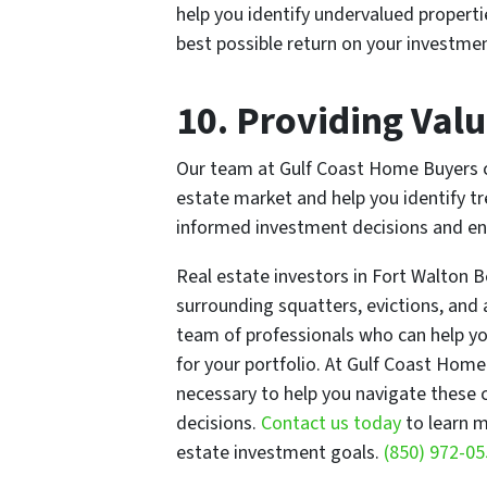
help you identify undervalued propert
best possible return on your investmen
10. Providing Valu
Our team at Gulf Coast Home Buyers can
estate market and help you identify t
informed investment decisions and ensu
Real estate investors in Fort Walton 
surrounding squatters, evictions, and 
team of professionals who can help yo
for your portfolio. At Gulf Coast Hom
necessary to help you navigate these
decisions.
Contact us today
to learn m
estate investment goals.
(850) 972-0