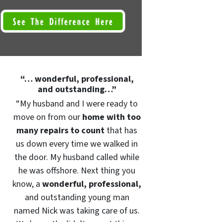
“… wonderful, professional,
and outstanding…”
“My husband and I were ready to
move on from our
home with too
many repairs to count
that has
us down every time we walked in
the door. My husband called while
he was offshore. Next thing you
know, a
wonderful, professional,
and outstanding young man
named Nick was taking care of us.