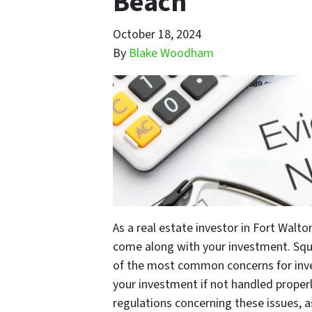
Beach
October 18, 2024
By
Blake Woodham
As a real estate investor in Fort Walt
come along with your investment. Squ
of the most common concerns for inves
your investment if not handled properl
regulations concerning these issues, a