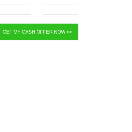
GET MY CASH OFFER NOW >>