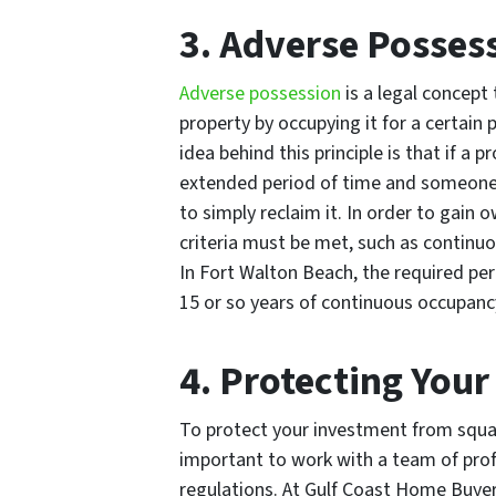
3. Adverse Posses
Adverse possession
is a legal concept 
property by occupying it for a certain
idea behind this principle is that if a 
extended period of time and someone 
to simply reclaim it. In order to gain
criteria must be met, such as continuo
In Fort Walton Beach, the required peri
15 or so years of continuous occupanc
4. Protecting You
To protect your investment from squatt
important to work with a team of pro
regulations. At Gulf Coast Home Buye