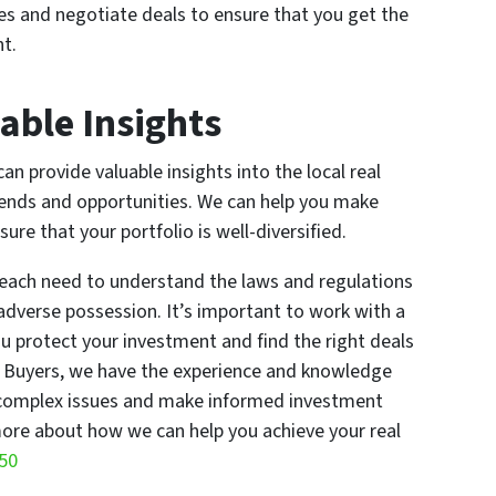
ies and negotiate deals to ensure that you get the
t.
able Insights
 provide valuable insights into the local real
rends and opportunities. We can help you make
re that your portfolio is well-diversified.
Beach need to understand the laws and regulations
adverse possession. It’s important to work with a
u protect your investment and find the right deals
e Buyers, we have the experience and knowledge
 complex issues and make informed investment
ore about how we can help you achieve your real
550