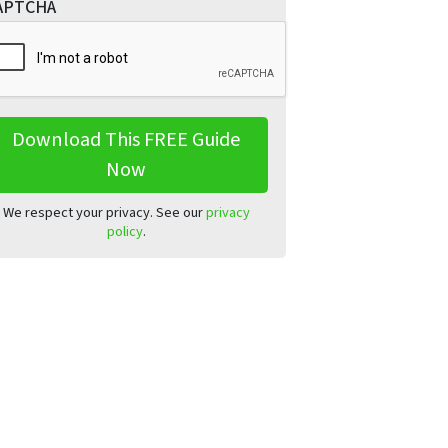
APTCHA
We respect your privacy. See our
privacy
policy
.