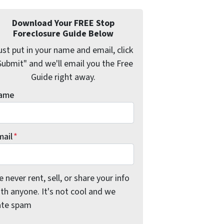
Download Your FREE Stop
Foreclosure Guide Below
ust put in your name and email, click
Submit" and we'll email you the Free
Guide right away.
ame
mail
*
 never rent, sell, or share your info
th anyone. It's not cool and we
ate spam