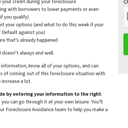
 your credit during your foreclosure
C
ing with borrowers to lower payments or even
f you qualify)
it your options (and what to do this week if your
f Default against you)
ure that’s already happened
d doesn’t always end well.
information, know all of your options, and can
of coming out of this foreclosure situation with
increase a lot.
e by entering your information to the right
.
 you can go through it at your own leisure. You’ll
 our Foreclosure Avoidance team to help you make a