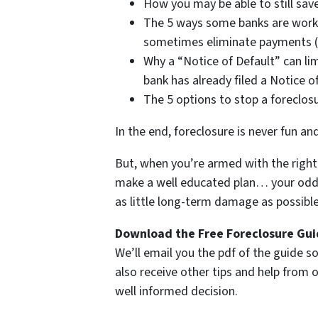
How you may be able to still save
The 5 ways some banks are work
sometimes eliminate payments (i
Why a “Notice of Default” can lim
bank has already filed a Notice o
The 5 options to stop a foreclos
In the end, foreclosure is never fun an
But, when you’re armed with the right 
make a well educated plan… your odds 
as little long-term damage as possible 
Download the Free Foreclosure Guid
We’ll email you the pdf of the guide so
also receive other tips and help from
well informed decision.