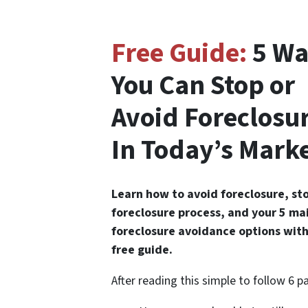
Free Guide:
5 Wa
You Can Stop or
Avoid Foreclosu
In Today’s Mark
Learn how to avoid foreclosure, st
foreclosure process, and your 5 ma
foreclosure avoidance options with
free guide.
After reading this simple to follow 6 p