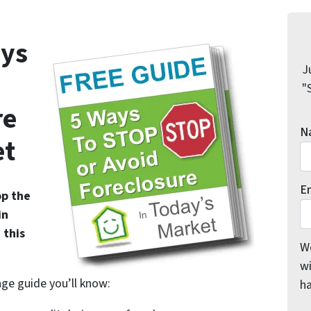
ys
J
"
re
N
et
E
op the
in
 this
We
wi
age guide you’ll know:
h