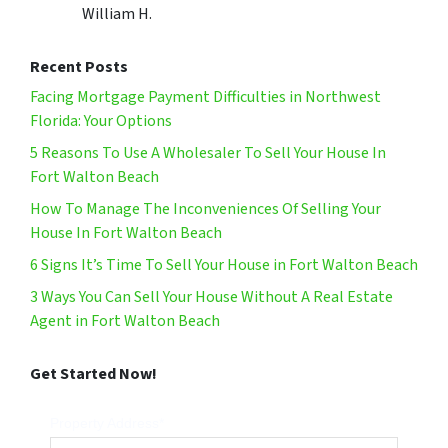
William H.
Recent Posts
Facing Mortgage Payment Difficulties in Northwest
Florida: Your Options
5 Reasons To Use A Wholesaler To Sell Your House In
Fort Walton Beach
How To Manage The Inconveniences Of Selling Your
House In Fort Walton Beach
6 Signs It’s Time To Sell Your House in Fort Walton Beach
3 Ways You Can Sell Your House Without A Real Estate
Agent in Fort Walton Beach
Get Started Now!
Property Address*