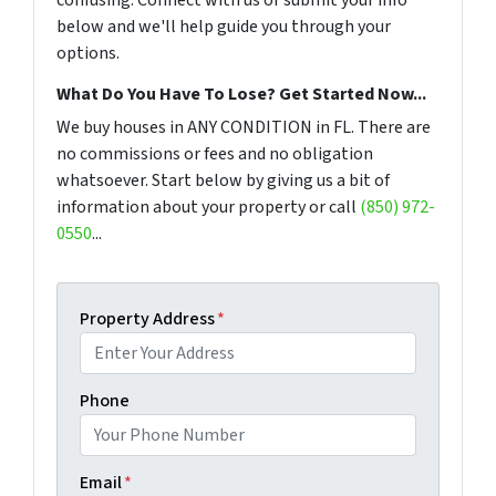
below and we'll help guide you through your
options.
What Do You Have To Lose? Get Started Now...
We buy houses in ANY CONDITION in FL. There are
no commissions or fees and no obligation
whatsoever. Start below by giving us a bit of
information about your property or call
(850) 972-
0550
...
Property Address
*
Phone
Email
*