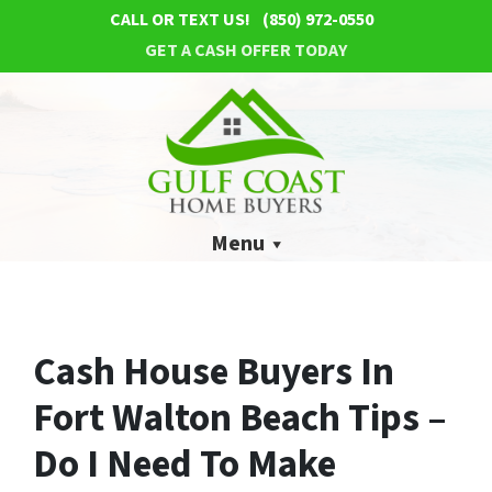
CALL OR TEXT US!
(850) 972-0550
GET A CASH OFFER TODAY
Menu
Cash House Buyers In
Fort Walton Beach Tips –
Do I Need To Make