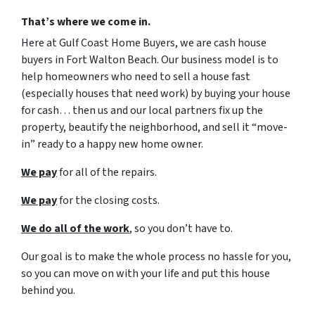
That’s where we come in.
Here at Gulf Coast Home Buyers, we are cash house
buyers in Fort Walton Beach. Our business model is to
help homeowners who need to sell a house fast
(especially houses that need work) by buying your house
for cash… then us and our local partners fix up the
property, beautify the neighborhood, and sell it “move-
in” ready to a happy new home owner.
We pay
for all of the repairs.
We pay
for the closing costs.
We do all of the work
, so you don’t have to.
Our goal is to make the whole process no hassle for you,
so you can move on with your life and put this house
behind you.