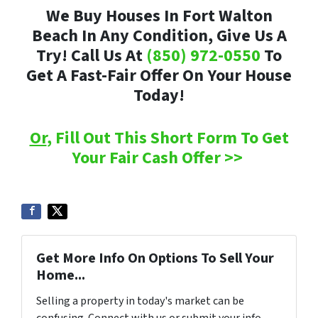
We Buy Houses In Fort Walton
Beach In Any Condition, Give Us A
Try! Call Us At
(850) 972-0550
To
Get A Fast-Fair Offer On Your House
Today!
Or
, Fill Out This Short Form To Get
Your Fair Cash Offer >>
Get More Info On Options To Sell Your
Home...
Selling a property in today's market can be
confusing. Connect with us or submit your info