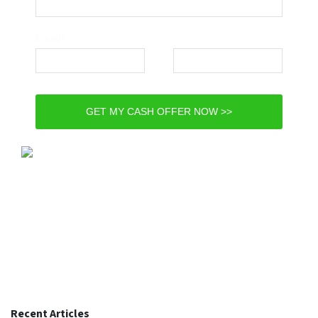
Email*
Phone*
GET MY CASH OFFER NOW >>
Recent Articles