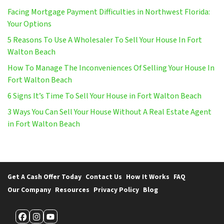
Facing Mortgage Payment Difficulties in Northwest Florida:
Your Options
5 Reasons To Use A Wholesaler To Sell Your House In Fort
Walton Beach
How To Manage The Inconveniences Of Selling Your House In
Fort Walton Beach
6 Signs It’s Time To Sell Your House in Fort Walton Beach
3 Ways You Can Sell Your House Without A Real Estate Agent
in Fort Walton Beach
Get A Cash Offer Today
Contact Us
How It Works
FAQ
Our Company
Resources
Privacy Policy
Blog