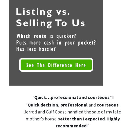
“Quick…professional and courteous”!
“
Quick decision, professional
and
courteous
.
Jerrod and Gulf Coast handled the sale of my late
mother’s house b
etter than I expected
.
Highly
recommended
!”