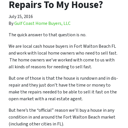
Repairs To My House?
July 15, 2016
By
Gulf Coast Home Buyers, LLC
The quick answer to that question is no.
We are local cash house buyers in Fort Walton Beach FL
and work with local home owners who need to sell fast.
The home owners we’ve worked with come to us with
all kinds of reasons for needing to sell fast.
But one of those is that the house is rundown and in dis-
repair and they just don’t have the time or money to
make the repairs needed to be able to sell it fast on the
open market with a real estate agent.
But here’s the “official” reason we’ll buy a house in any
condition in and around the Fort Walton Beach market
(including other cities in FL).