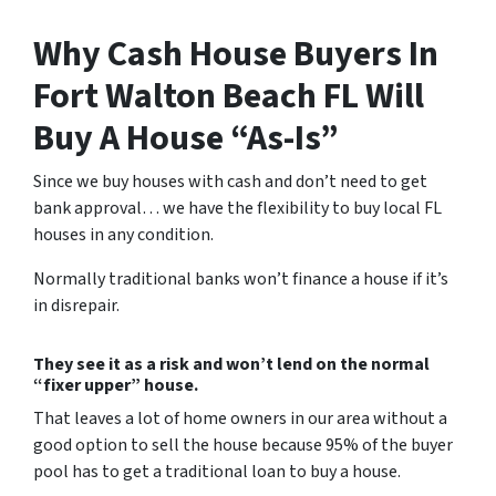
Why Cash House Buyers In
Fort Walton Beach FL Will
Buy A House “As-Is”
Since we buy houses with cash and don’t need to get
bank approval… we have the flexibility to buy local FL
houses in any condition.
Normally traditional banks won’t finance a house if it’s
in disrepair.
They see it as a risk and won’t lend on the normal
“fixer upper” house.
That leaves a lot of home owners in our area without a
good option to sell the house because 95% of the buyer
pool has to get a traditional loan to buy a house.