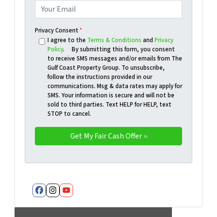
Privacy Consent
*
I agree to the
Terms & Conditions
and
Privacy
Policy
. By submitting this form, you consent
to receive SMS messages and/or emails from The
Gulf Coast Property Group. To unsubscribe,
follow the instructions provided in our
communications. Msg & data rates may apply for
SMS. Your information is secure and will not be
sold to third parties. Text HELP for HELP, text
STOP to cancel.
Facebook
Instagram
YouTube