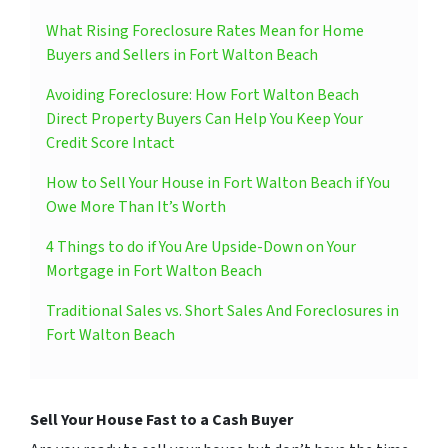
What Rising Foreclosure Rates Mean for Home
Buyers and Sellers in Fort Walton Beach
Avoiding Foreclosure: How Fort Walton Beach
Direct Property Buyers Can Help You Keep Your
Credit Score Intact
How to Sell Your House in Fort Walton Beach if You
Owe More Than It’s Worth
4 Things to do if You Are Upside-Down on Your
Mortgage in Fort Walton Beach
Traditional Sales vs. Short Sales And Foreclosures in
Fort Walton Beach
Sell Your House Fast to a Cash Buyer