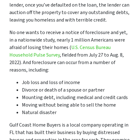
lender, once you’ve defaulted on the loan, the lender can
auction off the property to cover any outstanding debts,
leaving you homeless and with terrible credit.
No one wants to receive a notice of foreclosure and yet,
in a nationwide study, nearly 1 million Americans were
afraid of losing their homes (
U.S. Census Bureau
Household Pulse Survey
, fielded from July 27 to Aug. 8,
2022). And foreclosure can occur from a number of
reasons, including:
Job loss and loss of income
Divorce or death of a spouse or partner
Mounting debt, including medical and credit cards
Moving without being able to sell the home
Natural disaster
Gulf Coast Home Buyers is a local company operating in
FL that has built their business by buying distressed
houses and properties in the area for cash. They promise