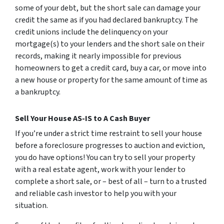
some of your debt, but the short sale can damage your
credit the same as if you had declared bankruptcy. The
credit unions include the delinquency on your
mortgage(s) to your lenders and the short sale on their
records, making it nearly impossible for previous
homeowners to get a credit card, buy a car, or move into
a new house or property for the same amount of time as
a bankruptcy.
Sell Your House AS-IS to A Cash Buyer
If you’re under a strict time restraint to sell your house
before a foreclosure progresses to auction and eviction,
you do have options! You can try to sell your property
with a real estate agent, work with your lender to
complete a short sale, or – best of all – turn to a trusted
and reliable cash investor to help you with your
situation.