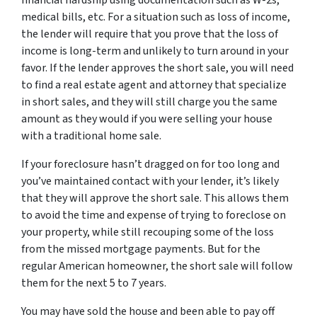
medical bills, etc. For a situation such as loss of income,
the lender will require that you prove that the loss of
income is long-term and unlikely to turn around in your
favor. If the lender approves the short sale, you will need
to find a real estate agent and attorney that specialize
in short sales, and they will still charge you the same
amount as they would if you were selling your house
with a traditional home sale.
If your foreclosure hasn’t dragged on for too long and
you’ve maintained contact with your lender, it’s likely
that they will approve the short sale. This allows them
to avoid the time and expense of trying to foreclose on
your property, while still recouping some of the loss
from the missed mortgage payments. But for the
regular American homeowner, the short sale will follow
them for the next 5 to 7 years.
You may have sold the house and been able to pay off