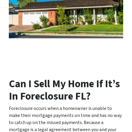
Can I Sell My Home If It’s
In Foreclosure FL?
Foreclosure occurs when a homeowner is unable to
make their mortgage payments on time and has no way
to catch up on the missed payments. Because a
mortgage is a legal agreement between you and your