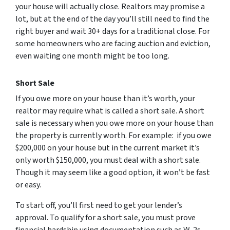
your house will actually close. Realtors may promise a
lot, but at the end of the day you’ll still need to find the
right buyer and wait 30+ days for a traditional close. For
some homeowners who are facing auction and eviction,
even waiting one month might be too long.
Short Sale
If you owe more on your house than it’s worth, your
realtor may require what is called a short sale. A short
sale is necessary when you owe more on your house than
the property is currently worth. For example: if you owe
$200,000 on your house but in the current market it’s
only worth $150,000, you must deal with a short sale.
Though it may seem like a good option, it won’t be fast
or easy.
To start off, you’ll first need to get your lender’s
approval. To qualify for a short sale, you must prove
financial hardship using documentation such as W-2s,