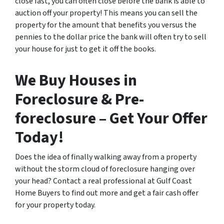
close fast, you can often close before the bank is able to
auction off your property! This means you can sell the
property for the amount that benefits you versus the
pennies to the dollar price the bank will often try to sell
your house for just to get it off the books.
We Buy Houses in
Foreclosure & Pre-
foreclosure – Get Your Offer
Today!
Does the idea of finally walking away from a property
without the storm cloud of foreclosure hanging over
your head? Contact a real professional at Gulf Coast
Home Buyers to find out more and get a fair cash offer
for your property today.