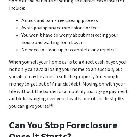
Some of the benefits of selling to a direct cash investor
include:
A quick and pain-free closing process.
Avoid paying any commissions or fees.
You won’t have to worry about marketing your
house and waiting for a buyer.
No need to clean-up or complete any repairs!
When you sell your home as-is to a direct cash buyer, you
not only can avoid losing your home to an auction, but
you also may be able to sell the property for enough
money to get out of financial debt. Moving on with your
life without the burden of a monthly mortgage payment
and debt hanging over your head is one of the best gifts
you can give yourself!
Can You Stop Foreclosure
Once it Starts?