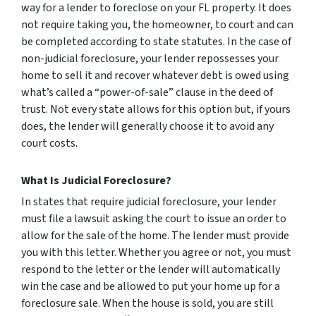
way for a lender to foreclose on your FL property. It does
not require taking you, the homeowner, to court and can
be completed according to state statutes. In the case of
non-judicial foreclosure, your lender repossesses your
home to sell it and recover whatever debt is owed using
what’s called a “power-of-sale” clause in the deed of
trust. Not every state allows for this option but, if yours
does, the lender will generally choose it to avoid any
court costs.
What Is Judicial Foreclosure?
In states that require judicial foreclosure, your lender
must file a lawsuit asking the court to issue an order to
allow for the sale of the home. The lender must provide
you with this letter. Whether you agree or not, you must
respond to the letter or the lender will automatically
win the case and be allowed to put your home up for a
foreclosure sale. When the house is sold, you are still