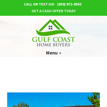
CALL OR TEXT US!
(850) 972-0550
GET A CASH OFFER TODAY
Menu