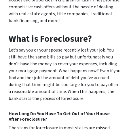
competitive cash offers without the hassle of dealing
with real estate agents, title companies, traditional
bank financing, and more!
What is Foreclosure?
Let’s say you or your spouse recently lost your job. You
still have the same bills to pay but unfortunately you
don’t have the money to cover your expenses, including
your mortgage payment. What happens now? Even if you
find another job the amount of debt you’ve accrued
during that time might be too large for you to pay off in
a reasonable amount of time. When this happens, the
bank starts the process of foreclosure.
How Long Do You Have To Get Out of Your House
After Foreclosure?
The steps for foreclosure in most states are missed