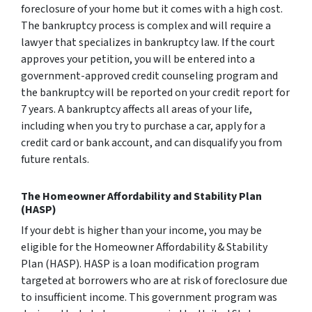
foreclosure of your home but it comes with a high cost.
The bankruptcy process is complex and will require a
lawyer that specializes in bankruptcy law. If the court
approves your petition, you will be entered into a
government-approved credit counseling program and
the bankruptcy will be reported on your credit report for
7 years. A bankruptcy affects all areas of your life,
including when you try to purchase a car, apply for a
credit card or bank account, and can disqualify you from
future rentals.
The Homeowner Affordability and Stability Plan
(HASP)
If your debt is higher than your income, you may be
eligible for the Homeowner Affordability & Stability
Plan (HASP). HASP is a loan modification program
targeted at borrowers who are at risk of foreclosure due
to insufficient income. This government program was