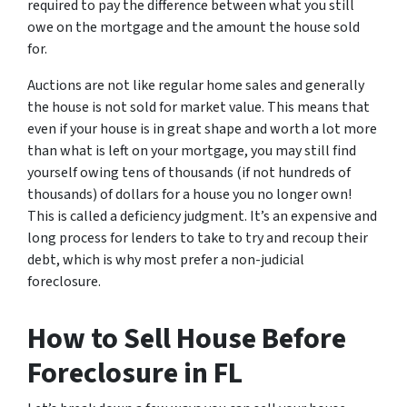
required to pay the difference between what you still
owe on the mortgage and the amount the house sold
for.
Auctions are not like regular home sales and generally
the house is not sold for market value. This means that
even if your house is in great shape and worth a lot more
than what is left on your mortgage, you may still find
yourself owing tens of thousands (if not hundreds of
thousands) of dollars for a house you no longer own!
This is called a deficiency judgment. It’s an expensive and
long process for lenders to take to try and recoup their
debt, which is why most prefer a non-judicial
foreclosure.
How to Sell House Before
Foreclosure
in FL