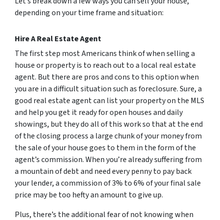
Let’s break down a few ways you can sell your house,
depending on your time frame and situation:
Hire A Real Estate Agent
The first step most Americans think of when selling a
house or property is to reach out to a local real estate
agent. But there are pros and cons to this option when
you are in a difficult situation such as foreclosure. Sure, a
good real estate agent can list your property on the MLS
and help you get it ready for open houses and daily
showings, but they do all of this work so that at the end
of the closing process a large chunk of your money from
the sale of your house goes to them in the form of the
agent’s commission. When you’re already suffering from
a mountain of debt and need every penny to pay back
your lender, a commission of 3% to 6% of your final sale
price may be too hefty an amount to give up.
Plus, there’s the additional fear of not knowing when