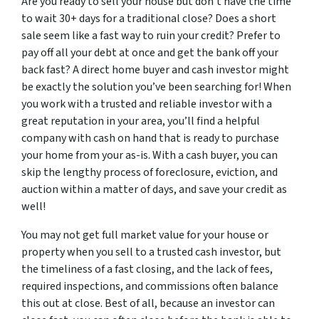
Are you ready to sell your house but don’t have the time
to wait 30+ days for a traditional close? Does a short
sale seem like a fast way to ruin your credit? Prefer to
pay off all your debt at once and get the bank off your
back fast? A direct home buyer and cash investor might
be exactly the solution you’ve been searching for! When
you work with a trusted and reliable investor with a
great reputation in your area, you’ll find a helpful
company with cash on hand that is ready to purchase
your home from your as-is. With a cash buyer, you can
skip the lengthy process of foreclosure, eviction, and
auction within a matter of days, and save your credit as
well!
You may not get full market value for your house or
property when you sell to a trusted cash investor, but
the timeliness of a fast closing, and the lack of fees,
required inspections, and commissions often balance
this out at close. Best of all, because an investor can