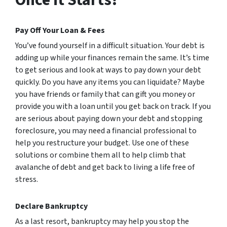
Pay Off Your Loan & Fees
You’ve found yourself in a difficult situation. Your debt is
adding up while your finances remain the same. It’s time
to get serious and look at ways to pay down your debt
quickly. Do you have any items you can liquidate? Maybe
you have friends or family that can gift you money or
provide you with a loan until you get back on track. If you
are serious about paying down your debt and stopping
foreclosure, you may need a financial professional to
help you restructure your budget. Use one of these
solutions or combine them all to help climb that
avalanche of debt and get back to living a life free of
stress.
Declare Bankruptcy
As a last resort, bankruptcy may help you stop the