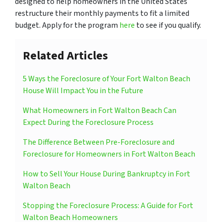
designed to help homeowners in the United States
restructure their monthly payments to fit a limited
budget. Apply for the program
here
to see if you qualify.
Related Articles
5 Ways the Foreclosure of Your Fort Walton Beach
House Will Impact You in the Future
What Homeowners in Fort Walton Beach Can
Expect During the Foreclosure Process
The Difference Between Pre-Foreclosure and
Foreclosure for Homeowners in Fort Walton Beach
How to Sell Your House During Bankruptcy in Fort
Walton Beach
Stopping the Foreclosure Process: A Guide for Fort
Walton Beach Homeowners