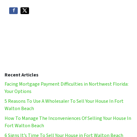
Recent Articles
Facing Mortgage Payment Difficulties in Northwest Florida:
Your Options
5 Reasons To Use A Wholesaler To Sell Your House In Fort
Walton Beach
How To Manage The Inconveniences Of Selling Your House In
Fort Walton Beach
6 Signs It’s Time To Sell Your House in Fort Walton Beach