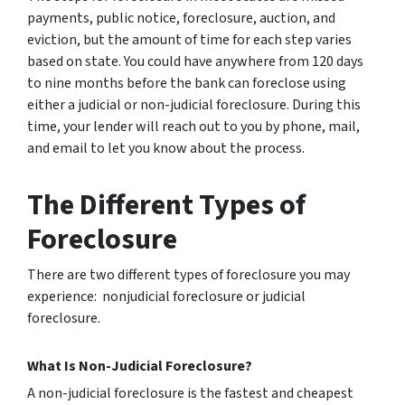
payments, public notice, foreclosure, auction, and
eviction, but the amount of time for each step varies
based on state. You could have anywhere from 120 days
to nine months before the bank can foreclose using
either a judicial or non-judicial foreclosure. During this
time, your lender will reach out to you by phone, mail,
and email to let you know about the process.
The Different Types of
Foreclosure
There are two different types of foreclosure you may
experience: nonjudicial foreclosure or judicial
foreclosure.
What Is Non-Judicial Foreclosure?
A non-judicial foreclosure is the fastest and cheapest