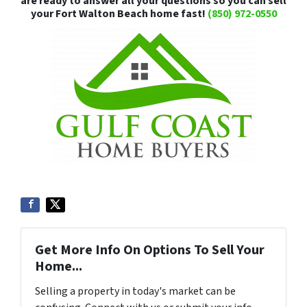
are ready to answer all your questions so you can sell
your Fort Walton Beach home fast!
(850) 972-0550
Get More Info On Options To Sell Your
Home...
Selling a property in today's market can be