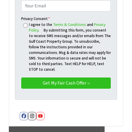
Privacy Consent
*
I agree to the
Terms & Conditions
and
Privacy
Policy
. By submitting this form, you consent
to receive SMS messages and/or emails from The
Gulf Coast Property Group. To unsubscribe,
follow the instructions provided in our
communications. Msg & data rates may apply for
SMS. Your information is secure and will not be
sold to third parties. Text HELP for HELP, text
STOP to cancel.
Facebook
Instagram
YouTube