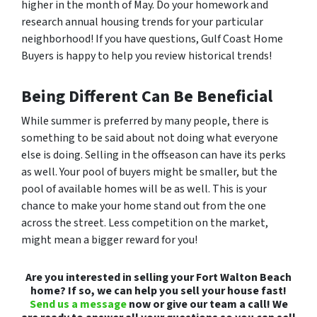
higher in the month of May. Do your homework and
research annual housing trends for your particular
neighborhood! If you have questions, Gulf Coast Home
Buyers is happy to help you review historical trends!
Being Different Can Be Beneficial
While summer is preferred by many people, there is
something to be said about not doing what everyone
else is doing. Selling in the offseason can have its perks
as well. Your pool of buyers might be smaller, but the
pool of available homes will be as well. This is your
chance to make your home stand out from the one
across the street. Less competition on the market,
might mean a bigger reward for you!
Are you interested in selling your Fort Walton Beach
home? If so, we can help you sell your house fast!
Send us a message
now or give our team a call! We