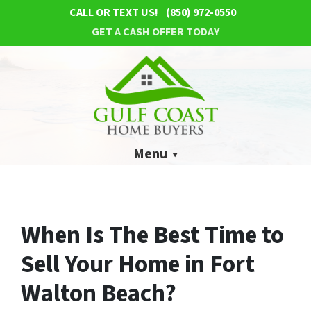
CALL OR TEXT US!
(850) 972-0550
GET A CASH OFFER TODAY
Menu
When Is The Best Time to
Sell Your Home in Fort
Walton Beach?