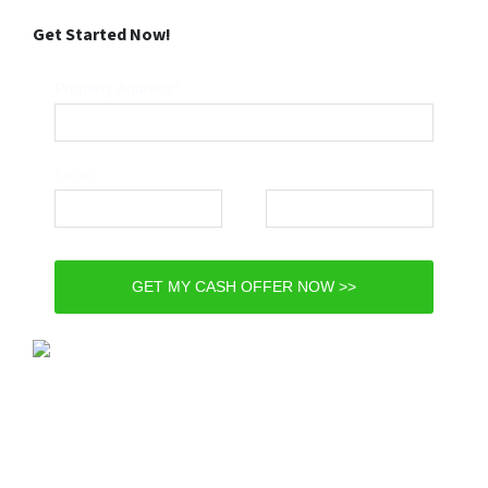
Get Started Now!
Property Address*
Email*
Phone*
GET MY CASH OFFER NOW >>