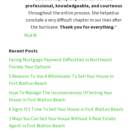
professional, knowledgeable, and courteous
throughout the entire process. She helped us
conclude a very difficult chapter in our lives after
the hurricane.
Thank you for everything.
“
Rod M.
Recent Posts
Facing Mortgage Payment Difficulties in Northwest
Florida: Your Options
5 Reasons To Use A Wholesaler To Sell Your House In
Fort Walton Beach
How To Manage The Inconveniences Of Selling Your
House In Fort Walton Beach
6 Signs It’s Time To Sell Your House in Fort Walton Beach
3 Ways You Can Sell Your House Without A Real Estate
Agent in Fort Walton Beach