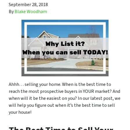
September 28, 2018
By
Blake Woodham
Ahhh… selling your home. When is the best time to
reach the most prospective buyers in YOUR market? And
when will it be the easiest on you? In our latest post, we
will help you figure out when it’s the best time to sell
your house!