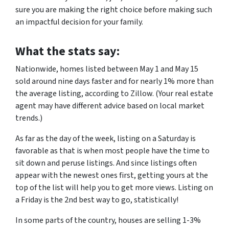
sure you are making the right choice before making such
an impactful decision for your family.
What the stats say:
Nationwide, homes listed between May 1 and May 15
sold around nine days faster and for nearly 1% more than
the average listing, according to Zillow. (Your real estate
agent may have different advice based on local market
trends.)
As far as the day of the week, listing on a Saturday is
favorable as that is when most people have the time to
sit down and peruse listings. And since listings often
appear with the newest ones first, getting yours at the
top of the list will help you to get more views. Listing on
a Friday is the 2nd best way to go, statistically!
In some parts of the country, houses are selling 1-3%