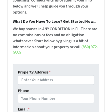
confusing. Connect with us or submit your info
below and we'll help guide you through your
options.
What Do You Have To Lose? Get Started Now...
We buy houses in ANY CONDITION in FL. There are
no commissions or fees and no obligation
whatsoever. Start below by giving us a bit of
information about your property or call
(850) 972-
0550
...
Property Address
*
Phone
Email
*