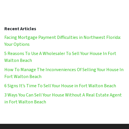
Recent Articles
Facing Mortgage Payment Difficulties in Northwest Florida:
Your Options
5 Reasons To Use A Wholesaler To Sell Your House In Fort
Walton Beach
How To Manage The Inconveniences Of Selling Your House In
Fort Walton Beach
6 Signs It’s Time To Sell Your House in Fort Walton Beach
3 Ways You Can Sell Your House Without A Real Estate Agent
in Fort Walton Beach