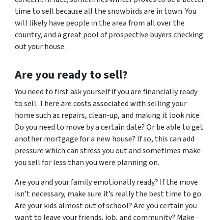
time to sell because all the snowbirds are in town. You
will likely have people in the area from all over the
country, and a great pool of prospective buyers checking
out your house.
Are
you
ready to sell?
You need to first ask yourself if you are financially ready
to sell. There are costs associated with selling your
home such as repairs, clean-up, and making it look nice.
Do you need to move by a certain date? Or be able to get
another mortgage for a new house? If so, this can add
pressure which can stress you out and sometimes make
you sell for less than you were planning on.
Are you and your family emotionally ready? If the move
isn’t necessary, make sure it’s really the best time to go.
Are your kids almost out of school? Are you certain you
want to leave your friends, job, and community? Make