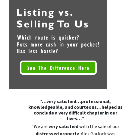
“…very satisfied…professional,
knowledgeable, and courteous…helped us
conclude a very difficult chapter in our
lives…”
“We are
very satisfied
with the sale of our
distressed property
. Alex Garlock was