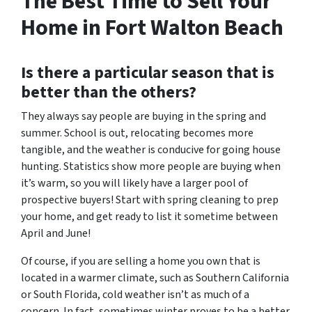
The Best Time to Sell Your
Home in Fort Walton Beach
Is there a particular season that is
better than the others?
They always say people are buying in the spring and
summer. School is out, relocating becomes more
tangible, and the weather is conducive for going house
hunting. Statistics show more people are buying when
it’s warm, so you will likely have a larger pool of
prospective buyers! Start with spring cleaning to prep
your home, and get ready to list it sometime between
April and June!
Of course, if you are selling a home you own that is
located in a warmer climate, such as Southern California
or South Florida, cold weather isn’t as much of a
concern. In fact, sometimes winter proves to be a better