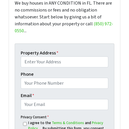
We buy houses in ANY CONDITION in FL. There are
no commissions or fees and no obligation
whatsoever. Start below by giving us a bit of
information about your property or call
(850) 972-
0550
...
Property Address
*
Phone
Email
*
Privacy Consent
*
I agree to the
Terms & Conditions
and
Privacy
Policy
. By submitting this form, you consent