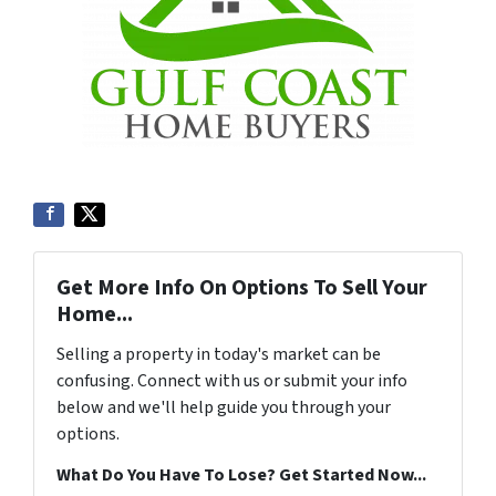
Get More Info On Options To Sell Your
Home...
Selling a property in today's market can be
confusing. Connect with us or submit your info
below and we'll help guide you through your
options.
What Do You Have To Lose? Get Started Now...