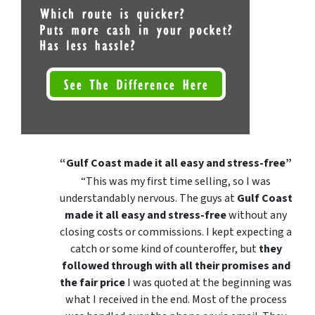
“Gulf Coast made it all easy and stress-free”
“This was my first time selling, so I was
understandably nervous. The guys at
Gulf Coast
made it all easy and stress-free
without any
closing costs or commissions. I kept expecting a
catch or some kind of counteroffer, but
they
followed through with all their promises and
the fair price
I was quoted at the beginning was
what I received in the end. Most of the process