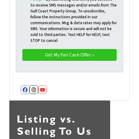
to receive SMS messages and/or emails from The
Gulf Coast Property Group. To unsubscribe,
follow the instructions provided in our
communications. Msg & data rates may apply for
SMS. Your information is secure and will not be
sold to third parties. Text HELP for HELP, text
STOP to cancel.
Facebook
Instagram
YouTube