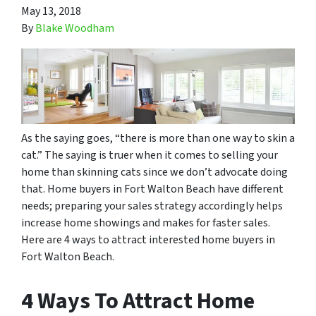
May 13, 2018
By
Blake Woodham
As the saying goes, “there is more than one way to skin a
cat.” The saying is truer when it comes to selling your
home than skinning
cats
since we don’t advocate doing
that. Home buyers in Fort Walton Beach have different
needs; preparing your sales strategy accordingly helps
increase home showings and makes for faster sales.
Here are 4 ways to attract interested home buyers in
Fort Walton Beach.
4 Ways To Attract Home