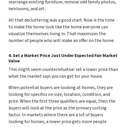
rearrange existing furniture, remove odd family photos,
heirlooms, and art.
All that decluttering was a good start. Now is the time
to make the home look like the home
everyone
can
visualize themselves living in. That maximizes the
number of people who will make an offer on the home.
4. Set a Market Price Just Under Expected Fair Market
Value
This might seem counterintuitive:
set a lower price than
what the market says you can get for your house.
When potential buyers are looking at homes, they are
looking for specifics on size, location, condition, and
price. When the first three qualifiers are equal, then the
buyers will look at the price as the primary sorting
factor. In markets where there are a lot of buyers
looking for homes, a lower price gets more people