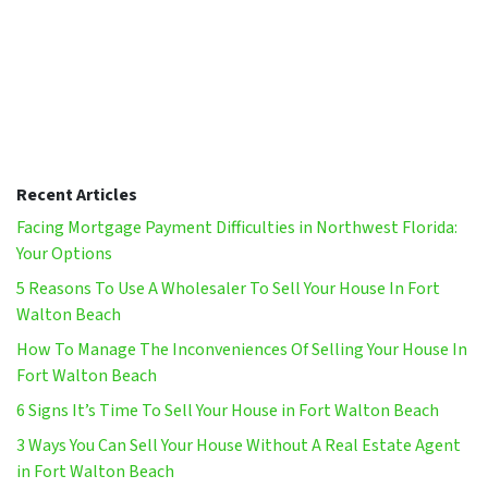
Recent Articles
Facing Mortgage Payment Difficulties in Northwest Florida:
Your Options
5 Reasons To Use A Wholesaler To Sell Your House In Fort
Walton Beach
How To Manage The Inconveniences Of Selling Your House In
Fort Walton Beach
6 Signs It’s Time To Sell Your House in Fort Walton Beach
3 Ways You Can Sell Your House Without A Real Estate Agent
in Fort Walton Beach