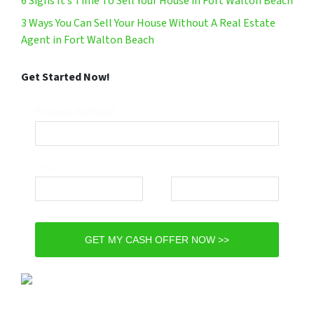
6 Signs It’s Time To Sell Your House in Fort Walton Beach
3 Ways You Can Sell Your House Without A Real Estate
Agent in Fort Walton Beach
Get Started Now!
Property Address*
Email*
Phone*
GET MY CASH OFFER NOW >>