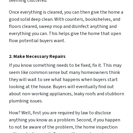
seeming
cluttered.
Once everything is cleared, you can then give the home a
good solid deep clean. With counters, bookshelves, and
floors cleared, sweep mop and disinfect anything and
everything you can. This helps give the home that open
flow potential buyers want.
2. Make Necessary Repairs
If you know something needs to be fixed, fix it. This may
seem like common sense but many homeowners think
they will wait to see what happens when buyers start
looking at the house. Buyers will eventually find out
about non-working appliances, leaky roofs and stubborn
plumbing issues.
How? Well, first you are required by law to disclose
anything you know as a problem. Second, if you happen
to
not be aware
of the problem, the home inspection