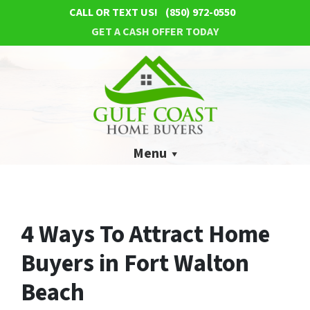
CALL OR TEXT US!
(850) 972-0550
GET A CASH OFFER TODAY
Menu
4 Ways To Attract Home
Buyers in Fort Walton
Beach