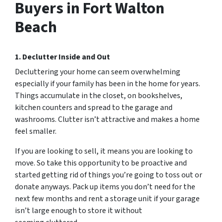
Buyers in Fort Walton
Beach
1. Declutter Inside and Out
Decluttering your home can seem overwhelming
especially if your family has been in the home for years.
Things accumulate in the closet, on bookshelves,
kitchen counters and spread to the garage and
washrooms. Clutter isn’t attractive and makes a home
feel smaller.
If you are looking to sell, it means you are looking to
move. So take this opportunity to be proactive and
started getting rid of things you’re going to toss out or
donate anyways. Pack up items you don’t need for the
next few months and rent a storage unit if your garage
isn’t large enough to store it without