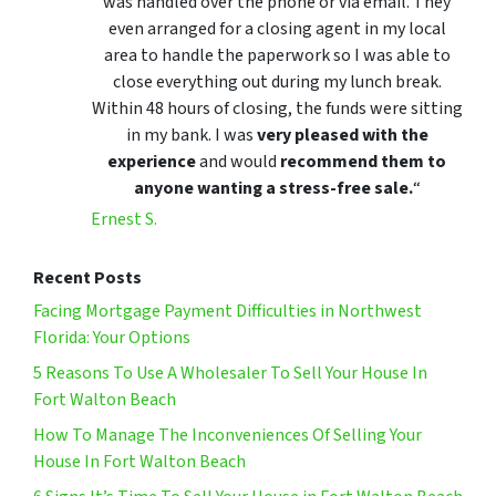
was handled over the phone or via email. They
even arranged for a closing agent in my local
area to handle the paperwork so I was able to
close everything out during my lunch break.
Within 48 hours of closing, the funds were sitting
in my bank. I was
very pleased with the
experience
and would
recommend them to
anyone wanting a stress-free sale.
“
Ernest S.
Recent Posts
Facing Mortgage Payment Difficulties in Northwest
Florida: Your Options
5 Reasons To Use A Wholesaler To Sell Your House In
Fort Walton Beach
How To Manage The Inconveniences Of Selling Your
House In Fort Walton Beach