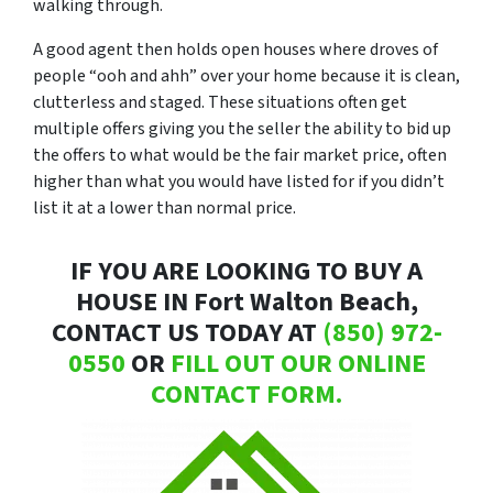
walking through.
A good agent then holds open houses where droves of
people “
ooh and ahh”
over your home because it is clean,
clutterless and staged. These situations often get
multiple offers giving you the seller the ability to bid up
the offers to what would be the fair market price, often
higher than what you would have listed for if you didn’t
list it at a lower than normal price.
IF YOU ARE LOOKING TO BUY A
HOUSE IN Fort Walton Beach,
CONTACT US TODAY AT
(850) 972-
0550
OR
FILL OUT OUR ONLINE
CONTACT FORM.