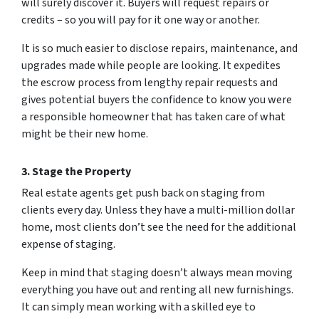
will surely discover it. Buyers will request repairs or
credits – so you will pay for it one way or another.
It is so much easier to disclose repairs, maintenance, and
upgrades made while people are looking. It expedites
the escrow process from lengthy repair requests and
gives potential buyers the confidence to know you were
a responsible homeowner that has taken care of what
might be their new home.
3. Stage the Property
Real estate agents get push back on staging from
clients every day. Unless they have a multi-million dollar
home, most clients don’t see the need for the additional
expense of staging.
Keep in mind that staging doesn’t always mean moving
everything you have out and renting all new furnishings.
It can simply mean working with a skilled eye to