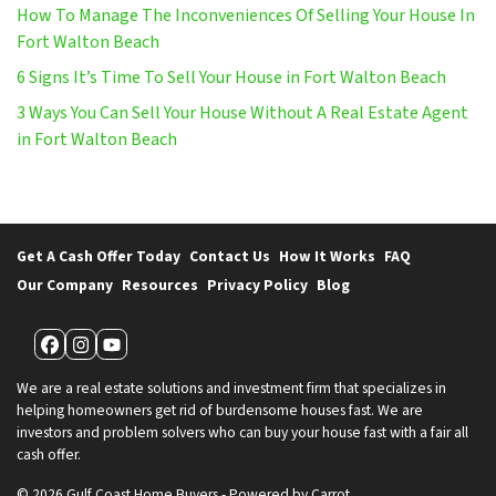
How To Manage The Inconveniences Of Selling Your House In
Fort Walton Beach
6 Signs It’s Time To Sell Your House in Fort Walton Beach
3 Ways You Can Sell Your House Without A Real Estate Agent
in Fort Walton Beach
Get A Cash Offer Today
Contact Us
How It Works
FAQ
Our Company
Resources
Privacy Policy
Blog
Facebook
Instagram
YouTube
We are a real estate solutions and investment firm that specializes in
helping homeowners get rid of burdensome houses fast. We are
investors and problem solvers who can buy your house fast with a fair all
cash offer.
© 2026 Gulf Coast Home Buyers - Powered by
Carrot