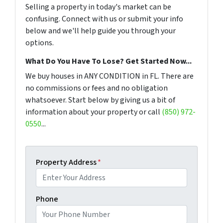
Selling a property in today's market can be
confusing. Connect with us or submit your info
below and we'll help guide you through your
options.
What Do You Have To Lose? Get Started Now...
We buy houses in ANY CONDITION in FL. There are
no commissions or fees and no obligation
whatsoever. Start below by giving us a bit of
information about your property or call
(850) 972-
0550
...
Property Address
*
Phone