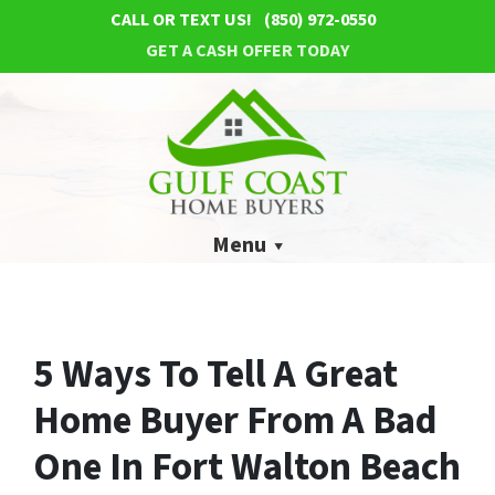
CALL OR TEXT US!
(850) 972-0550
GET A CASH OFFER TODAY
Menu
5 Ways To Tell A Great
Home Buyer From A Bad
One In Fort Walton Beach