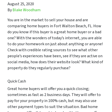
August 25, 2020
By
Blake Woodham
You are in the market to sell your house and are
comparing home buyers in Fort Walton Beach, FL. How
do you know if this buyer is a great home buyer or a bad
one? With the wonders of today’s internet, you are able
to do your homework on just about anything or anyone!
Check with credible rating sources to see what other
people’s experiences have been, see if they are active on
social media, how does their website look? What kind of
property do they regularly purchase?
Quick Cash
Great home buyers will offer you a quick closing;
sometimes as fast as 2 business days. They will offer to
pay for your property in 100% cash, but may also use
other payment types to suit the situation. Bad home