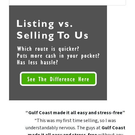
Facebook
Instagram
YouTube
“Gulf Coast made it all easy and stress-free”
“This was my first time selling, so I was
understandably nervous. The guys at
Gulf Coast
made it all easy and stress-free
without any