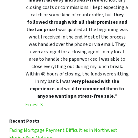
closing costs or commissions. I kept expecting a
catch or some kind of counteroffer, but
they
followed through with all their promises and
the fair price
I was quoted at the beginning was
what I received in the end. Most of the process
was handled over the phone or via email. They
even arranged for a closing agent in my local
area to handle the paperwork so I was able to
close everything out during my lunch break.
Within 48 hours of closing, the funds were sitting
in my bank. I was
very pleased with the
experience
and would
recommend them to
anyone wanting a stress-free sale.
“
Ernest S.
Recent Posts
Facing Mortgage Payment Difficulties in Northwest
Florida: Your Options