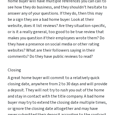
home buyer will have multiple references you can call to
see how they do business, and they shouldn’t hesitate to
answer any of your questions. If they do, then this may
be a sign they are a bad home buyer. Look at their
website, does it list reviews? Are they situation-specific,
or is it a really general, too good to be true review that
makes you question if their employees wrote them? Do
they have a presence on social media or other rating
websites? What are their followers saying in their
comments? Do they have public reviews to read?
Closing
A great home buyer will commit to a relatively quick
closing date, anywhere from 2 to 30 days and will provide
a deposit. They will not try to rush you out of the home
and stay in contact with the title company. A bad home
buyer may try to extend the closing date multiple times,
or ignore the closing date altogether and may have
never submitted their deposit according to the contract.