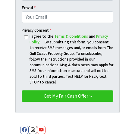
Email
*
Privacy Consent
*
I agree to the
Terms & Conditions
and
Privacy
Policy
. By submitting this form, you consent
to receive SMS messages and/or emails from The
Gulf Coast Property Group. To unsubscribe,
follow the instructions provided in our
communications. Msg & data rates may apply for
SMS. Your information is secure and will not be
sold to third parties. Text HELP for HELP, text
STOP to cancel.