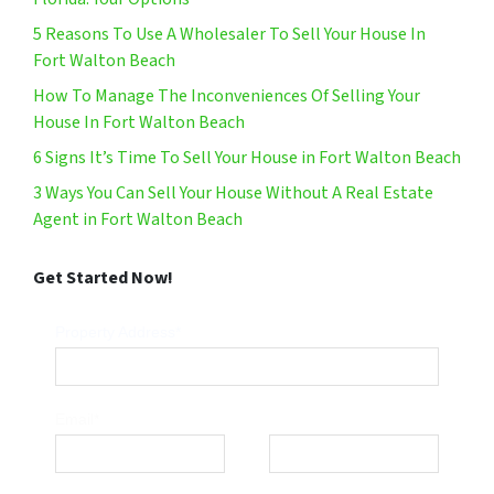
5 Reasons To Use A Wholesaler To Sell Your House In
Fort Walton Beach
How To Manage The Inconveniences Of Selling Your
House In Fort Walton Beach
6 Signs It’s Time To Sell Your House in Fort Walton Beach
3 Ways You Can Sell Your House Without A Real Estate
Agent in Fort Walton Beach
Get Started Now!
Property Address*
Email*
Phone*