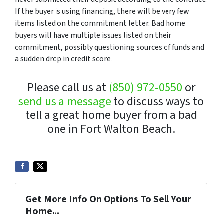
If the buyer is using financing, there will be very few
items listed on the commitment letter. Bad home
buyers will have multiple issues listed on their
commitment, possibly questioning sources of funds and
a sudden drop in credit score.
Please call us at
(850) 972-0550
or
send us a message
to discuss ways to
tell a great home buyer from a bad
one in Fort Walton Beach.
Get More Info On Options To Sell Your
Home...