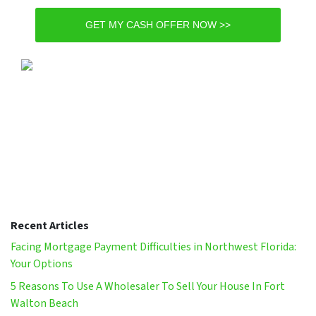
GET MY CASH OFFER NOW >>
Recent Articles
Facing Mortgage Payment Difficulties in Northwest Florida:
Your Options
5 Reasons To Use A Wholesaler To Sell Your House In Fort
Walton Beach