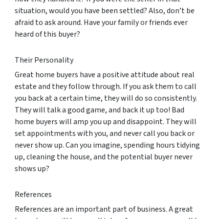
situation, would you have been settled? Also, don’t be
afraid to ask around. Have your family or friends ever
heard of this buyer?
Their Personality
Great home buyers have a positive attitude about real
estate and they follow through. If you ask them to call
you back at a certain time, they will do so consistently.
They will talk a good game, and back it up too! Bad
home buyers will amp you up and disappoint. They will
set appointments with you, and never call you back or
never show up. Can you imagine, spending hours tidying
up, cleaning the house, and the potential buyer never
shows up?
References
References are an important part of business. A great