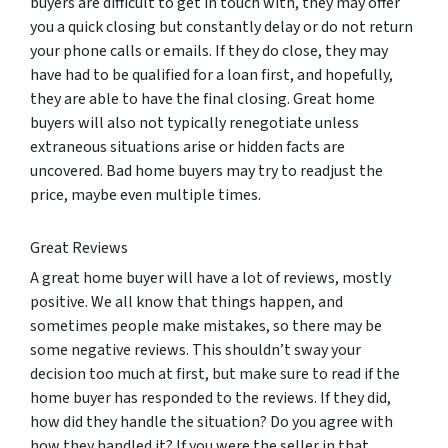
buyers are difficult to get in touch with, they may offer
you a quick closing but constantly delay or do not return
your phone calls or emails. If they do close, they may
have had to be qualified for a loan first, and hopefully,
they are able to have the final closing. Great home
buyers will also not typically renegotiate unless
extraneous situations arise or hidden facts are
uncovered. Bad home buyers may try to readjust the
price, maybe even multiple times.
Great Reviews
A great home buyer will have a lot of reviews, mostly
positive. We all know that things happen, and
sometimes people make mistakes, so there may be
some negative reviews. This shouldn’t sway your
decision too much at first, but make sure to read if the
home buyer has responded to the reviews. If they did,
how did they handle the situation? Do you agree with
how they handled it? If you were the seller in that